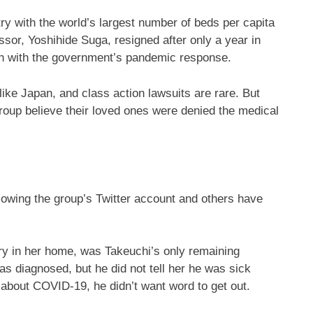
ry with the world’s largest number of beds per capita
ssor, Yoshihide Suga, resigned after only a year in
ion with the government’s pandemic response.
ike Japan, and class action lawsuits are rare. But
group believe their loved ones were denied the medical
lowing the group’s Twitter account and others have
ry in her home, was Takeuchi’s only remaining
as diagnosed, but he did not tell her he was sick
about COVID-19, he didn’t want word to get out.