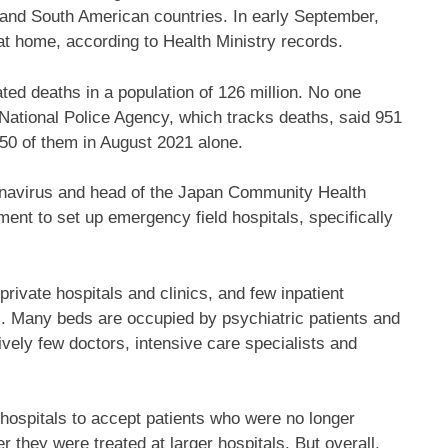
and South American countries. In early September,
at home, according to Health Ministry records.
ed deaths in a population of 126 million. No one
ational Police Agency, which tracks deaths, said 951
50 of them in August 2021 alone.
onavirus and head of the Japan Community Health
nt to set up emergency field hospitals, specifically
rivate hospitals and clinics, and few inpatient
es. Many beds are occupied by psychiatric patients and
atively few doctors, intensive care specialists and
 hospitals to accept patients who were no longer
er they were treated at larger hospitals. But overall,