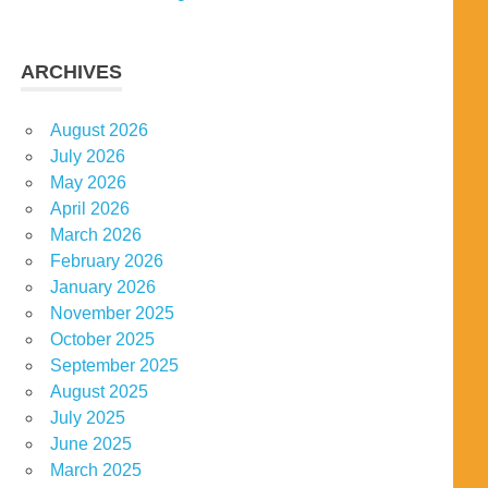
ARCHIVES
August 2026
July 2026
May 2026
April 2026
March 2026
February 2026
January 2026
November 2025
October 2025
September 2025
August 2025
July 2025
June 2025
March 2025