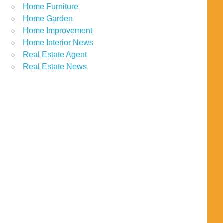
Home Furniture
Home Garden
Home Improvement
Home Interior News
Real Estate Agent
Real Estate News