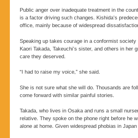
Public anger over inadequate treatment in the count
is a factor driving such changes. Kishida’s predece
office, mainly because of widespread dissatisfact
Speaking up takes courage in a conformist society l
Kaori Takada, Takeuchi’s sister, and others in her 
care they deserved.
“I had to raise my voice,” she said.
She is not sure what she will do. Thousands are fol
come forward with similar painful stories.
Takada, who lives in Osaka and runs a small nurse
relative. They spoke on the phone right before he w
alone at home. Given widespread phobias in Japan 