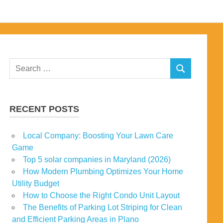
Search
SEARCH
for:
RECENT POSTS
Local Company: Boosting Your Lawn Care
Game
Top 5 solar companies in Maryland (2026)
How Modern Plumbing Optimizes Your Home
Utility Budget
How to Choose the Right Condo Unit Layout
The Benefits of Parking Lot Striping for Clean
and Efficient Parking Areas in Plano