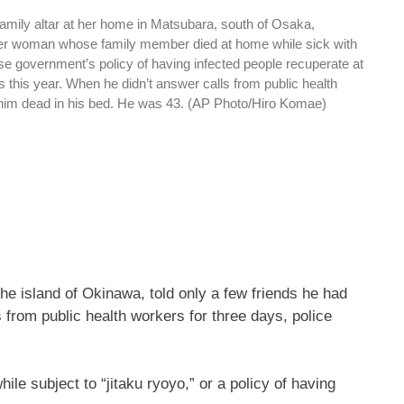
 family altar at her home in Matsubara, south of Osaka,
er woman whose family member died at home while sick with
e government’s policy of having infected people recuperate at
this year. When he didn’t answer calls from public health
 him dead in his bed. He was 43. (AP Photo/Hiro Komae)
he island of Okinawa, told only a few friends he had
from public health workers for three days, police
e subject to “jitaku ryoyo,” or a policy of having