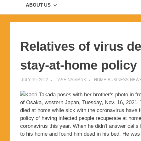
ABOUT US
Relatives of virus d
stay-at-home policy
JULY 19, 2022
TASHINA MARK
HOME BUSINESS NEW