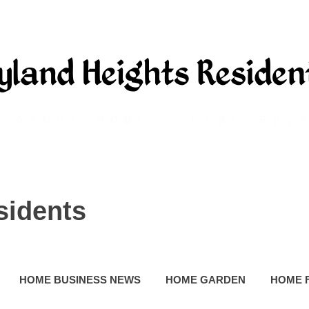
sidents
HOME BUSINESS NEWS
HOME GARDEN
HOME 