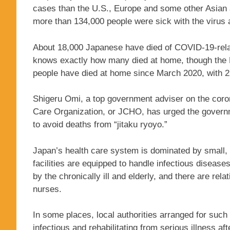
cases than the U.S., Europe and some other Asian 
more than 134,000 people were sick with the virus 
About 18,000 Japanese have died of COVID-19-relat
knows exactly how many died at home, though the N
people have died at home since March 2020, with 2
Shigeru Omi, a top government adviser on the cor
Care Organization, or JCHO, has urged the governme
to avoid deaths from “jitaku ryoyo.”
Japan’s health care system is dominated by small, p
facilities are equipped to handle infectious diseas
by the chronically ill and elderly, and there are rel
nurses.
In some places, local authorities arranged for such
infectious and rehabilitating from serious illness aft