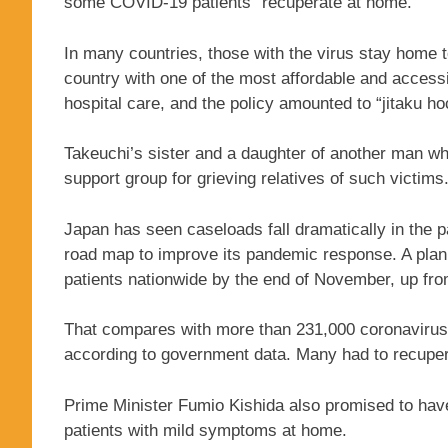
some COVID-19 patients “recuperate at home.”
In many countries, those with the virus stay home to
country with one of the most affordable and access
hospital care, and the policy amounted to “jitaku h
Takeuchi’s sister and a daughter of another man w
support group for grieving relatives of such victims
Japan has seen caseloads fall dramatically in the
road map to improve its pandemic response. A plan
patients nationwide by the end of November, up fro
That compares with more than 231,000 coronavirus p
according to government data. Many had to recupe
Prime Minister Fumio Kishida also promised to hav
patients with mild symptoms at home.