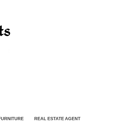
FURNITURE
REAL ESTATE AGENT