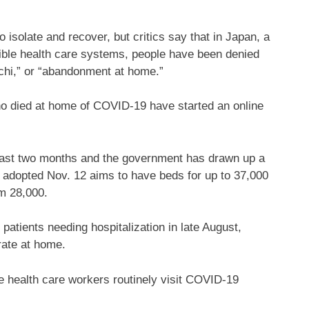
 isolate and recover, but critics say that in Japan, a
ible health care systems, people have been denied
ochi,” or “abandonment at home.”
ho died at home of COVID-19 have started an online
.
 past two months and the government has drawn up a
 adopted Nov. 12 aims to have beds for up to 37,000
m 28,000.
atients needing hospitalization in late August,
rate at home.
e health care workers routinely visit COVID-19