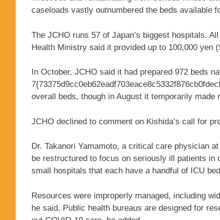
caseloads vastly outnumbered the beds available for
The JCHO runs 57 of Japan’s biggest hospitals. Al
Health Ministry said it provided up to 100,000 yen 
In October, JCHO said it had prepared 972 beds nati
7{73375d9cc0eb62eadf703eace8c5332f876cb0fdecf5
overall beds, though in August it temporarily made 
JCHO declined to comment on Kishida’s call for pr
Dr. Takanori Yamamoto, a critical care physician at
be restructured to focus on seriously ill patients in
small hospitals that each have a handful of ICU bed
Resources were improperly managed, including wides
he said. Public health bureaus are designed for rese