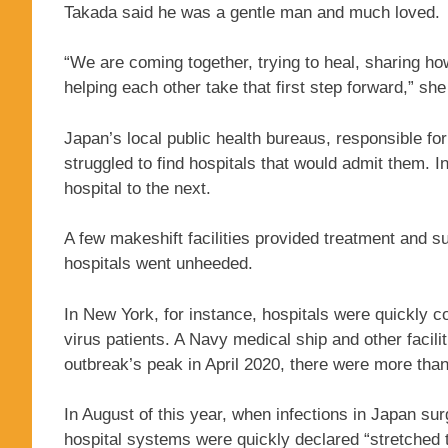
Takada said he was a gentle man and much loved.
“We are coming together, trying to heal, sharing h
helping each other take that first step forward,” she
Japan’s local public health bureaus, responsible fo
struggled to find hospitals that would admit them
hospital to the next.
A few makeshift facilities provided treatment and su
hospitals went unheeded.
In New York, for instance, hospitals were quickly 
virus patients. A Navy medical ship and other facili
outbreak’s peak in April 2020, there were more than
In August of this year, when infections in Japan sur
hospital systems were quickly declared “stretched 