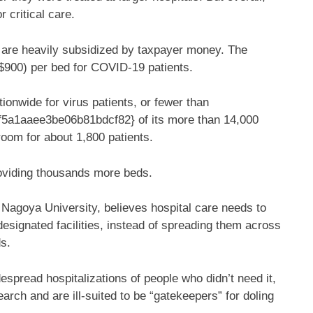
 critical care.
l are heavily subsidized by taxpayer money. The
($900) per bed for COVID-19 patients.
onwide for virus patients, or fewer than
a1aaee3be06b81bdcf82} of its more than 14,000
room for about 1,800 patients.
oviding thousands more beds.
 Nagoya University, believes hospital care needs to
 designated facilities, instead of spreading them across
s.
pread hospitalizations of people who didn’t need it,
arch and are ill-suited to be “gatekeepers” for doling