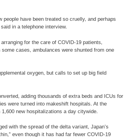
ow people have been treated so cruelly, and perhaps
 said in a telephone interview.
r arranging for the care of COVID-19 patients,
. In some cases, ambulances were shunted from one
pplemental oxygen, but calls to set up big field
converted, adding thousands of extra beds and ICUs for
ties were turned into makeshift hospitals. At the
 1,600 new hospitalizations a day citywide.
ged with the spread of the delta variant, Japan’s
thin,” even though it has had far fewer COVID-19