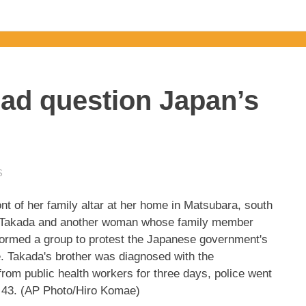
ead question Japan’s
S