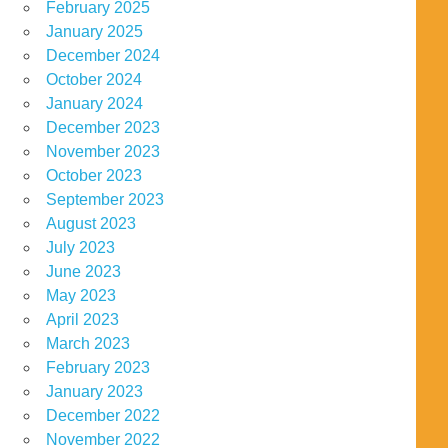
February 2025
January 2025
December 2024
October 2024
January 2024
December 2023
November 2023
October 2023
September 2023
August 2023
July 2023
June 2023
May 2023
April 2023
March 2023
February 2023
January 2023
December 2022
November 2022