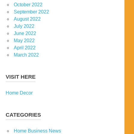
October 2022
September 2022
August 2022
July 2022
June 2022
May 2022
April 2022
March 2022
VISIT HERE
Home Decor
CATEGORIES
Home Business News