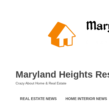
Skip
to
content
Maryland Heights Re
Crazy About Home & Real Estate
REAL ESTATE NEWS
HOME INTERIOR NEWS