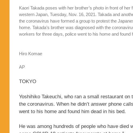
Kaori Takada poses with her brother’s photo in front of her
western Japan, Tuesday, Nov. 16, 2021. Takada and anoth
the coronavirus have formed a group to protest the Japanes
home. Takada’s brother was diagnosed with the coronavirus 
workers for three days, police went to his home and found
Hiro Komae
AP
TOKYO
Yoshihiko Takeuchi, who ran a small restaurant on t
the coronavirus. When he didn’t answer phone calls 
went to his home and found him dead in his bed.
He was among hundreds of people who have died whil