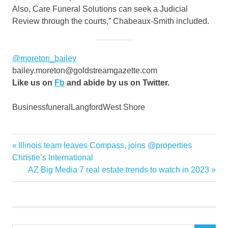
Also, Care Funeral Solutions can seek a Judicial
Review through the courts,” Chabeaux-Smith included.
@moreton_bailey
bailey.moreton@goldstreamgazette.com
Like us on
Fb
and abide by us on Twitter.
BusinessfuneralLangfordWest Shore
cries
Previous
Illinois team leaves Compass, joins @properties
Post
fear
Post:
Christie’s International
navigation
Next
AZ Big Media 7 real estate trends to watch in 2023
foul
Post:
Funeral
Greater
home