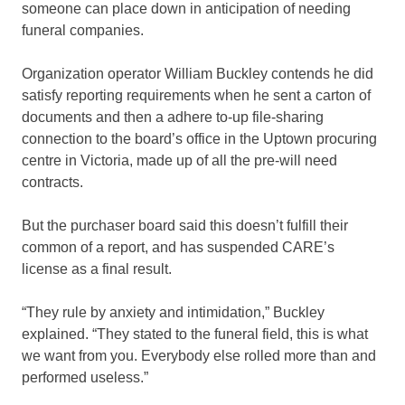
someone can place down in anticipation of needing
funeral companies.
Organization operator William Buckley contends he did
satisfy reporting requirements when he sent a carton of
documents and then a adhere to-up file-sharing
connection to the board’s office in the Uptown procuring
centre in Victoria, made up of all the pre-will need
contracts.
But the purchaser board said this doesn’t fulfill their
common of a report, and has suspended CARE’s
license as a final result.
“They rule by anxiety and intimidation,” Buckley
explained. “They stated to the funeral field, this is what
we want from you. Everybody else rolled more than and
performed useless.”