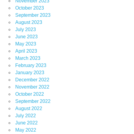
November 2023
October 2023
September 2023
August 2023
July 2023
June 2023
May 2023
April 2023
March 2023
February 2023
January 2023
December 2022
November 2022
October 2022
September 2022
August 2022
July 2022
June 2022
May 2022