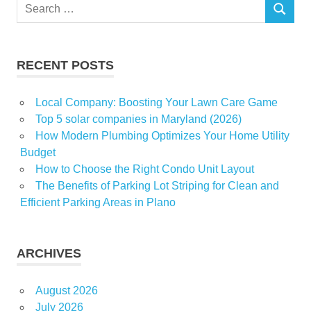
Search
licence
SEARCH
for:
rule
strips
RECENT POSTS
Victoria
Local Company: Boosting Your Lawn Care Game
Top 5 solar companies in Maryland (2026)
How Modern Plumbing Optimizes Your Home Utility
Budget
How to Choose the Right Condo Unit Layout
The Benefits of Parking Lot Striping for Clean and
Efficient Parking Areas in Plano
ARCHIVES
August 2026
July 2026