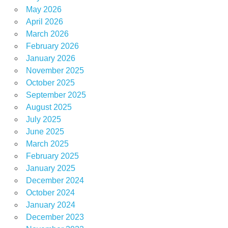
May 2026
April 2026
March 2026
February 2026
January 2026
November 2025
October 2025
September 2025
August 2025
July 2025
June 2025
March 2025
February 2025
January 2025
December 2024
October 2024
January 2024
December 2023