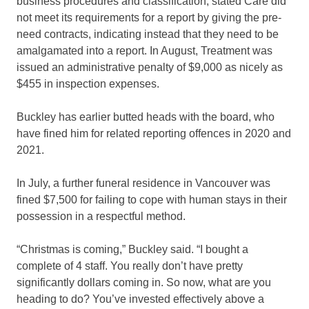
business procedures and classification, stated Care did
not meet its requirements for a report by giving the pre-
need contracts, indicating instead that they need to be
amalgamated into a report. In August, Treatment was
issued an administrative penalty of $9,000 as nicely as
$455 in inspection expenses.
Buckley has earlier butted heads with the board, who
have fined him for related reporting offences in 2020 and
2021.
In July, a further funeral residence in Vancouver was
fined $7,500 for failing to cope with human stays in their
possession in a respectful method.
“Christmas is coming,” Buckley said. “I bought a
complete of 4 staff. You really don’t have pretty
significantly dollars coming in. So now, what are you
heading to do? You’ve invested effectively above a