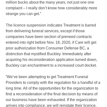
million bucks about the many years, not just one one
complaint – I really don’t know how considerably more
strange you can get.”
The licence suspension indicates Treatment is barred
from delivering funeral services, except if those
companies have been section of preneed contracts
entered into right before Nov. 18, 2020, if Care will get
prior authorization from Consumer Defense BC, a
distinction that mystified Buckley. Immediately after
acquiring his reconsideration application turned down,
Buckley can enchantment to a increased court docket.
“We’ve been attempting to get Treatment Funeral
Providers to comply with the regulation for a handful of a
long time. All of the opportunities for the organization to
find a reconsideration of the final decision by means of
our business have been exhausted. If the organization
arrives into compliance, we will reinstate their licence.