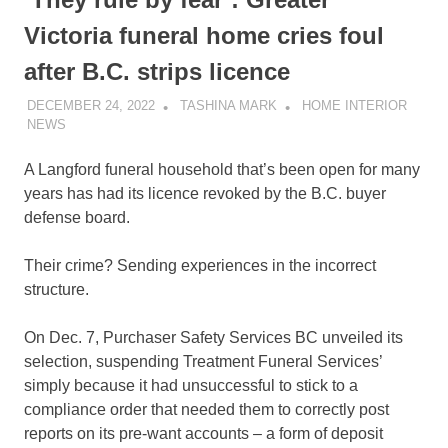
Victoria funeral home cries foul
after B.C. strips licence
DECEMBER 24, 2022
TASHINA MARK
HOME INTERIOR
NEWS
A Langford funeral household that’s been open for many
years has had its licence revoked by the B.C. buyer
defense board.
Their crime? Sending experiences in the incorrect
structure.
On Dec. 7, Purchaser Safety Services BC unveiled its
selection, suspending Treatment Funeral Services’
simply because it had unsuccessful to stick to a
compliance order that needed them to correctly post
reports on its pre-want accounts – a form of deposit