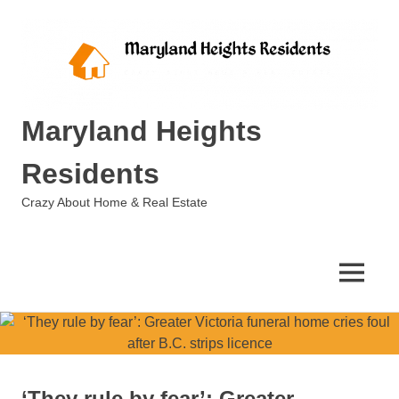
Skip
to
content
Maryland Heights
Residents
Crazy About Home & Real Estate
MENU
‘They rule by fear’: Greater