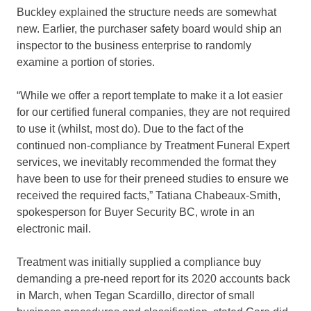
Buckley explained the structure needs are somewhat
new. Earlier, the purchaser safety board would ship an
inspector to the business enterprise to randomly
examine a portion of stories.
“While we offer a report template to make it a lot easier
for our certified funeral companies, they are not required
to use it (whilst, most do). Due to the fact of the
continued non-compliance by Treatment Funeral Expert
services, we inevitably recommended the format they
have been to use for their preneed studies to ensure we
received the required facts,” Tatiana Chabeaux-Smith,
spokesperson for Buyer Security BC, wrote in an
electronic mail.
Treatment was initially supplied a compliance buy
demanding a pre-need report for its 2020 accounts back
in March, when Tegan Scardillo, director of small