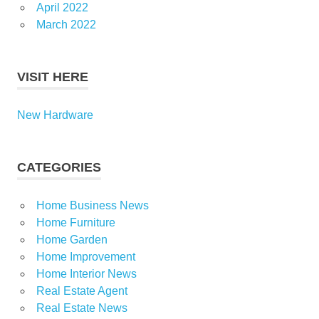
April 2022
March 2022
VISIT HERE
New Hardware
CATEGORIES
Home Business News
Home Furniture
Home Garden
Home Improvement
Home Interior News
Real Estate Agent
Real Estate News