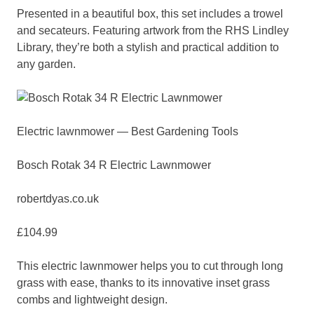
Presented in a beautiful box, this set includes a trowel
and secateurs. Featuring artwork from the RHS Lindley
Library, they’re both a stylish and practical addition to
any garden.
Electric lawnmower — Best Gardening Tools
Bosch Rotak 34 R Electric Lawnmower
robertdyas.co.uk
£104.99
This electric lawnmower helps you to cut through long
grass with ease, thanks to its innovative inset grass
combs and lightweight design.