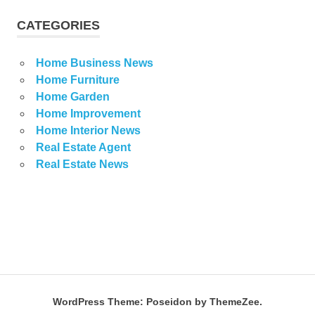
CATEGORIES
Home Business News
Home Furniture
Home Garden
Home Improvement
Home Interior News
Real Estate Agent
Real Estate News
WordPress Theme: Poseidon by ThemeZee.