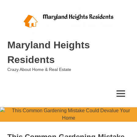
Skip
to
content
Maryland Heights
Residents
Crazy About Home & Real Estate
MENU
This Common Gardening Mistake