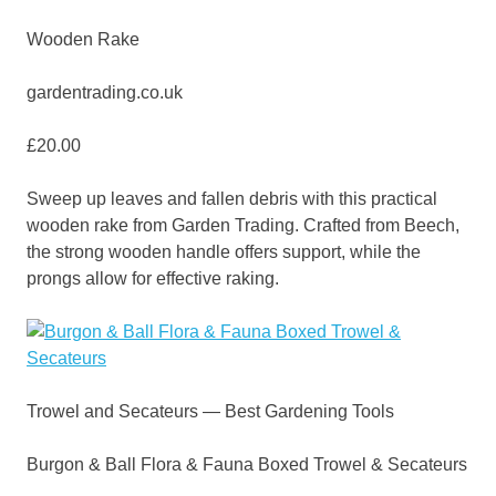
Wooden Rake
gardentrading.co.uk
£20.00
Sweep up leaves and fallen debris with this practical
wooden rake from Garden Trading. Crafted from Beech,
the strong wooden handle offers support, while the
prongs allow for effective raking.
Trowel and Secateurs — Best Gardening Tools
Burgon & Ball Flora & Fauna Boxed Trowel & Secateurs