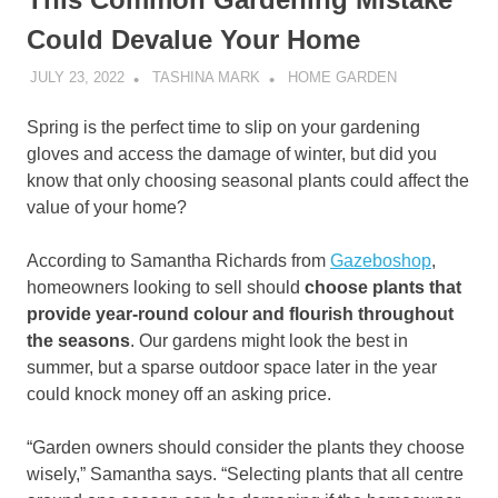
Could Devalue Your Home
JULY 23, 2022
TASHINA MARK
HOME GARDEN
Spring is the perfect time to slip on your gardening
gloves and access the damage of winter, but did you
know that only choosing seasonal plants could affect the
value of your home?
According to Samantha Richards from
Gazeboshop
,
homeowners looking to sell should
choose plants that
provide year-round colour and flourish throughout
the seasons
. Our gardens might look the best in
summer, but a sparse outdoor space later in the year
could knock money off an asking price.
“Garden owners should consider the plants they choose
wisely,” Samantha says. “Selecting plants that all centre