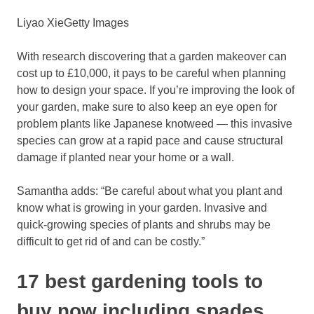
Liyao Xie
Getty Images
With research discovering that a garden makeover can
cost up to £10,000, it pays to be careful when planning
how to design your space. If you’re improving the look of
your garden, make sure to also keep an eye open for
problem plants like Japanese knotweed — this invasive
species can grow at a rapid pace and cause structural
damage if planted near your home or a wall.
Samantha adds: “Be careful about what you plant and
know what is growing in your garden. Invasive and
quick-growing species of plants and shrubs may be
difficult to get rid of and can be costly.”
17 best gardening tools to
buy now including spades,