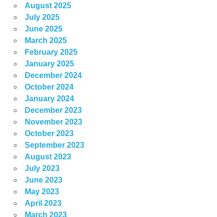
August 2025
July 2025
June 2025
March 2025
February 2025
January 2025
December 2024
October 2024
January 2024
December 2023
November 2023
October 2023
September 2023
August 2023
July 2023
June 2023
May 2023
April 2023
March 2023