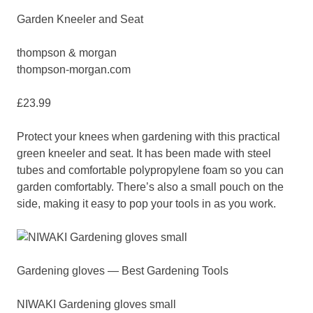
Garden Kneeler and Seat
thompson & morgan
thompson-morgan.com
£23.99
Protect your knees when gardening with this practical
green kneeler and seat. It has been made with steel
tubes and comfortable polypropylene foam so you can
garden comfortably. There’s also a small pouch on the
side, making it easy to pop your tools in as you work.
Gardening gloves — Best Gardening Tools
NIWAKI Gardening gloves small