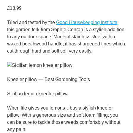
£18.99
Tried and tested by the
Good Housekeeping Institute
,
this garden fork from Sophie Conran is a stylish addition
to any outdoor space. Made of stainless steel with a
waxed beechwood handle, it has sharpened tines which
cut through hard and soft soil very easily.
Kneeler pillow — Best Gardening Tools
Sicilian lemon kneeler pillow
When life gives you lemons…buy a stylish kneeler
pillow. With a generous size and soft foam filling, you
can be sure to tackle those weeds comfortably without
any pain.