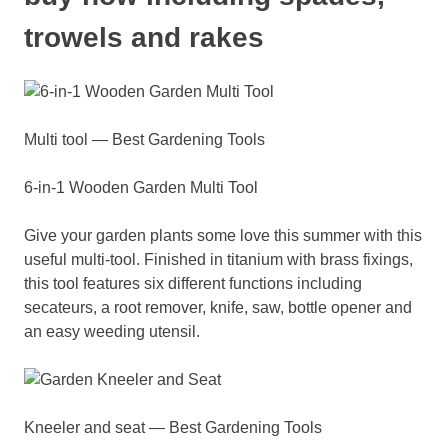
trowels and rakes
Multi tool — Best Gardening Tools
6-in-1 Wooden Garden Multi Tool
Give your garden plants some love this summer with this
useful multi-tool. Finished in titanium with brass fixings,
this tool features six different functions including
secateurs, a root remover, knife, saw, bottle opener and
an easy weeding utensil.
Kneeler and seat — Best Gardening Tools