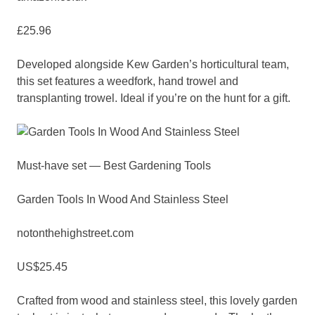
£25.96
Developed alongside Kew Garden’s horticultural team,
this set features a weedfork, hand trowel and
transplanting trowel. Ideal if you’re on the hunt for a gift.
Must-have set — Best Gardening Tools
Garden Tools In Wood And Stainless Steel
notonthehighstreet.com
US$25.45
Crafted from wood and stainless steel, this lovely garden