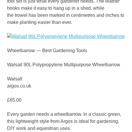
tool set is just what every gardener needs. The leather
hooks make it easy to hang up in a shed, while
the trowel has been marked in centimetres and inches to
make planting easier than ever.
Wheelbarrow — Best Gardening Tools
Walsall 90L Polypropylene Multipurpose Wheelbarrow
Walsall
argos.co.uk
£65.00
Every garden needs a wheelbarrow. In a classic green,
this lightweight style from Argos is ideal for gardening,
DIY work and equestrian uses.