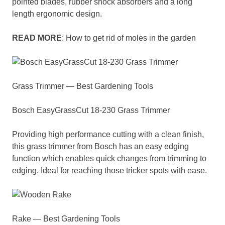
pointed blades, rubber shock absorbers and a long
length ergonomic design.
READ MORE
: How to get rid of moles in the garden
Grass Trimmer — Best Gardening Tools
Bosch EasyGrassCut 18-230 Grass Trimmer
Providing high performance cutting with a clean finish,
this grass trimmer from Bosch has an easy edging
function which enables quick changes from trimming to
edging. Ideal for reaching those tricker spots with ease.
Rake — Best Gardening Tools