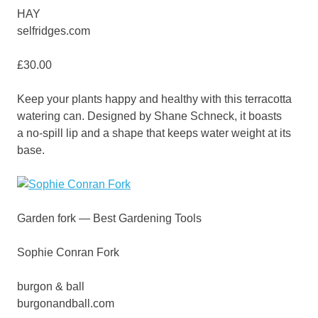
HAY
selfridges.com
£30.00
Keep your plants happy and healthy with this terracotta
watering can. Designed by Shane Schneck, it boasts
a no-spill lip and a shape that keeps water weight at its
base.
Garden fork — Best Gardening Tools
Sophie Conran Fork
burgon & ball
burgonandball.com