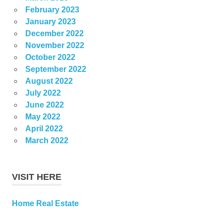
February 2023
January 2023
December 2022
November 2022
October 2022
September 2022
August 2022
July 2022
June 2022
May 2022
April 2022
March 2022
VISIT HERE
Home Real Estate