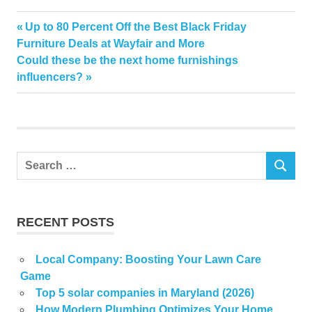
Common
Previous
Up to 80 Percent Off the Best Black Friday
Post
Devalue
Post:
Furniture Deals at Wayfair and More
navigation
Next
Could these be the next home furnishings
Gardening
Post:
influencers?
home
Mistake
Search
SEARCH
for:
RECENT POSTS
Local Company: Boosting Your Lawn Care
Game
Top 5 solar companies in Maryland (2026)
How Modern Plumbing Optimizes Your Home