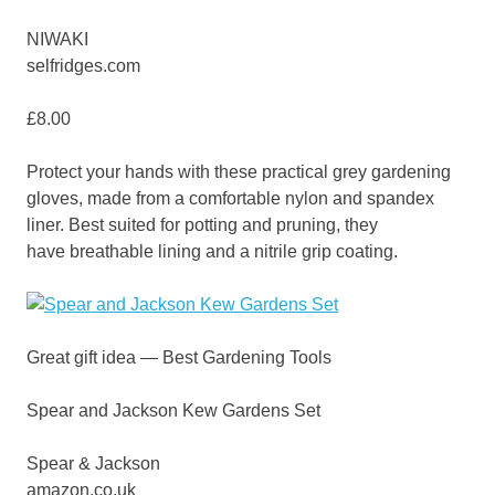
NIWAKI
selfridges.com
£8.00
Protect your hands with these practical grey gardening
gloves, made from a comfortable nylon and spandex
liner. Best suited for potting and pruning, they
have breathable lining and a nitrile grip coating.
Great gift idea — Best Gardening Tools
Spear and Jackson Kew Gardens Set
Spear & Jackson
amazon.co.uk