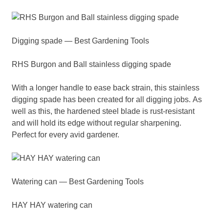
Digging spade — Best Gardening Tools
RHS Burgon and Ball stainless digging spade
With a longer handle to ease back strain, this stainless
digging spade has been created for all digging jobs. As
well as this, the hardened steel blade is rust-resistant
and will hold its edge without regular sharpening.
Perfect for every avid gardener.
Watering can — Best Gardening Tools
HAY HAY watering can