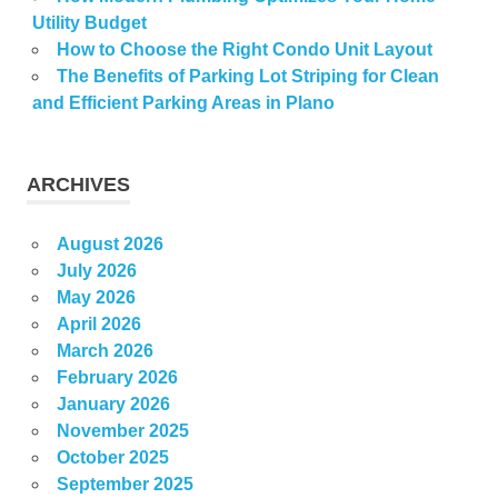
Utility Budget
How to Choose the Right Condo Unit Layout
The Benefits of Parking Lot Striping for Clean
and Efficient Parking Areas in Plano
ARCHIVES
August 2026
July 2026
May 2026
April 2026
March 2026
February 2026
January 2026
November 2025
October 2025
September 2025