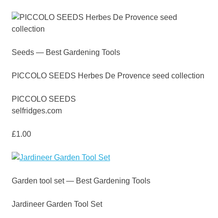
Seeds — Best Gardening Tools
PICCOLO SEEDS Herbes De Provence seed collection
PICCOLO SEEDS
selfridges.com
£1.00
Garden tool set — Best Gardening Tools
Jardineer Garden Tool Set