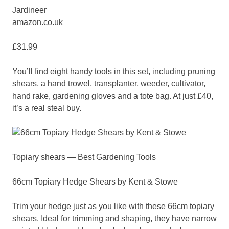
Jardineer
amazon.co.uk
£31.99
You’ll find eight handy tools in this set, including pruning
shears, a hand trowel, transplanter, weeder, cultivator,
hand rake, gardening gloves and a tote bag. At just £40,
it’s a real steal buy.
Topiary shears — Best Gardening Tools
66cm Topiary Hedge Shears by Kent & Stowe
Trim your hedge just as you like with these 66cm topiary
shears. Ideal for trimming and shaping, they have narrow