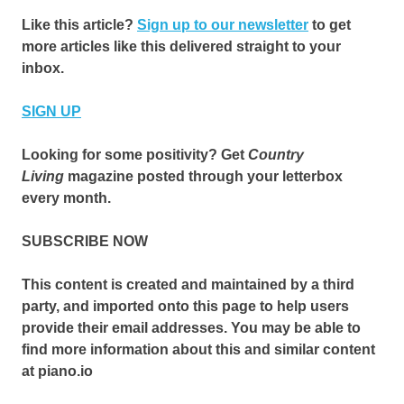
Like this article?
Sign up to our newsletter
to get
more articles like this delivered straight to your
inbox.
SIGN UP
Looking for some positivity? Get
Country
Living
magazine posted through your letterbox
every month.
SUBSCRIBE NOW
This content is created and maintained by a third
party, and imported onto this page to help users
provide their email addresses. You may be able to
find more information about this and similar content
at piano.io