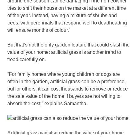
around one season can be damaging if the homeowner
tries to shift their house on the market at a different time
of the year. Instead, having a mixture of shrubs and
trees, with perennials that respond well to deadheading
will ensure months of colour.”
But that’s not the only garden feature that could slash the
value of your home: artificial grass is another trend to
tread carefully on.
“For family homes where young children or dogs are
often in the garden, artificial grass can be a preference,
but for others, it can cost thousands to remove or reduce
the sale value of the home if buyers are not willing to
absorb the cost,” explains Samantha.
Artificial grass can also reduce the value of your home