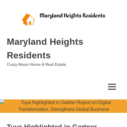
Skip
to
content
Maryland Heights
Residents
Crazy About Home & Real Estate
MENU
Tuya Highlighted in Gartner