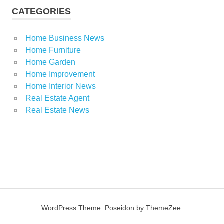
CATEGORIES
Home Business News
Home Furniture
Home Garden
Home Improvement
Home Interior News
Real Estate Agent
Real Estate News
WordPress Theme: Poseidon by ThemeZee.