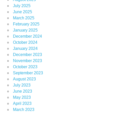
July 2025
June 2025
March 2025
February 2025
January 2025
December 2024
October 2024
January 2024
December 2023
November 2023
October 2023
September 2023
August 2023
July 2023
June 2023
May 2023
April 2023
March 2023