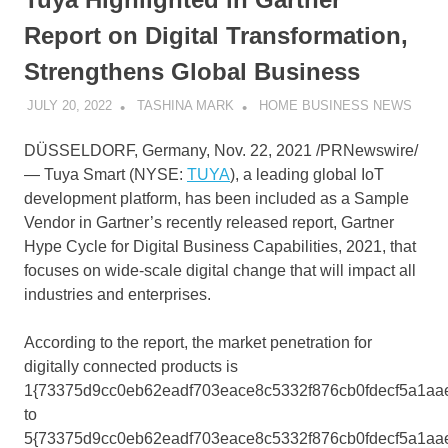
Report on Digital Transformation,
Strengthens Global Business
JULY 20, 2022
TASHINA MARK
HOME BUSINESS NEWS
DÜSSELDORF,
Germany
,
Nov. 22, 2021
/PRNewswire/
—
Tuya Smart
(NYSE:
TUYA
), a leading global IoT
development platform, has been included as a Sample
Vendor in Gartner’s recently released report, Gartner
Hype Cycle for Digital Business Capabilities, 2021, that
focuses on wide-scale digital change that will impact all
industries and enterprises.
According to the report, the market penetration for
digitally connected products is
1{73375d9cc0eb62eadf703eace8c5332f876cb0fdecf5a1aa
to
5{73375d9cc0eb62eadf703eace8c5332f876cb0fdecf5a1aa