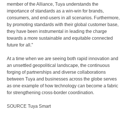
member of the Alliance, Tuya understands the
importance of standards as a win-win for brands,
consumers, and end-users in all scenarios. Furthermore,
by promoting standards with their global customer base,
they have been instrumental in leading the charge
towards a more sustainable and equitable connected
future for all.”
At a time when we are seeing both rapid innovation and
an unsettled geopolitical landscape, the continuous
forging of partnerships and diverse collaborations
between Tuya and businesses across the globe serves
as one example of how technology can become a fabric
for strengthening cross-border coordination.
SOURCE
Tuya Smart