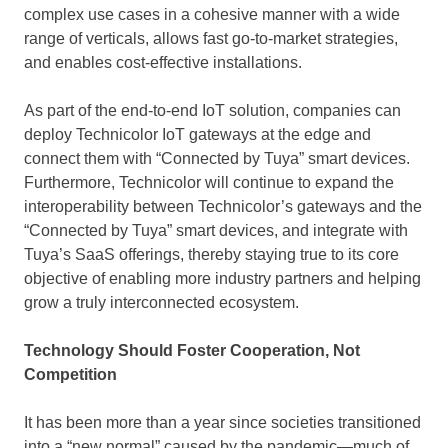
complex use cases in a cohesive manner with a wide
range of verticals, allows fast go-to-market strategies,
and enables cost-effective installations.
As part of the end-to-end IoT solution, companies can
deploy Technicolor IoT gateways at the edge and
connect them with “Connected by Tuya” smart devices.
Furthermore, Technicolor will continue to expand the
interoperability between Technicolor’s gateways and the
“Connected by Tuya” smart devices, and integrate with
Tuya’s SaaS offerings, thereby staying true to its core
objective of enabling more industry partners and helping
grow a truly interconnected ecosystem.
Technology Should Foster Cooperation, Not
Competition
It has been more than a year since societies transitioned
into a “new normal” caused by the pandemic—much of