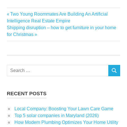
Business
Previous
Two Young Roommates Are Building An Artificial
Post
Digital
Post:
Intelligence Real Estate Empire
navigation
Next
Shipping disruption – how to get furniture in your home
Gartner
Post:
for Christmas
Global
Highlighted
report
Strengthens
Search
Transformation
SEARCH
for:
Tuya
RECENT POSTS
Local Company: Boosting Your Lawn Care Game
Top 5 solar companies in Maryland (2026)
How Modern Plumbing Optimizes Your Home Utility