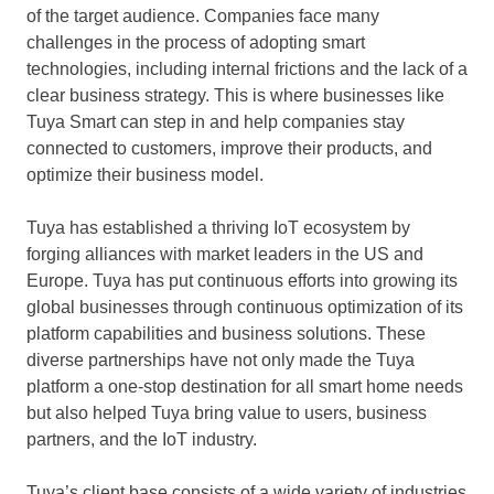
of the target audience. Companies face many
challenges in the process of adopting smart
technologies, including internal frictions and the lack of a
clear business strategy. This is where businesses like
Tuya Smart
can step in and help companies stay
connected to customers, improve their products, and
optimize their business model.
Tuya has established a thriving IoT ecosystem by
forging alliances with market leaders in the US and
Europe
. Tuya has put continuous efforts into growing its
global businesses through continuous optimization of its
platform capabilities and business solutions. These
diverse partnerships have not only made the Tuya
platform a one-stop destination for all smart home needs
but also helped Tuya bring value to users, business
partners, and the IoT industry.
Tuya’s client base consists of a wide variety of industries