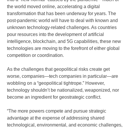
the world moved online, accelerating a digital
transformation that has been underway for years. The
post-pandemic world will have to deal with known and
unknown technology-related challenges. As countries
pour resources into the development of artificial
intelligence, blockchain, and 5G capabilities, these new
technologies are moving to the forefront of either global
competition or coordination.
As the challenges that geopolitical risks create get
worse, companies—tech companies in particular—are
wobbling on a “geopolitical tightrope.” However,
technology shouldn’t be nationalized, weaponized, nor
become an ingredient for geostrategic conflict.
“The more powers compete and pursue strategic
advantage at the expense of addressing shared
technological, environmental, and economic challenges,