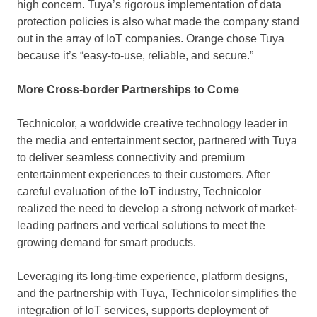
high concern. Tuya’s rigorous implementation of data
protection policies is also what made the company stand
out in the array of IoT companies. Orange chose Tuya
because it’s “easy-to-use, reliable, and secure.”
More Cross-border Partnerships to Come
Technicolor, a worldwide creative technology leader in
the media and entertainment sector, partnered with Tuya
to deliver seamless connectivity and premium
entertainment experiences to their customers. After
careful evaluation of the IoT industry, Technicolor
realized the need to develop a strong network of market-
leading partners and vertical solutions to meet the
growing demand for smart products.
Leveraging its long-time experience, platform designs,
and the partnership with Tuya, Technicolor simplifies the
integration of IoT services, supports deployment of