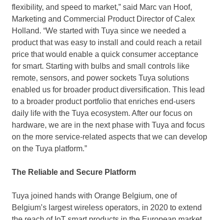
flexibility, and speed to market,” said
Marc van Hoof
,
Marketing and Commercial Product Director of
Calex
Holland
. “We started with Tuya since we needed a
product that was easy to install and could reach a retail
price that would enable a quick consumer acceptance
for smart. Starting with bulbs and small controls like
remote, sensors, and power sockets Tuya solutions
enabled us for broader product diversification. This lead
to a broader product portfolio that enriches end-users
daily life with the Tuya ecosystem. After our focus on
hardware, we are in the next phase with Tuya and focus
on the more service-related aspects that we can develop
on the Tuya platform.”
The Reliable and Secure Platform
Tuya joined hands with Orange Belgium, one of
Belgium’s
largest wireless operators, in 2020 to extend
the reach of IoT smart products in the European market.