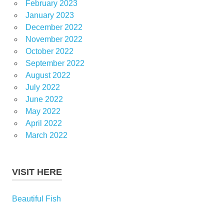
February 2023
January 2023
December 2022
November 2022
October 2022
September 2022
August 2022
July 2022
June 2022
May 2022
April 2022
March 2022
VISIT HERE
Beautiful Fish