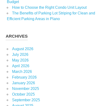
Budget
How to Choose the Right Condo Unit Layout
The Benefits of Parking Lot Striping for Clean and
Efficient Parking Areas in Plano
ARCHIVES
August 2026
July 2026
May 2026
April 2026
March 2026
February 2026
January 2026
November 2025
October 2025
September 2025
August 2025