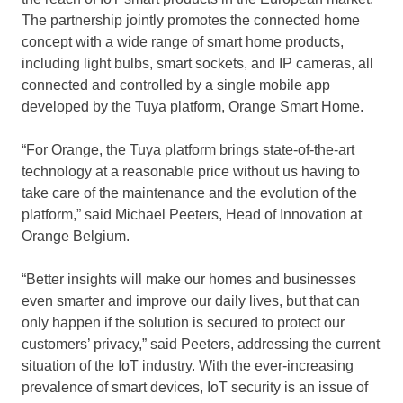
The partnership jointly promotes the connected home
concept with a wide range of smart home products,
including light bulbs, smart sockets, and IP cameras, all
connected and controlled by a single mobile app
developed by the Tuya platform, Orange Smart Home.
“For Orange, the Tuya platform brings state-of-the-art
technology at a reasonable price without us having to
take care of the maintenance and the evolution of the
platform,” said
Michael Peeters
, Head of Innovation at
Orange Belgium.
“Better insights will make our homes and businesses
even smarter and improve our daily lives, but that can
only happen if the solution is secured to protect our
customers’ privacy,” said Peeters, addressing the current
situation of the IoT industry. With the ever-increasing
prevalence of smart devices, IoT security is an issue of