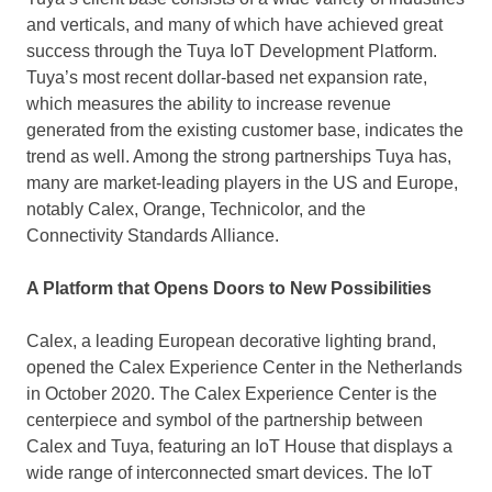
and verticals, and many of which have achieved great
success through the Tuya IoT Development Platform.
Tuya’s most recent dollar-based net expansion rate,
which measures the ability to increase revenue
generated from the existing customer base, indicates the
trend as well. Among the strong partnerships Tuya has,
many are market-leading players in the US and
Europe
,
notably Calex, Orange, Technicolor, and the
Connectivity Standards Alliance.
A Platform that Opens Doors to New Possibilities
Calex, a leading European decorative lighting brand,
opened the Calex Experience Center in
the Netherlands
in
October 2020
. The Calex Experience Center is the
centerpiece and symbol of the partnership between
Calex and Tuya, featuring an IoT House that displays a
wide range of interconnected smart devices. The IoT