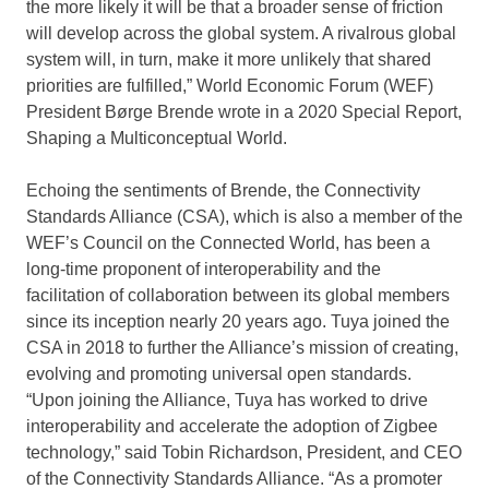
the more likely it will be that a broader sense of friction
will develop across the global system. A rivalrous global
system will, in turn, make it more unlikely that shared
priorities are fulfilled,” World Economic Forum (WEF)
President Børge Brende wrote in a 2020 Special Report,
Shaping a Multiconceptual World.
Echoing the sentiments of Brende, the Connectivity
Standards Alliance (CSA), which is also a member of the
WEF’s Council on the Connected World, has been a
long-time proponent of interoperability and the
facilitation of collaboration between its global members
since its inception nearly 20 years ago. Tuya joined the
CSA in 2018 to further the Alliance’s mission of creating,
evolving and promoting universal open standards.
“Upon joining the Alliance, Tuya has worked to drive
interoperability and accelerate the adoption of Zigbee
technology,” said
Tobin Richardson
, President, and CEO
of the Connectivity Standards Alliance. “As a promoter