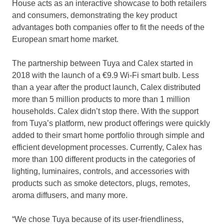
House acts as an interactive showcase to both retailers
and consumers, demonstrating the key product
advantages both companies offer to fit the needs of the
European smart home market.
The partnership between Tuya and Calex started in
2018 with the launch of a €9.9 Wi-Fi smart bulb. Less
than a year after the product launch, Calex distributed
more than 5 million products to more than 1 million
households. Calex didn’t stop there. With the support
from Tuya’s platform, new product offerings were quickly
added to their smart home portfolio through simple and
efficient development processes. Currently, Calex has
more than 100 different products in the categories of
lighting, luminaires, controls, and accessories with
products such as smoke detectors, plugs, remotes,
aroma diffusers, and many more.
“We chose Tuya because of its user-friendliness,