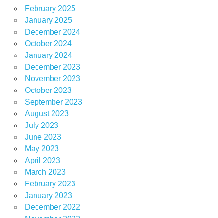
February 2025
January 2025
December 2024
October 2024
January 2024
December 2023
November 2023
October 2023
September 2023
August 2023
July 2023
June 2023
May 2023
April 2023
March 2023
February 2023
January 2023
December 2022