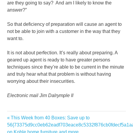
are they going to say? And am I likely to know the
answer?”
So that deficiency of preparation will cause an agent to
not be able to join with a customer in the way that they
want to.
It is not about perfection. It’s really about preparing. A
geared up agent is ready to have greater persons
techniques since they’re able to be current in the minute
and truly hear what that problem is without having
worrying about their insecurities.
Electronic mail Jim Dalrymple II
Agents
Previous
This Week from 40 Boxes: Save up to
Post
Bullock
Post:
56{73375d9cc0eb62eadf703eace8c5332f876cb0fdecf5a1a
navigation
on Koble home furniture and more
clients