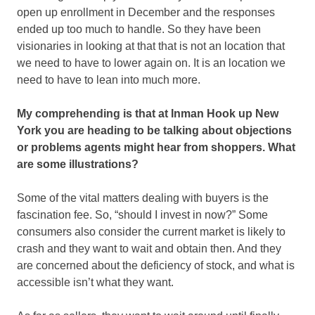
open up enrollment in December and the responses
ended up too much to handle. So they have been
visionaries in looking at that that is not an location that
we need to have to lower again on. It is an location we
need to have to lean into much more.
My comprehending is that at Inman Hook up New
York you are heading to be talking about objections
or problems agents might hear from shoppers. What
are some illustrations?
Some of the vital matters dealing with buyers is the
fascination fee. So, “should I invest in now?” Some
consumers also consider the current market is likely to
crash and they want to wait and obtain then. And they
are concerned about the deficiency of stock, and what is
accessible isn’t what they want.