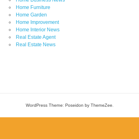
Home Furniture
Home Garden
Home Improvement
Home Interior News
Real Estate Agent
Real Estate News
WordPress Theme: Poseidon by ThemeZee.