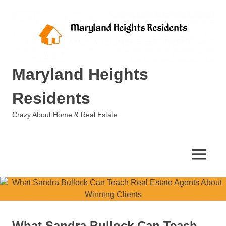
Skip
to
content
Maryland Heights
Residents
Crazy About Home & Real Estate
MENU
What Sandra Bullock Can Teach