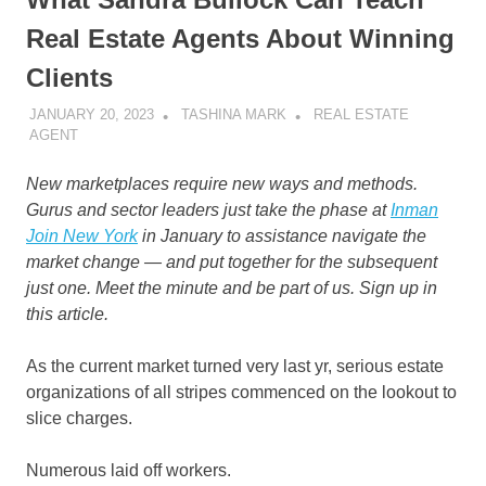
Real Estate Agents About Winning
Clients
JANUARY 20, 2023
TASHINA MARK
REAL ESTATE
AGENT
New marketplaces require new ways and methods.
Gurus and sector leaders just take the phase at
Inman
Join New York
in January to assistance navigate the
market change — and put together for the subsequent
just one. Meet the minute and be part of us.
Sign up in
this article.
As the current market turned very last yr, serious estate
organizations of all stripes commenced on the lookout to
slice charges.
Numerous laid off workers.