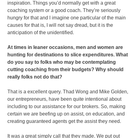
inspiration. Things you’d normally get with a great
coaching system or a good coach. They’re seriously
hungry for that and I imagine one particular of the main
causes for that is, I will not say dread, but it is the
anticipation of the unidentified.
At times in leaner occasions, men and women are
hunting for destinations to slice expenditures. What
do you say to folks who may be contemplating
cutting coaching from their budgets? Why should
really folks not do that?
That is a excellent query. Thad Wong and Mike Golden,
our entrepreneurs, have been quite intentional about
including to our assistance for our brokers. So, making
certain we are beefing up on assist, on education, and
creating guaranteed agents get the assist they need.
It was a great simply call that they made. We put out