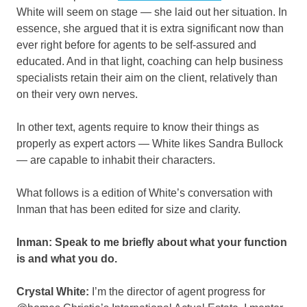
White will seem on stage — she laid out her situation. In
essence, she argued that it is extra significant now than
ever right before for agents to be self-assured and
educated. And in that light, coaching can help business
specialists retain their aim on the client, relatively than
on their very own nerves.
In other text, agents require to know their things as
properly as expert actors — White likes Sandra Bullock
— are capable to inhabit their characters.
What follows is a edition of White’s conversation with
Inman that has been edited for size and clarity.
Inman: Speak to me briefly about what your function
is and what you do.
Crystal White:
I’m the director of agent progress for