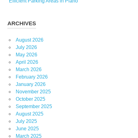
Efficient Parking Areas in Plano
ARCHIVES
August 2026
July 2026
May 2026
April 2026
March 2026
February 2026
January 2026
November 2025
October 2025
September 2025
August 2025
July 2025
June 2025
March 2025