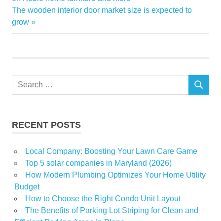
Next
The wooden interior door market size is expected to
estate
Post:
grow
real
Sandra
Teach
winning
Search
SEARCH
for:
RECENT POSTS
Local Company: Boosting Your Lawn Care Game
Top 5 solar companies in Maryland (2026)
How Modern Plumbing Optimizes Your Home Utility
Budget
How to Choose the Right Condo Unit Layout
The Benefits of Parking Lot Striping for Clean and