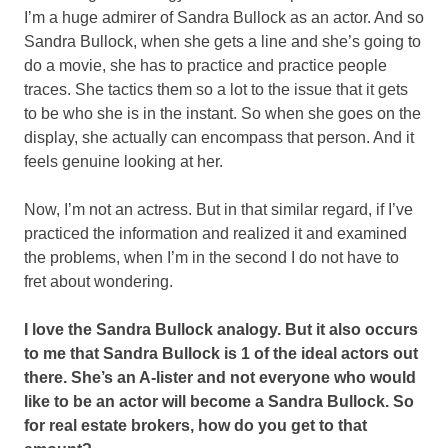
I’m a huge admirer of Sandra Bullock as an actor. And so
Sandra Bullock, when she gets a line and she’s going to
do a movie, she has to practice and practice people
traces. She tactics them so a lot to the issue that it gets
to be who she is in the instant. So when she goes on the
display, she actually can encompass that person. And it
feels genuine looking at her.
Now, I’m not an actress. But in that similar regard, if I’ve
practiced the information and realized it and examined
the problems, when I’m in the second I do not have to
fret about wondering.
I love the Sandra Bullock analogy. But it also occurs
to me that Sandra Bullock is 1 of the ideal actors out
there. She’s an A-lister and not everyone who would
like to be an actor will become a Sandra Bullock. So
for real estate brokers, how do you get to that