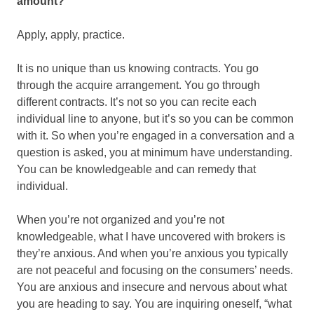
amount?
Apply, apply, practice.
It is no unique than us knowing contracts. You go
through the acquire arrangement. You go through
different contracts. It’s not so you can recite each
individual line to anyone, but it’s so you can be common
with it. So when you’re engaged in a conversation and a
question is asked, you at minimum have understanding.
You can be knowledgeable and can remedy that
individual.
When you’re not organized and you’re not
knowledgeable, what I have uncovered with brokers is
they’re anxious. And when you’re anxious you typically
are not peaceful and focusing on the consumers’ needs.
You are anxious and insecure and nervous about what
you are heading to say. You are inquiring oneself, “what