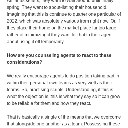
As far as sellers, they want to wait around until finally
spring. They want to about-listing their household,
imagining that this is continue to quarter one particular of
2022, which was absolutely various from right now. Or, if
they place their home on the market place far too large,
rather of minimizing it they want to chat to their agent
about using it off temporarily.
How are you counseling agents to react to these
considerations?
We really encourage agents to do position taking part in
within their personal own teams as very well as their
teams. So, practising scripts. Understanding, if this is
what the objection is, this is what they say so it can grow
to be reliable for them and how they react.
That is basically a single of the means that we overcome
that alongside one another as a team. Possessing these