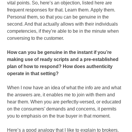
vital points. So, here’s an objection, listed here are
frequent responses for that. Learn them. Apply them.
Personal them, so that you can be genuine in the
second. And that actually allows with their individuals
competencies, if they’re able to be in the minute when
conversing to the customer.
How can you be genuine in the instant if you’re
making use of ready scripts and a pre-established
plan of how to respond? How does authenticity
operate in that setting?
When I now have an idea of what the info are and what
the answers are, it enables me to join with them and
hear them. When you are perfectly-versed, or educated
on the consumers’ demands and concerns, it permits
you to emphasis on the true buyer in that moment.
Here’s a good analogy that I like to explain to brokers.