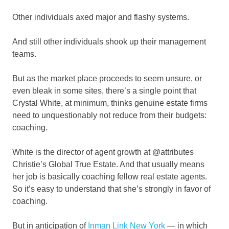
Other individuals axed major and flashy systems.
And still other individuals shook up their management
teams.
But as the market place proceeds to seem unsure, or
even bleak in some sites, there’s a single point that
Crystal White, at minimum, thinks genuine estate firms
need to unquestionably not reduce from their budgets:
coaching.
White is the director of agent growth at @attributes
Christie’s Global True Estate. And that usually means
her job is basically coaching fellow real estate agents.
So it’s easy to understand that she’s strongly in favor of
coaching.
But in anticipation of
Inman Link New York
— in which