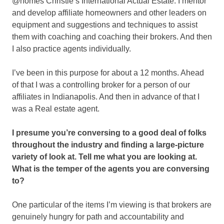
@homes Christie’s International Actual Estate. I mentor
and develop affiliate homeowners and other leaders on
equipment and suggestions and techniques to assist
them with coaching and coaching their brokers. And then
I also practice agents individually.
I’ve been in this purpose for about a 12 months. Ahead
of that I was a controlling broker for a person of our
affiliates in Indianapolis. And then in advance of that I
was a Real estate agent.
I presume you’re conversing to a good deal of folks
throughout the industry and finding a large-picture
variety of look at. Tell me what you are looking at.
What is the temper of the agents you are conversing
to?
One particular of the items I’m viewing is that brokers are
genuinely hungry for path and accountability and