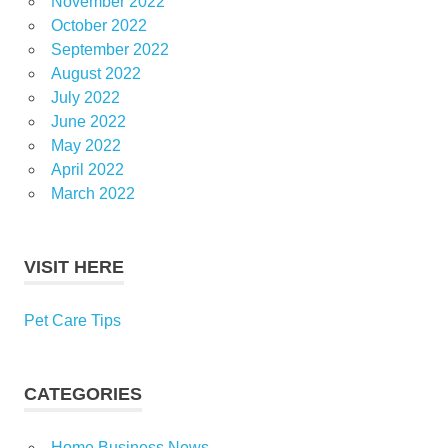
November 2022
October 2022
September 2022
August 2022
July 2022
June 2022
May 2022
April 2022
March 2022
VISIT HERE
Pet Care Tips
CATEGORIES
Home Business News