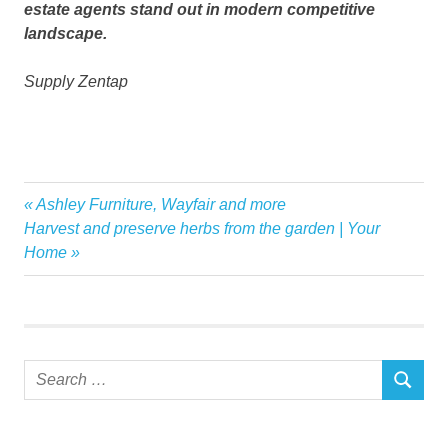
estate agents stand out in modern competitive
landscape.
Supply Zentap
Agents
Previous
Ashley Furniture, Wayfair and more
Post
App
Next
Post:
Harvest and preserve herbs from the garden | Your
navigation
Post:
Home
estate
GameChanging
Launches
Marketing
Search
real
SEARCH
for:
Zentap