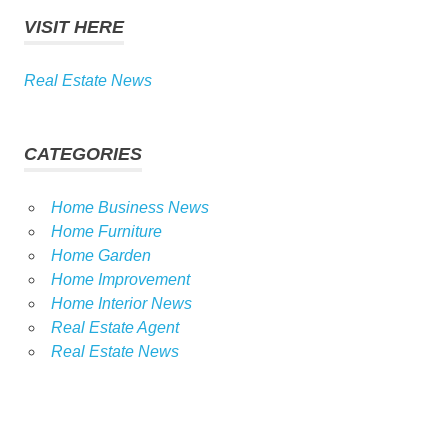
VISIT HERE
Real Estate News
CATEGORIES
Home Business News
Home Furniture
Home Garden
Home Improvement
Home Interior News
Real Estate Agent
Real Estate News