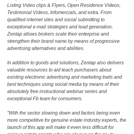
Listing Video clips & Flyers, Open Residence Videos,
Testimonial Videos, Infomercials
,
and extra. From
qualified internet sites and social submitting to
exceptional e-mail strategies and lead generation,
Zentap allows brokers scale their enterprise and
strengthen their brand name by means of progressive
advertising alternatives and abilities.
In addition to goods and solutions, Zentap also delivers
valuable resources to aid teach purchasers about
existing electronic advertising and marketing traits and
best techniques using social media by means of their
absolutely free instructional webinar series and
exceptional Fb team for consumers.
“With the sector slowing down and factors being even
more competitive for genuine estate industry experts, the
launch of this app will make it even less difficult for