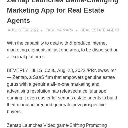
Marketing App for Real Estate
Agents
AUGUST 24, 2022
TASHINA MARK
REAL ESTATE AGENT
With the capability to deal with & produce internet
marketing elements in just one area, to be dispersed on
all social platforms.
BEVERLY HILLS, Calif.
,
Aug. 23, 2022
/PRNewswire/
— Zentap, a SaaS firm that empowers genuine estate
gurus with a genuine all-in-one marketing and
advertising resolution has released a cellular app
earning it even easier for serious estate agents to build
their manufacturer and generate new prospective
buyers.
Zentap Launches Video game-Shifting Promoting