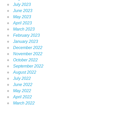
July 2023
June 2023
May 2023
April 2023
March 2023
February 2023
January 2023
December 2022
November 2022
October 2022
September 2022
August 2022
July 2022
June 2022
May 2022
April 2022
March 2022