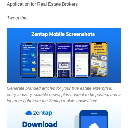
Application for Real Estate Brokers
Tweet this
Generate branded articles for your true estate enterprise,
entry industry-suitable news, plan content to be posted, and a
lot more right from the Zentap mobile application!