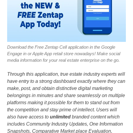
Download the Free Zentap Cell application in the Google
Engage in or Apple App retail store nowadays! Make social
media information for your real estate enterprise on the go.
Through this application, true estate industry experts will
have entry to a strong dashboard exactly where they can
make, post, and obtain distinctive digital marketing
belongings in minutes and share seamlessly on multiple
platforms making it possible for them to stand out from
the competition and stay prime of intellect. Users will
also have access to
unlimited
branded content which
includes Community Industry Updates, One Information
Snapshots, Comparative Market place Evaluation,