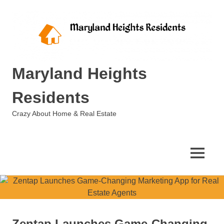
Skip
to
content
Maryland Heights
Residents
Crazy About Home & Real Estate
MENU
Zentap Launches Game-Changing