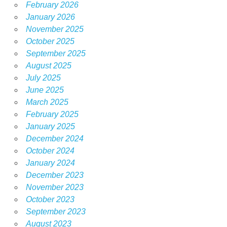
February 2026
January 2026
November 2025
October 2025
September 2025
August 2025
July 2025
June 2025
March 2025
February 2025
January 2025
December 2024
October 2024
January 2024
December 2023
November 2023
October 2023
September 2023
August 2023