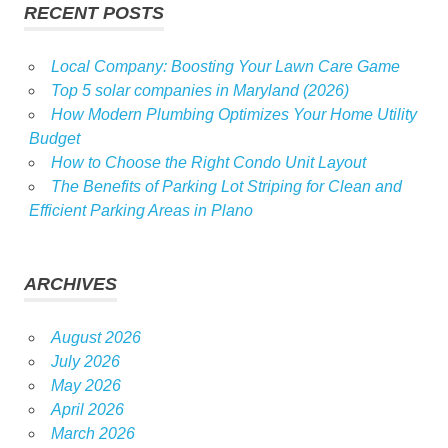
RECENT POSTS
Local Company: Boosting Your Lawn Care Game
Top 5 solar companies in Maryland (2026)
How Modern Plumbing Optimizes Your Home Utility
Budget
How to Choose the Right Condo Unit Layout
The Benefits of Parking Lot Striping for Clean and
Efficient Parking Areas in Plano
ARCHIVES
August 2026
July 2026
May 2026
April 2026
March 2026