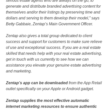
serious estate agents who are always on the go, to
generate and distribute branded advertising content for
themselves and/or their listings by preserving time and
dollars and serving to them develop their model,” says
Betty Gabbaie, Zentap’s Main Government Officer.
Zentap also gives a total group dedicated to client
success and support for customers to make sure relieve
of use and exceptional success. If you are a real estate
skilled that needs help with your real estate advertising,
get in touch with us currently to see how we can
assistance you elevate your genuine estate advertising
and marketing.
Zentap’s app can be downloaded
from the App Retail
outlet specifically on your Apple or Android gadget.
Zentap supplies the most effective automatic
internet marketing resources to ensure authentic