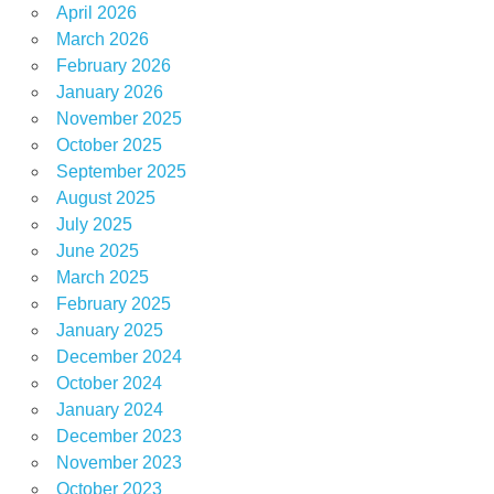
April 2026
March 2026
February 2026
January 2026
November 2025
October 2025
September 2025
August 2025
July 2025
June 2025
March 2025
February 2025
January 2025
December 2024
October 2024
January 2024
December 2023
November 2023
October 2023