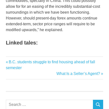
commodities, specially in China. This could possibly
allow for for an easing of the incredibly substantial-cost
surroundings in which we have been functioning.
However, should present-day forex amounts continue
extended-term, sector price ranges will require to be
modified upwards,” he explained.
Linked tales:
Decline
Previous
B.C. students struggle to find housing ahead of fall
Post
Dorel
Post:
semester
navigation
Next
What Is a Seller’s Agent?
fourth
Post:
Furnitures
Quarterly
reasons
Search
Straight
SEARCH
for: