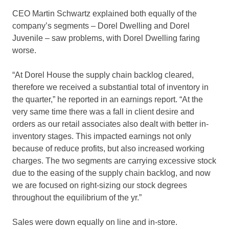
CEO Martin Schwartz explained both equally of the
company’s segments – Dorel Dwelling and Dorel
Juvenile – saw problems, with Dorel Dwelling faring
worse.
“At Dorel House the supply chain backlog cleared,
therefore we received a substantial total of inventory in
the quarter,” he reported in an earnings report. “At the
very same time there was a fall in client desire and
orders as our retail associates also dealt with better in-
inventory stages. This impacted earnings not only
because of reduce profits, but also increased working
charges. The two segments are carrying excessive stock
due to the easing of the supply chain backlog, and now
we are focused on right-sizing our stock degrees
throughout the equilibrium of the yr.”
Sales were down equally on line and in-store.