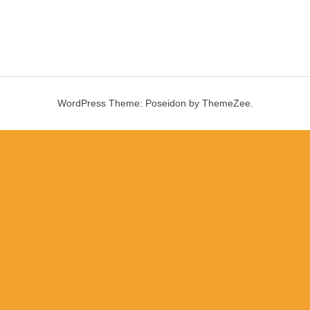
WordPress Theme: Poseidon by ThemeZee.