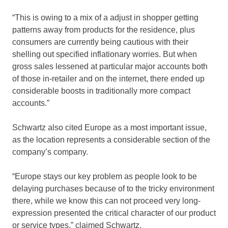
“This is owing to a mix of a adjust in shopper getting
patterns away from products for the residence, plus
consumers are currently being cautious with their
shelling out specified inflationary worries. But when
gross sales lessened at particular major accounts both
of those in-retailer and on the internet, there ended up
considerable boosts in traditionally more compact
accounts.”
Schwartz also cited Europe as a most important issue,
as the location represents a considerable section of the
company’s company.
“Europe stays our key problem as people look to be
delaying purchases because of to the tricky environment
there, while we know this can not proceed very long-
expression presented the critical character of our product
or service types,” claimed Schwartz.