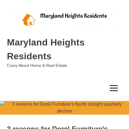
Skip
to
content
Maryland Heights
Residents
Crazy About Home & Real Estate
MENU
3 reasons for Dorel Furniture’s