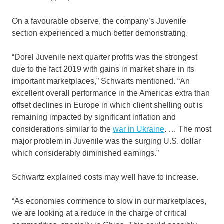
On a favourable observe, the company’s Juvenile
section experienced a much better demonstrating.
“Dorel Juvenile next quarter profits was the strongest
due to the fact 2019 with gains in market share in its
important marketplaces,” Schwarts mentioned. “An
excellent overall performance in the Americas extra than
offset declines in Europe in which client shelling out is
remaining impacted by significant inflation and
considerations similar to the
war in Ukraine
. … The most
major problem in Juvenile was the surging U.S. dollar
which considerably diminished earnings.”
Schwartz explained costs may well have to increase.
“As economies commence to slow in our marketplaces,
we are looking at a reduce in the charge of critical