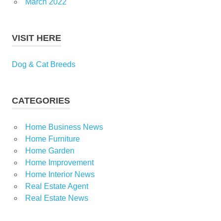
March 2022
VISIT HERE
Dog & Cat Breeds
CATEGORIES
Home Business News
Home Furniture
Home Garden
Home Improvement
Home Interior News
Real Estate Agent
Real Estate News