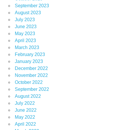
September 2023
August 2023
July 2023
June 2023
May 2023
April 2023
March 2023
February 2023
January 2023
December 2022
November 2022
October 2022
September 2022
August 2022
July 2022
June 2022
May 2022
April 2022