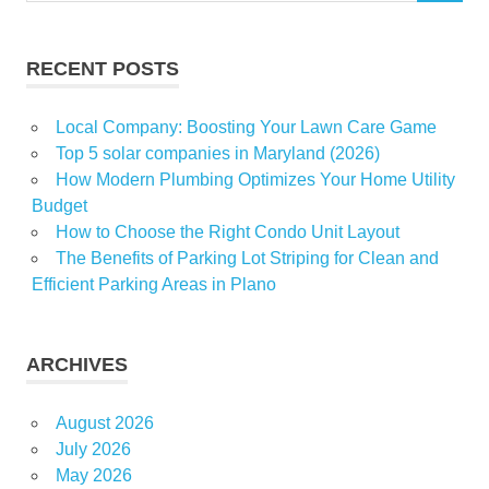
RECENT POSTS
Local Company: Boosting Your Lawn Care Game
Top 5 solar companies in Maryland (2026)
How Modern Plumbing Optimizes Your Home Utility
Budget
How to Choose the Right Condo Unit Layout
The Benefits of Parking Lot Striping for Clean and
Efficient Parking Areas in Plano
ARCHIVES
August 2026
July 2026
May 2026