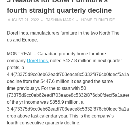
fourth straight quarterly decline
AUGUST 21, 2022
TASHINA MARK
HOME FURNITURE
Dorel Inds. manufacturers furniture in the two North The
us and Europe.
MONTREAL – Canadian property home furniture
company
Dorel Inds.
noted $427.8 million in next quarter
profits, a
4.4{73375d9cc0eb62eadf703eace8c5332f876cb0fdecf5a1
decline from the $447.6 million it designed the same
time previous yr. For the to start with 50
{73375d9cc0eb62eadf703eace8c5332f876cb0fdecf5a1aae
of the yr income was $855.9 million, a
3.4{73375d9cc0eb62eadf703eace8c5332f876cb0fdecf5a1
drop above last calendar year. This is the company’s
fourth consecutive quarterly decline.