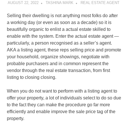
AUGUST 22, 2022
TASHINA MARK
REAL ESTATE AGENT
Selling their dwelling is not anything most folks do after
a working day (or even as soon as a decade) so it is
beautifully organic to enlist a actual estate skilled to
enable with the system. Enter the actual estate agent —
particularly, a person recognised as a seller’s agent.
AKA a listing agent, these reps selling price and promote
your household, organize showings, negotiate with
probable purchasers and in common represent the
vendor through the real estate transaction, from first
listing to closing closing.
When you do not want to perform with a listing agent to
offer your property, a lot of individuals select to do so due
to the fact they can make the procedure go far more
efficiently and enable improve the sale price tag of the
property.