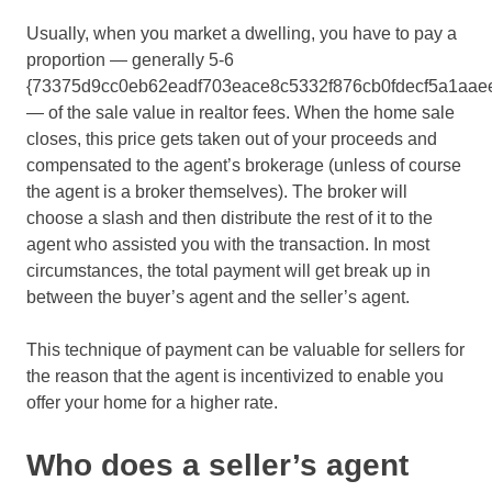
Usually, when you market a dwelling, you have to pay a
proportion — generally 5-6
{73375d9cc0eb62eadf703eace8c5332f876cb0fdecf5a1aae
— of the sale value in realtor fees. When the home sale
closes, this price gets taken out of your proceeds and
compensated to the agent’s brokerage (unless of course
the agent is a broker themselves). The broker will
choose a slash and then distribute the rest of it to the
agent who assisted you with the transaction. In most
circumstances, the total payment will get break up in
between the buyer’s agent and the seller’s agent.
This technique of payment can be valuable for sellers for
the reason that the agent is incentivized to enable you
offer your home for a higher rate.
Who does a seller’s agent