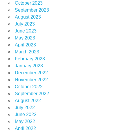
October 2023
September 2023
August 2023
July 2023
June 2023
May 2023
April 2023
March 2023
February 2023
January 2023
December 2022
November 2022
October 2022
September 2022
August 2022
July 2022
June 2022
May 2022
April 2022