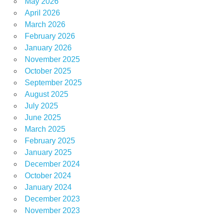
May 2026
April 2026
March 2026
February 2026
January 2026
November 2025
October 2025
September 2025
August 2025
July 2025
June 2025
March 2025
February 2025
January 2025
December 2024
October 2024
January 2024
December 2023
November 2023