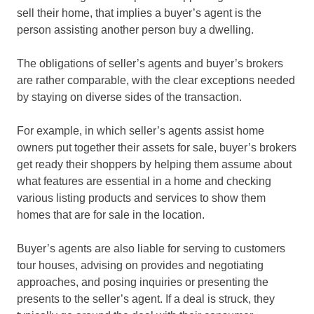
sell their home, that implies a buyer’s agent is the
person assisting another person buy a dwelling.
The obligations of seller’s agents and buyer’s brokers
are rather comparable, with the clear exceptions needed
by staying on diverse sides of the transaction.
For example, in which seller’s agents assist home
owners put together their assets for sale, buyer’s brokers
get ready their shoppers by helping them assume about
what features are essential in a home and checking
various listing products and services to show them
homes that are for sale in the location.
Buyer’s agents are also liable for serving to customers
tour houses, advising on provides and negotiating
approaches, and posing inquiries or presenting the
presents to the seller’s agent. If a deal is struck, they