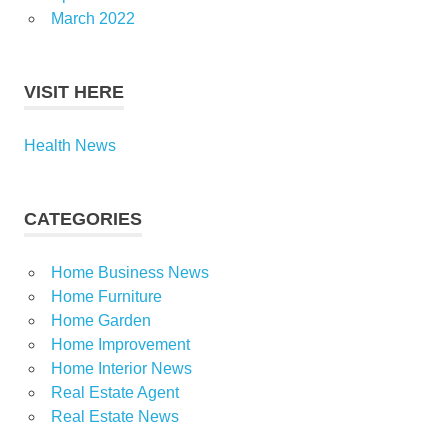
March 2022
VISIT HERE
Health News
CATEGORIES
Home Business News
Home Furniture
Home Garden
Home Improvement
Home Interior News
Real Estate Agent
Real Estate News