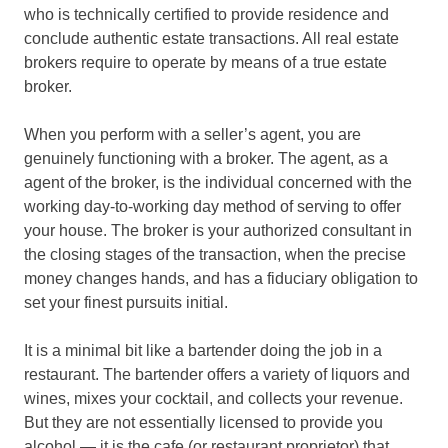
who is technically certified to provide residence and
conclude authentic estate transactions. All real estate
brokers require to operate by means of a true estate
broker.
When you perform with a seller’s agent, you are
genuinely functioning with a broker. The agent, as a
agent of the broker, is the individual concerned with the
working day-to-working day method of serving to offer
your house. The broker is your authorized consultant in
the closing stages of the transaction, when the precise
money changes hands, and has a fiduciary obligation to
set your finest pursuits initial.
It is a minimal bit like a bartender doing the job in a
restaurant. The bartender offers a variety of liquors and
wines, mixes your cocktail, and collects your revenue.
But they are not essentially licensed to provide you
alcohol — it is the cafe (or restaurant proprietor) that