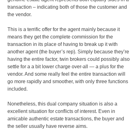
transaction – indicating both of those the customer and
the vendor.
This is a terrific offer for the agent mainly because it
means they get the complete commission for the
transaction in its place of having to break up it with
another agent (the buyer’s rep). Simply because they’re
having the entire factor, twin brokers could possibly also
settle for a a bit lower charge over-all — a plus for the
vendor. And some really feel the entire transaction will
go more rapidly and smoother, with only three functions
included.
Nonetheless, this dual company situation is also a
excellent situation for conflicts of interest. Even in
amicable authentic estate transactions, the buyer and
the seller usually have reverse aims.