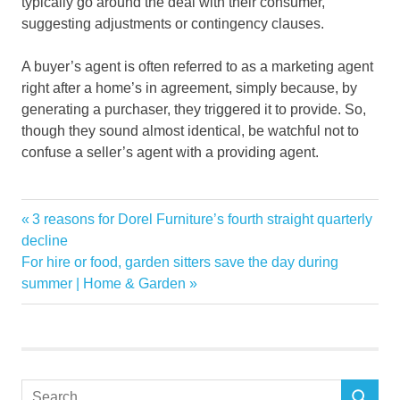
typically go around the deal with their consumer,
suggesting adjustments or contingency clauses.
A buyer’s agent is often referred to as a marketing agent
right after a home’s in agreement, simply because, by
generating a purchaser, they triggered it to provide. So,
though they sound almost identical, be watchful not to
confuse a seller’s agent with a providing agent.
Agent
Previous
3 reasons for Dorel Furniture’s fourth straight quarterly
Post
Sellers
Post:
decline
navigation
Next
For hire or food, garden sitters save the day during
Post:
summer | Home & Garden
Search