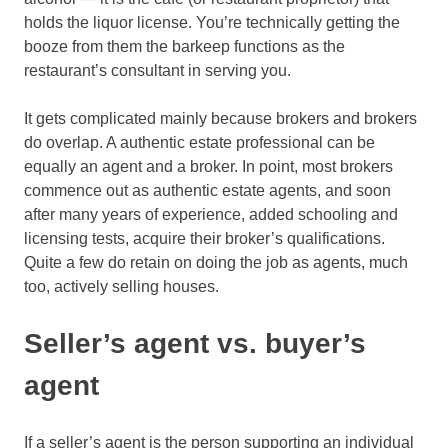
holds the liquor license. You’re technically getting the
booze from them the barkeep functions as the
restaurant’s consultant in serving you.
It gets complicated mainly because brokers and brokers
do overlap. A authentic estate professional can be
equally an agent and a broker. In point, most brokers
commence out as authentic estate agents, and soon
after many years of experience, added schooling and
licensing tests, acquire their broker’s qualifications.
Quite a few do retain on doing the job as agents, much
too, actively selling houses.
Seller’s agent vs. buyer’s
agent
If a seller’s agent is the person supporting an individual