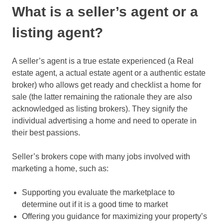
What is a seller’s agent or a
listing agent?
A seller’s agent is a true estate experienced (a Real
estate agent, a actual estate agent or a authentic estate
broker) who allows get ready and checklist a home for
sale (the latter remaining the rationale they are also
acknowledged as listing brokers). They signify the
individual advertising a home and need to operate in
their best passions.
Seller’s brokers cope with many jobs involved with
marketing a home, such as:
Supporting you evaluate the marketplace to
determine out if it is a good time to market
Offering you guidance for maximizing your property’s