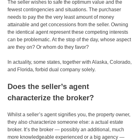
The seller wishes to safe the optimum value and the
fewest contingencies and situations. The purchaser
needs to pay the the very least amount of money
attainable and get concessions from the seller. Owning
the identical agent represent these competing interests
can be problematic. At the stop of the day, whose aspect
are they on? Or whom do they favor?
In actuality, some states, together with Alaska, Colorado,
and Florida, forbid dual company solely.
Does the seller’s agent
characterize the broker?
Whilst a seller’s agent signifies you, the property owner,
they also characterize someone else: a actual estate
broker. It’s the broker — possibly an additional, much
more knowledgeable experienced or a big agency —