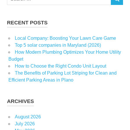
SEARCH
for:
RECENT POSTS
Local Company: Boosting Your Lawn Care Game
Top 5 solar companies in Maryland (2026)
How Modern Plumbing Optimizes Your Home Utility
Budget
How to Choose the Right Condo Unit Layout
The Benefits of Parking Lot Striping for Clean and
Efficient Parking Areas in Plano
ARCHIVES
August 2026
July 2026