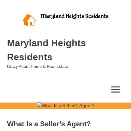
Skip
to
content
Maryland Heights
Residents
Crazy About Home & Real Estate
MENU
What Is a Seller’s Agent?