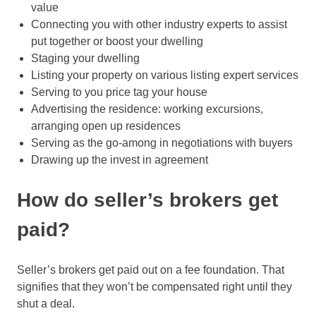
value
Connecting you with other industry experts to assist
put together or boost your dwelling
Staging your dwelling
Listing your property on various listing expert services
Serving to you price tag your house
Advertising the residence: working excursions,
arranging open up residences
Serving as the go-among in negotiations with buyers
Drawing up the invest in agreement
How do seller’s brokers get
paid?
Seller’s brokers get paid out on a fee foundation. That
signifies that they won’t be compensated right until they
shut a deal.