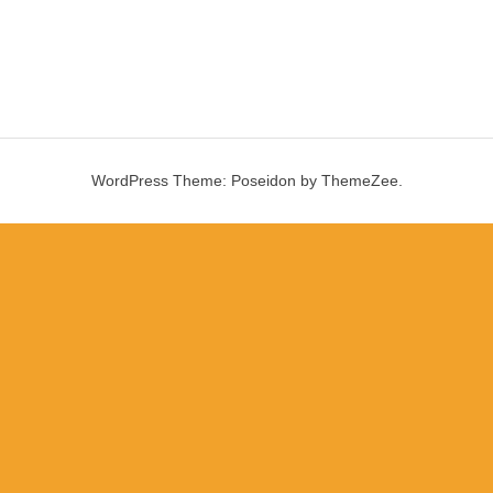
WordPress Theme: Poseidon by ThemeZee.