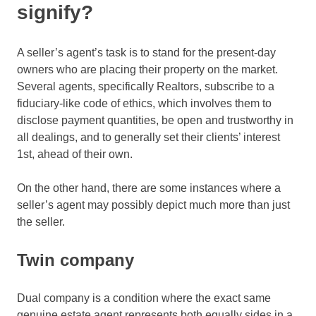
signify?
A seller’s agent’s task is to stand for the present-day
owners who are placing their property on the market.
Several agents, specifically Realtors, subscribe to a
fiduciary-like code of ethics, which involves them to
disclose payment quantities, be open and trustworthy in
all dealings, and to generally set their clients’ interest
1st, ahead of their own.
On the other hand, there are some instances where a
seller’s agent may possibly depict much more than just
the seller.
Twin company
Dual company is a condition where the exact same
genuine estate agent represents both equally sides in a