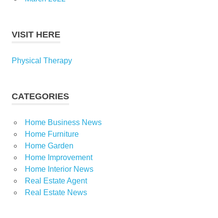
VISIT HERE
Physical Therapy
CATEGORIES
Home Business News
Home Furniture
Home Garden
Home Improvement
Home Interior News
Real Estate Agent
Real Estate News