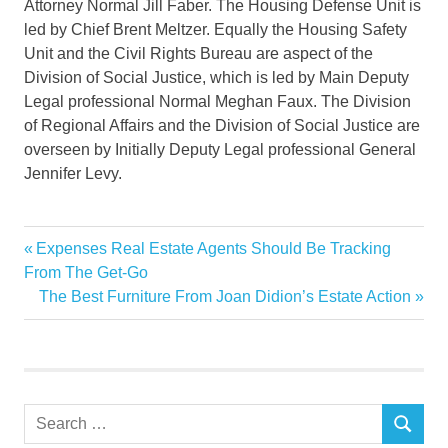
Attorney Normal Jill Faber. The Housing Defense Unit is
led by Chief Brent Meltzer. Equally the Housing Safety
Unit and the Civil Rights Bureau are aspect of the
Division of Social Justice, which is led by Main Deputy
Legal professional Normal Meghan Faux. The Division
of Regional Affairs and the Division of Social Justice are
overseen by Initially Deputy Legal professional General
Jennifer Levy.
Attorney
Previous
Expenses Real Estate Agents Should Be Tracking
Post
Company
Post:
From The Get-Go
navigation
Next
The Best Furniture From Joan Didion’s Estate Action
Compass
Post:
Denying
estate
General
Search
Housing
SEARCH
for: