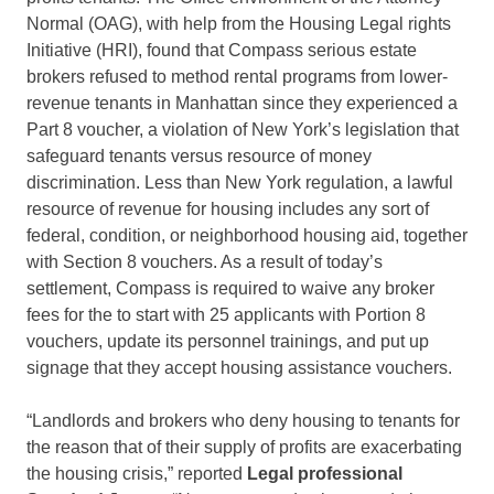
Normal (OAG), with help from the Housing Legal rights
Initiative (HRI), found that Compass serious estate
brokers refused to method rental programs from lower-
revenue tenants in Manhattan since they experienced a
Part 8 voucher, a violation of New York’s legislation that
safeguard tenants versus resource of money
discrimination. Less than New York regulation, a lawful
resource of revenue for housing includes any sort of
federal, condition, or neighborhood housing aid, together
with Section 8 vouchers. As a result of today’s
settlement, Compass is required to waive any broker
fees for the to start with 25 applicants with Portion 8
vouchers, update its personnel trainings, and put up
signage that they accept housing assistance vouchers.
“Landlords and brokers who deny housing to tenants for
the reason that of their supply of profits are exacerbating
the housing crisis,” reported
Legal professional