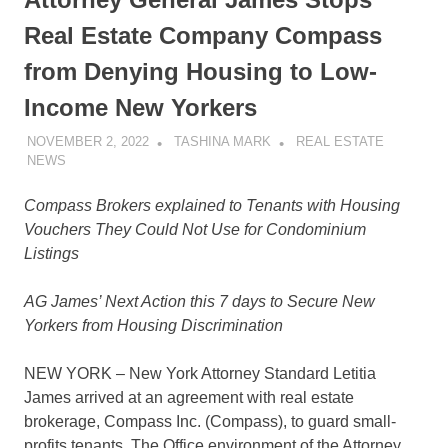
Real Estate Company Compass
from Denying Housing to Low-
Income New Yorkers
NOVEMBER 2, 2022
TASHINA MARK
REAL ESTATE
NEWS
Compass Brokers explained to Tenants with Housing
Vouchers They Could Not Use
for
Condominium
Listings
AG James’ Next Action this 7 days to Secure New
Yorkers from Housing Discrimination
NEW YORK – New York Attorney Standard Letitia
James arrived at an agreement with real estate
brokerage, Compass Inc. (Compass), to guard small-
profits tenants. The Office environment of the Attorney