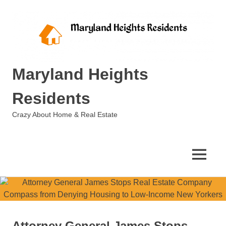
Skip
to
content
Maryland Heights
Residents
Crazy About Home & Real Estate
MENU
Attorney General James Stops