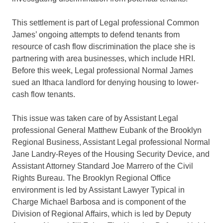
This settlement is part of Legal professional Common
James’ ongoing attempts to defend tenants from
resource of cash flow discrimination the place she is
partnering with area businesses, which include HRI.
Before this week, Legal professional Normal James
sued an Ithaca landlord for denying housing to lower-
cash flow tenants.
This issue was taken care of by Assistant Legal
professional General Matthew Eubank of the Brooklyn
Regional Business, Assistant Legal professional Normal
Jane Landry-Reyes of the Housing Security Device, and
Assistant Attorney Standard Joe Marrero of the Civil
Rights Bureau. The Brooklyn Regional Office
environment is led by Assistant Lawyer Typical in
Charge Michael Barbosa and is component of the
Division of Regional Affairs, which is led by Deputy