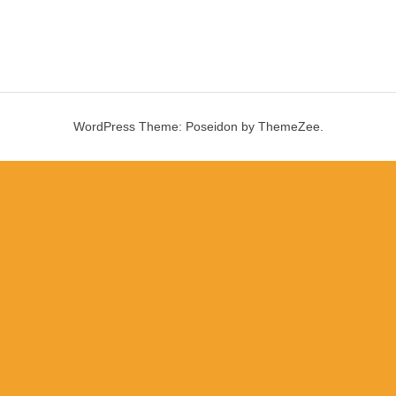
WordPress Theme: Poseidon by ThemeZee.