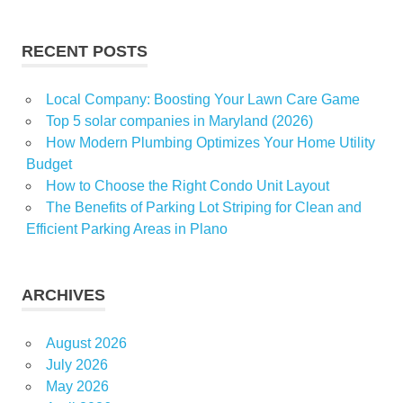
James
LowIncome
RECENT POSTS
real
stops
Local Company: Boosting Your Lawn Care Game
Yorkers
Top 5 solar companies in Maryland (2026)
How Modern Plumbing Optimizes Your Home Utility
Budget
How to Choose the Right Condo Unit Layout
The Benefits of Parking Lot Striping for Clean and
Efficient Parking Areas in Plano
ARCHIVES
August 2026
July 2026
May 2026