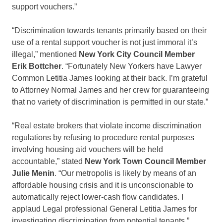
support vouchers.”
“Discrimination towards tenants primarily based on their
use of a rental support voucher is not just immoral it’s
illegal,” mentioned
New York City Council Member
Erik Bottcher
. “Fortunately New Yorkers have Lawyer
Common Letitia James looking at their back. I’m grateful
to Attorney Normal James and her crew for guaranteeing
that no variety of discrimination is permitted in our state.”
“Real estate brokers that violate income discrimination
regulations by refusing to procedure rental purposes
involving housing aid vouchers will be held
accountable,” stated
New York Town Council Member
Julie Menin
. “Our metropolis is likely by means of an
affordable housing crisis and it is unconscionable to
automatically reject lower-cash flow candidates. I
applaud Legal professional General Letitia James for
investigating discrimination from potential tenants.”