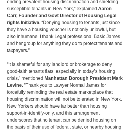
ending prevalent housing discrimination and shielding
susceptible tenants in New York,” explained
Aaron
Carr, Founder and Govt Director of Housing Legal
rights Initiative
. “Denying housing to tenants just since
they have a housing voucher is not only unlawful, but
also inhumane. I thank Legal professional Basic James
and her group for anything they do to protect tenants and
taxpayers.”
“It is shameful for any landlord or brokerage to deny
good-faith tenants flats, especially in today’s housing
crisis,” mentioned
Manhattan Borough President Mark
Levine
. “Thank you to Lawyer Normal James for
forcefully reminding the real estate marketplace that
housing discrimination will not be tolerated in New York.
New Yorkers should have far better than housing
support-in-identify-only, and this arrangement
underscores that no tenant can be denied housing on
the basis of their use of federal, state, or nearby housing