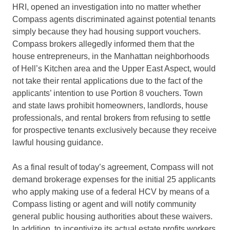
HRI, opened an investigation into no matter whether
Compass agents discriminated against potential tenants
simply because they had housing support vouchers.
Compass brokers allegedly informed them that the
house entrepreneurs, in the Manhattan neighborhoods
of Hell’s Kitchen area and the Upper East Aspect, would
not take their rental applications due to the fact of the
applicants’ intention to use Portion 8 vouchers. Town
and state laws prohibit homeowners, landlords, house
professionals, and rental brokers from refusing to settle
for prospective tenants exclusively because they receive
lawful housing guidance.
As a final result of today’s agreement, Compass will not
demand brokerage expenses for the initial 25 applicants
who apply making use of a federal HCV by means of a
Compass listing or agent and will notify community
general public housing authorities about these waivers.
In addition, to incentivize its actual estate profits workers