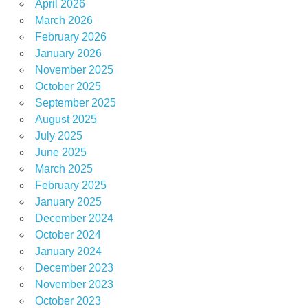
April 2026
March 2026
February 2026
January 2026
November 2025
October 2025
September 2025
August 2025
July 2025
June 2025
March 2025
February 2025
January 2025
December 2024
October 2024
January 2024
December 2023
November 2023
October 2023