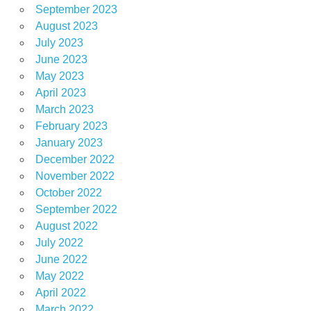
September 2023
August 2023
July 2023
June 2023
May 2023
April 2023
March 2023
February 2023
January 2023
December 2022
November 2022
October 2022
September 2022
August 2022
July 2022
June 2022
May 2022
April 2022
March 2022