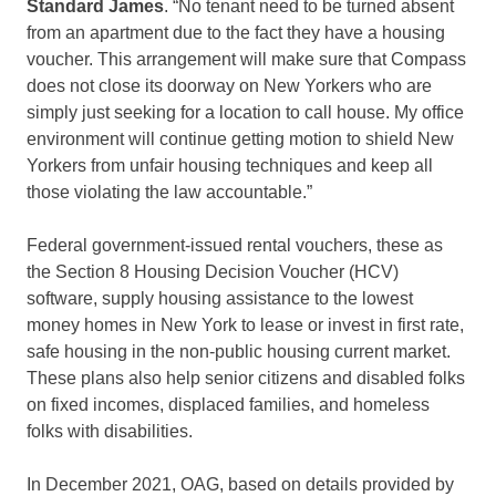
Standard James
. “No tenant need to be turned absent
from an apartment due to the fact they have a housing
voucher. This arrangement will make sure that Compass
does not close its doorway on New Yorkers who are
simply just seeking for a location to call house. My office
environment will continue getting motion to shield New
Yorkers from unfair housing techniques and keep all
those violating the law accountable.”
Federal government-issued rental vouchers, these as
the Section 8 Housing Decision Voucher (HCV)
software, supply housing assistance to the lowest
money homes in New York to lease or invest in first rate,
safe housing in the non-public housing current market.
These plans also help senior citizens and disabled folks
on fixed incomes, displaced families, and homeless
folks with disabilities.
In December 2021, OAG, based on details provided by