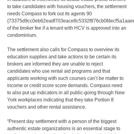
to take candidates with housing vouchers, the settlement
needs Compass to fork out its agents 90
{73375d9cc0eb62eadf703eace8c5332f876cb0fdecf5a1aae
of the broker fee if a tenant with HCV is approved into an
condominium.
The settlement also calls for Compass to overview its
education supplies and take actions to be certain its
brokers are informed they are unable to reject
candidates who use rental aid programs and that
applicants working with such courses can’t be matter to
income or credit score score demands. Compass need
to also put up indicators in all public-going through New
York workplaces indicating that they take Portion 8
vouchers and other rental assistance.
“Present day settlement with a person of the biggest
authentic estate organizations is an essential stage to