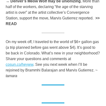
→ Denver’s Meow Wolf may be unionizing.
More than
half of the workers, declaring “the age of the starving
artist is over” at the artist collective’s Convergence
Station, support the move, Marvis Gutierrez reported.
>>
READ
On my week off, I traveled to the world of $6+ gallon gas
(a trip planned before gas went above $4). It’s good to
be back in Colorado. What’s new in your neighborhood?
Share your questions and comments at
cosun.co/heyww
. See you next week when I’ll be
rejoined by Brammhi Balarajan and Marvis Gutierrez. ~
tamara