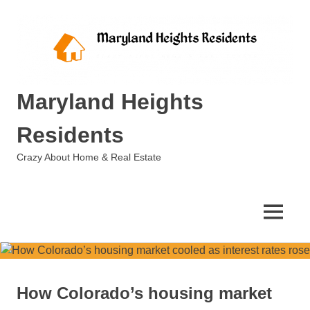
Skip
to
content
Maryland Heights
Residents
Crazy About Home & Real Estate
MENU
How Colorado’s housing market