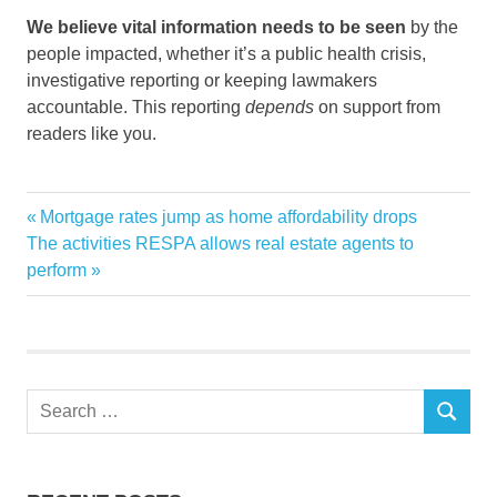
We believe vital information needs to be seen
by the
people impacted, whether it’s a public health crisis,
investigative reporting or keeping lawmakers
accountable. This reporting
depends
on support from
readers like you.
Colorados
Previous
Mortgage rates jump as home affordability drops
Post
cooled
Next
Post:
The activities RESPA allows real estate agents to
navigation
Post:
perform
Housing
interest
market
rates
Search
rose
SEARCH
for: