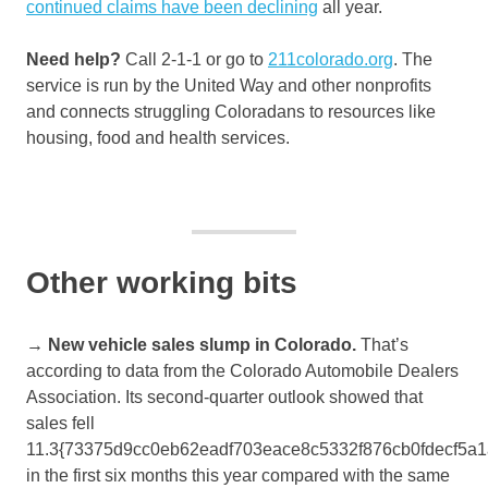
continued claims have been declining
all year.
Need help?
Call 2-1-1 or go to
211colorado.org
. The
service is run by the United Way and other nonprofits
and connects struggling Coloradans to resources like
housing, food and health services.
Other working bits
→ New vehicle sales slump in Colorado.
That’s
according to data from the Colorado Automobile Dealers
Association. Its second-quarter outlook showed that
sales fell
11.3{73375d9cc0eb62eadf703eace8c5332f876cb0fdecf5a
in the first six months this year compared with the same