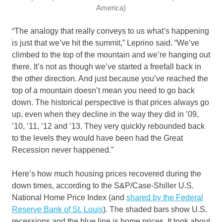
America)
“The analogy that really conveys to us what’s happening
is just that we’ve hit the summit,” Leprino said. “We’ve
climbed to the top of the mountain and we’re hanging out
there. It’s not as though we’ve started a freefall back in
the other direction. And just because you’ve reached the
top of a mountain doesn’t mean you need to go back
down. The historical perspective is that prices always go
up, even when they decline in the way they did in ’09,
’10, ’11, ’12 and ’13. They very quickly rebounded back
to the levels they would have been had the Great
Recession never happened.”
Here’s how much housing prices recovered during the
down times, according to the S&P/Case-Shiller U.S.
National Home Price Index (and
shared by the Federal
Reserve Bank of St. Louis
). The shaded bars show U.S.
recessions and the blue line is home prices. It took about