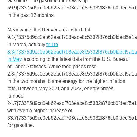
Gasoline. The gasoline index was up
59.9{73375d9cc0eb62eadf703eace8c5332f876cb0fdecf5a
in the past 12 months.
Meanwhile, the Denver area, which hit
9.1{73375d9cc0eb62eadf703eace8c5332f876cb0fdecf5a1
in March, actually
fell to
8.3{73375d9cc0eb62eadf703eace8c5332f876cb0fdecf5a1
in May
, according to the latest data from the U.S. Bureau
of Labor Statistics. While food prices rose
2.8{73375d9cc0eb62eadf703eace8c5332f876cb0fdecf5a1
in the two months, blame energy for the higher inflation
rate. Between May 2021 and 2022, energy prices
jumped
24.7{73375d9cc0eb62eadf703eace8c5332f876cb0fdecf5a1
with even a higher increase of
33.7{73375d9cc0eb62eadf703eace8c5332f876cb0fdecf5a
for gasoline.