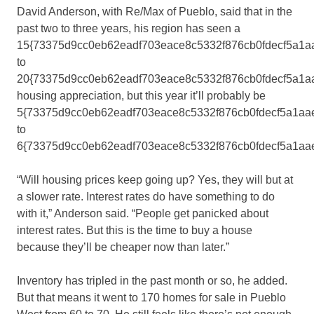
David Anderson, with Re/Max of Pueblo, said that in the
past two to three years, his region has seen a
15{73375d9cc0eb62eadf703eace8c5332f876cb0fdecf5a1a
to
20{73375d9cc0eb62eadf703eace8c5332f876cb0fdecf5a1a
housing appreciation, but this year it’ll probably be
5{73375d9cc0eb62eadf703eace8c5332f876cb0fdecf5a1aa
to
6{73375d9cc0eb62eadf703eace8c5332f876cb0fdecf5a1aa
“Will housing prices keep going up? Yes, they will but at
a slower rate. Interest rates do have something to do
with it,” Anderson said. “People get panicked about
interest rates. But this is the time to buy a house
because they’ll be cheaper now than later.”
Inventory has tripled in the past month or so, he added.
But that means it went to 170 homes for sale in Pueblo