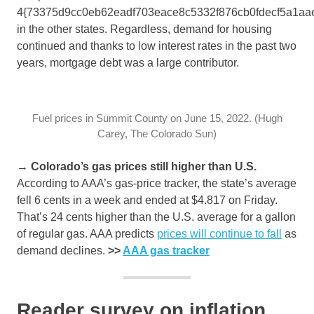
4{73375d9cc0eb62eadf703eace8c5332f876cb0fdecf5a1aa
in the other states. Regardless, demand for housing
continued and thanks to low interest rates in the past two
years, mortgage debt was a large contributor.
Fuel prices in Summit County on June 15, 2022. (Hugh
Carey, The Colorado Sun)
→ Colorado’s gas prices still higher than U.S.
According to AAA’s gas-price tracker, the state’s average
fell 6 cents in a week and ended at $4.817 on Friday.
That’s 24 cents higher than the U.S. average for a gallon
of regular gas. AAA predicts
prices will continue to fall
as
demand declines.
>>
AAA gas tracker
Reader survey on inflation