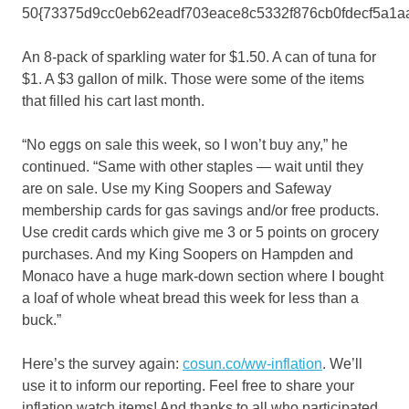
50{73375d9cc0eb62eadf703eace8c5332f876cb0fdecf5a1aa
An 8-pack of sparkling water for $1.50. A can of tuna for
$1. A $3 gallon of milk. Those were some of the items
that filled his cart last month.
“No eggs on sale this week, so I won’t buy any,” he
continued. “Same with other staples — wait until they
are on sale. Use my King Soopers and Safeway
membership cards for gas savings and/or free products.
Use credit cards which give me 3 or 5 points on grocery
purchases. And my King Soopers on Hampden and
Monaco have a huge mark-down section where I bought
a loaf of whole wheat bread this week for less than a
buck.”
Here’s the survey again:
cosun.co/ww-inflation
. We’ll
use it to inform our reporting. Feel free to share your
inflation watch items! And thanks to all who participated.