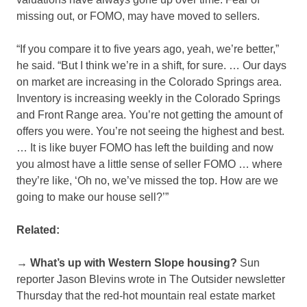
missing out, or FOMO, may have moved to sellers.
“If you compare it to five years ago, yeah, we’re better,”
he said. “But I think we’re in a shift, for sure. … Our days
on market are increasing in the Colorado Springs area.
Inventory is increasing weekly in the Colorado Springs
and Front Range area. You’re not getting the amount of
offers you were. You’re not seeing the highest and best.
… It is like buyer FOMO has left the building and now
you almost have a little sense of seller FOMO … where
they’re like, ‘Oh no, we’ve missed the top. How are we
going to make our house sell?’”
Related:
→ What’s up with Western Slope housing?
Sun
reporter Jason Blevins wrote in The Outsider newsletter
Thursday that the red-hot mountain real estate market