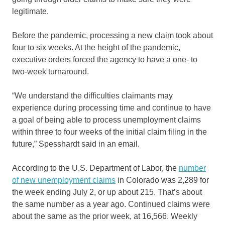
legitimate.
Before the pandemic, processing a new claim took about
four to six weeks. At the height of the pandemic,
executive orders forced the agency to have a one- to
two-week turnaround.
“We understand the difficulties claimants may
experience during processing time and continue to have
a goal of being able to process unemployment claims
within three to four weeks of the initial claim filing in the
future,” Spesshardt said in an email.
According to the U.S. Department of Labor, the
number
of new unemployment claims
in Colorado was 2,289 for
the week ending July 2, or up about 215. That’s about
the same number as a year ago. Continued claims were
about the same as the prior week, at 16,566. Weekly