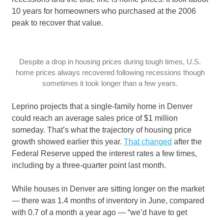
10 years for homeowners who purchased at the 2006
peak to recover that value.
Despite a drop in housing prices during tough times, U.S.
home prices always recovered following recessions though
sometimes it took longer than a few years.
Leprino projects that a single-family home in Denver
could reach an average sales price of $1 million
someday. That’s what the trajectory of housing price
growth showed earlier this year.
That changed
after the
Federal Reserve upped the interest rates a few times,
including by a three-quarter point last month.
While houses in Denver are sitting longer on the market
— there was 1.4 months of inventory in June, compared
with 0.7 of a month a year ago — “we’d have to get