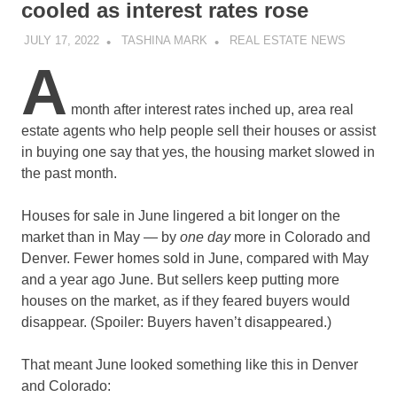
cooled as interest rates rose
JULY 17, 2022
TASHINA MARK
REAL ESTATE NEWS
A
month after interest rates inched up, area real
estate agents who help people sell their houses or assist
in buying one say that yes, the housing market slowed in
the past month.
Houses for sale in June lingered a bit longer on the
market than in May — by
one day
more in Colorado and
Denver. Fewer homes sold in June, compared with May
and a year ago June. But sellers keep putting more
houses on the market, as if they feared buyers would
disappear. (Spoiler: Buyers haven’t disappeared.)
That meant June looked something like this in Denver
and Colorado: