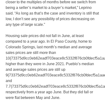
closer to the multiples of months before we switch from
being a seller’s market to a buyer’s market,” Leprino
said. “As long as that’s the case and inventory is still that
low, I don’t see any possibility of prices decreasing on
any type of large scale.”
Housing sale prices did not fall in June, at least
compared to a year ago. In El Paso County, home to
Colorado Springs, last month’s median and average
sales prices are still more than
10{73375d9cc0eb62eadf703eace8c5332f876cb0fdecf5a1a
higher than they were in June 2021. Pueblo’s median
and average sales prices are still up
9{73375d9cc0eb62eadf703eace8c5332f876cb0fdecf5a1aa
and
7.7{73375d9cc0eb62eadf703eace8c5332f876cb0fdecf5a1
respectively from a year ago June. But they did fall or
were flat between May and June.