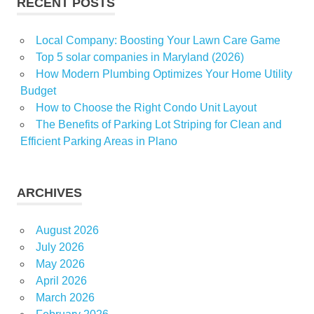
RECENT POSTS
Local Company: Boosting Your Lawn Care Game
Top 5 solar companies in Maryland (2026)
How Modern Plumbing Optimizes Your Home Utility
Budget
How to Choose the Right Condo Unit Layout
The Benefits of Parking Lot Striping for Clean and
Efficient Parking Areas in Plano
ARCHIVES
August 2026
July 2026
May 2026
April 2026
March 2026