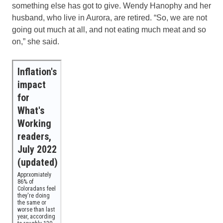
something else has got to give. Wendy Hanophy and her
husband, who live in Aurora, are retired. “So, we are not
going out much at all, and not eating much meat and so
on,” she said.