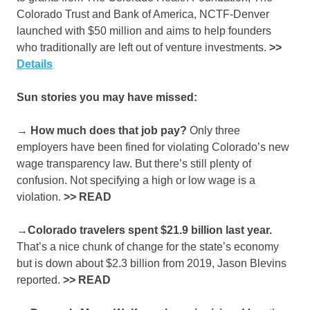
Colorado Trust and Bank of America, NCTF-Denver
launched with $50 million and aims to help founders
who traditionally are left out of venture investments.
>>
Details
Sun stories you may have missed:
→ How much does that job pay?
Only three
employers have been fined for violating Colorado’s new
wage transparency law. But there’s still plenty of
confusion. Not specifying a high or low wage is a
violation.
>>
READ
→Colorado travelers spent $21.9 billion last year.
That’s a nice chunk of change for the state’s economy
but is down about $2.3 billion from 2019, Jason Blevins
reported.
>>
READ