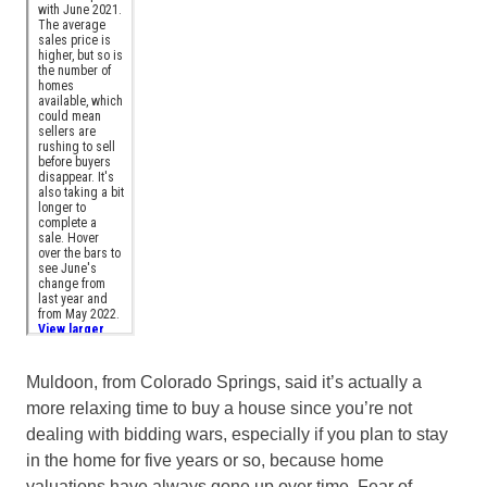
Muldoon, from Colorado Springs, said it’s actually a
more relaxing time to buy a house since you’re not
dealing with bidding wars, especially if you plan to stay
in the home for five years or so, because home
valuations have always gone up over time. Fear of