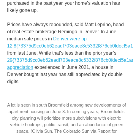
purchased in the past year, your home’s valuation has
likely gone up.
Prices have always rebounded, said Matt Leprino, head
of real estate brokerage Remingo in Denver. In June,
median sale prices in
Denver were up
12.8{73375d9cc0eb62eadf703eace8c5332f876cb0fdecf5a
from last June. While that’s less than the prior year’s
29{73375d9cc0eb62eadf703eace8c5332f876cb0fdecf5a1a
appreciation
experienced in June 2021, a house in
Denver bought last year has still appreciated by double
digits.
A lot is seen in south Broomfield among new developments of
apartment housing on June 3. In coming years, Broomfield’s
city planning will prioritize more subdivisions with electric
vehicle hookups, public transit, and an abundance of green
space. (Olivia Sun, The Colorado Sun via Report for