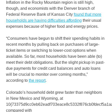
Inflation in the Rocky Mountain region is still high,
though, and economists with the Denver branch of
Federal Reserve Bank of Kansas City
found that more
households are having difficulties affording
their usual
expenses because of higher food and energy prices.
“Consumers have begun to shift their spending habits in
recent months by pulling back on purchases of large-
ticket items or switching to lower-cost options when
available. So far, most households have been able (to)
meet their debt obligations. But the slight pickup in past-
due payments for credit card balances and auto loans
will be crucial to monitor over coming months,”
according to
the report
.
Colorado’s household debt grew faster than neighbors
in New Mexico and Wyoming, at
10{73375d9cc0eb62eadf703eace8c5332f876cb0fdecf5a1a
compared with