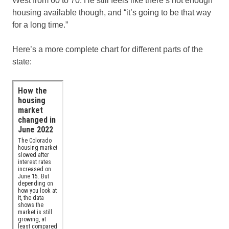
West from 60 to 70. He still feels like there’s not enough
housing available though, and “it’s going to be that way
for a long time.”
Here’s a more complete chart for different parts of the
state: