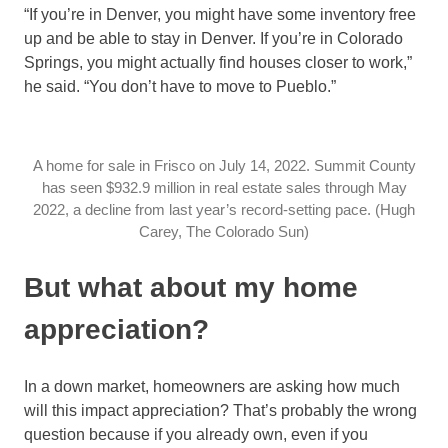
“If you’re in Denver, you might have some inventory free
up and be able to stay in Denver. If you’re in Colorado
Springs, you might actually find houses closer to work,”
he said. “You don’t have to move to Pueblo.”
A home for sale in Frisco on July 14, 2022. Summit County
has seen $932.9 million in real estate sales through May
2022, a decline from last year’s record-setting pace. (Hugh
Carey, The Colorado Sun)
But what about my home
appreciation?
In a down market, homeowners are asking how much
will this impact appreciation? That’s probably the wrong
question because if you already own, even if you