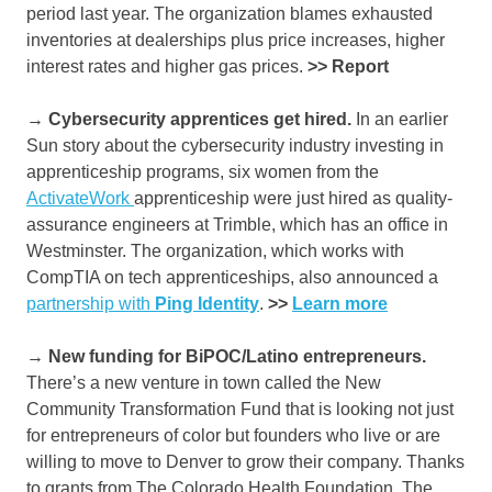
period last year. The organization blames exhausted
inventories at dealerships plus price increases, higher
interest rates and higher gas prices.
>> Report
→ Cybersecurity apprentices get hired.
In an earlier
Sun story about the cybersecurity industry investing in
apprenticeship programs, six women from the
ActivateWork
apprenticeship were just hired as quality-
assurance engineers at Trimble, which has an office in
Westminster. The organization, which works with
CompTIA on tech apprenticeships, also announced a
partnership with
Ping Identity
.
>>
Learn more
→ New funding for BiPOC/Latino entrepreneurs.
There’s a new venture in town called the New
Community Transformation Fund that is looking not just
for entrepreneurs of color but founders who live or are
willing to move to Denver to grow their company. Thanks
to grants from The Colorado Health Foundation, The