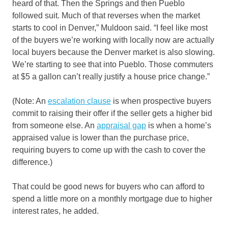
heard of that. Then the Springs and then Pueblo
followed suit. Much of that reverses when the market
starts to cool in Denver,” Muldoon said. “I feel like most
of the buyers we’re working with locally now are actually
local buyers because the Denver market is also slowing.
We’re starting to see that into Pueblo. Those commuters
at $5 a gallon can’t really justify a house price change.”
(Note: An
escalation clause
is when prospective buyers
commit to raising their offer if the seller gets a higher bid
from someone else. An
appraisal gap
is when a home’s
appraised value is lower than the purchase price,
requiring buyers to come up with the cash to cover the
difference.)
That could be good news for buyers who can afford to
spend a little more on a monthly mortgage due to higher
interest rates, he added.