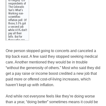
One person stopped going to concerts and canceled a
trip back east. A few said they stopped seeking medical
care. Another mentioned they would be in trouble
“without the generosity of others.” Most who said they did
get a pay raise or income boost credited a new job that
paid more or offered cost-of-living increases, which
haven’t kept up with inflation.
And while not everyone feels like they’re doing worse
than a year, “doing better” sometimes means it could be