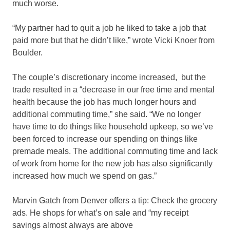
much worse.
“My partner had to quit a job he liked to take a job that
paid more but that he didn’t like,” wrote Vicki Knoer from
Boulder.
The couple’s discretionary income increased, but the
trade resulted in a “decrease in our free time and mental
health because the job has much longer hours and
additional commuting time,” she said. “We no longer
have time to do things like household upkeep, so we’ve
been forced to increase our spending on things like
premade meals. The additional commuting time and lack
of work from home for the new job has also significantly
increased how much we spend on gas.”
Marvin Gatch from Denver offers a tip: Check the grocery
ads. He shops for what’s on sale and “my receipt
savings almost always are above