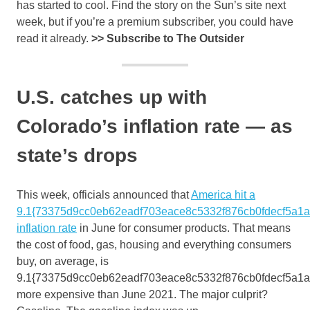
has started to cool. Find the story on the Sun’s site next
week, but if you’re a premium subscriber, you could have
read it already.
>>
Subscribe to The Outsider
U.S. catches up with
Colorado’s inflation rate — as
state’s drops
This week, officials announced that
America hit a
9.1{73375d9cc0eb62eadf703eace8c5332f876cb0fdecf5a1
inflation rate
in June for consumer products. That means
the cost of food, gas, housing and everything consumers
buy, on average, is
9.1{73375d9cc0eb62eadf703eace8c5332f876cb0fdecf5a1
more expensive than June 2021. The major culprit?