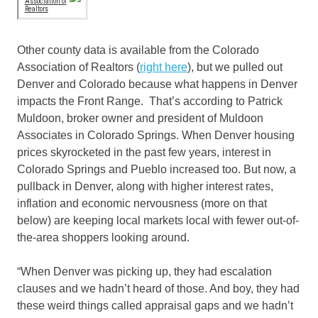
Other county data is available from the Colorado
Association of Realtors (
right here
), but we pulled out
Denver and Colorado because what happens in Denver
impacts the Front Range. That’s according to Patrick
Muldoon, broker owner and president of Muldoon
Associates in Colorado Springs. When Denver housing
prices skyrocketed in the past few years, interest in
Colorado Springs and Pueblo increased too. But now, a
pullback in Denver, along with higher interest rates,
inflation and economic nervousness (more on that
below) are keeping local markets local with fewer out-of-
the-area shoppers looking around.
“When Denver was picking up, they had escalation
clauses and we hadn’t heard of those. And boy, they had
these weird things called appraisal gaps and we hadn’t