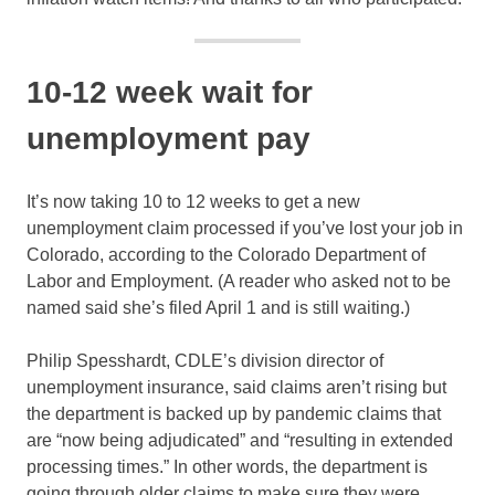
10-12 week wait for
unemployment pay
It’s now taking 10 to 12 weeks to get a new
unemployment claim processed if you’ve lost your job in
Colorado, according to the Colorado Department of
Labor and Employment. (A reader who asked not to be
named said she’s filed April 1 and is still waiting.)
Philip Spesshardt, CDLE’s division director of
unemployment insurance, said claims aren’t rising but
the department is backed up by pandemic claims that
are “now being adjudicated” and “resulting in extended
processing times.” In other words, the department is
going through older claims to make sure they were