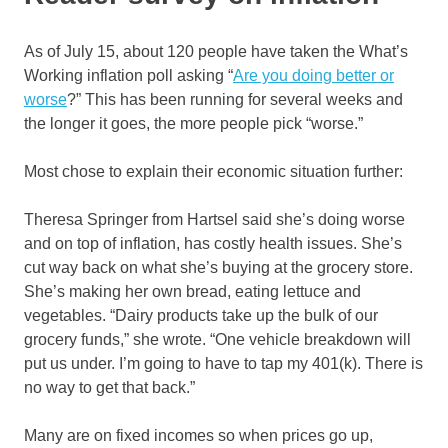
As of July 15, about 120 people have taken the What’s
Working inflation poll asking “
Are you doing better or
worse
?” This has been running for several weeks and
the longer it goes, the more people pick “worse.”
Most chose to explain their economic situation further:
Theresa Springer from Hartsel said she’s doing worse
and on top of inflation, has costly health issues. She’s
cut way back on what she’s buying at the grocery store.
She’s making her own bread, eating lettuce and
vegetables. “Dairy products take up the bulk of our
grocery funds,” she wrote. “One vehicle breakdown will
put us under. I’m going to have to tap my 401(k). There is
no way to get that back.”
Many are on fixed incomes so when prices go up,