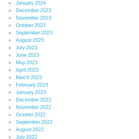
January 2024
December 2023
November 2023
October 2023
September 2023
August 2023
July 2023
June 2023
May 2023
April 2023
March 2023
February 2023
January 2023
December 2022
November 2022
October 2022
September 2022
August 2022
July 2022