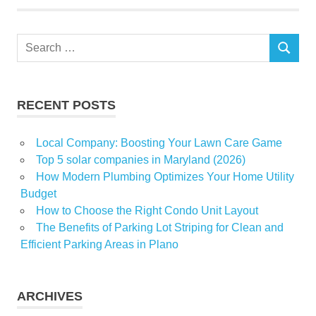
Home
post
Search
tenancy
SEARCH
for:
cleaning
Understand
Your Rental
RECENT POSTS
Limitations
Local Company: Boosting Your Lawn Care Game
Top 5 solar companies in Maryland (2026)
How Modern Plumbing Optimizes Your Home Utility
Budget
How to Choose the Right Condo Unit Layout
The Benefits of Parking Lot Striping for Clean and
Efficient Parking Areas in Plano
ARCHIVES