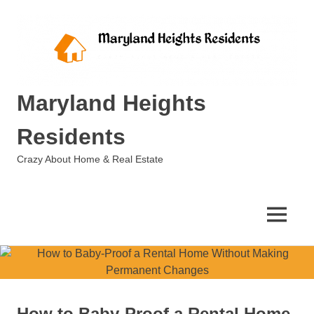
Skip
to
content
Maryland Heights
Residents
Crazy About Home & Real Estate
MENU
How to Baby-Proof a Rental Home