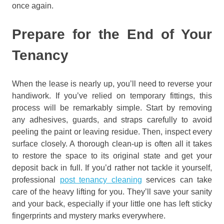
once again.
Prepare for the End of Your
Tenancy
When the lease is nearly up, you’ll need to reverse your
handiwork. If you’ve relied on temporary fittings, this
process will be remarkably simple. Start by removing
any adhesives, guards, and straps carefully to avoid
peeling the paint or leaving residue. Then, inspect every
surface closely. A thorough clean-up is often all it takes
to restore the space to its original state and get your
deposit back in full. If you’d rather not tackle it yourself,
professional
post tenancy cleaning
services can take
care of the heavy lifting for you. They’ll save your sanity
and your back, especially if your little one has left sticky
fingerprints and mystery marks everywhere.