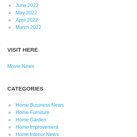
June 2022
May 2022
April 2022
March 2022
VISIT HERE
Movie News
CATEGORIES
Home Business News
Home Furniture
Home Garden
Home Improvement
Home Interior News