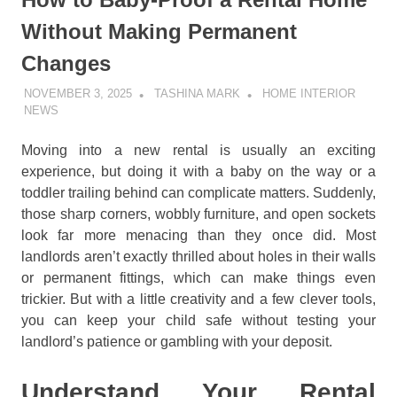
Without Making Permanent
Changes
NOVEMBER 3, 2025
TASHINA MARK
HOME INTERIOR
NEWS
Moving into a new rental is usually an exciting
experience, but doing it with a baby on the way or a
toddler trailing behind can complicate matters. Suddenly,
those sharp corners, wobbly furniture, and open sockets
look far more menacing than they once did. Most
landlords aren’t exactly thrilled about holes in their walls
or permanent fittings, which can make things even
trickier. But with a little creativity and a few clever tools,
you can keep your child safe without testing your
landlord’s patience or gambling with your deposit.
Understand Your Rental