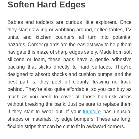
Soften Hard Edges
Babies and toddlers are curious little explorers. Once
they start crawling or wobbling around, coffee tables, TV
units, and kitchen counters all turn into potential
hazards. Corner guards are the easiest way to help them
navigate this maze of sharp edges safely. Made from soft
silicone or foam, these pads have a gentle adhesive
backing that sticks directly to hard surfaces. They’re
designed to absorb shocks and cushion bumps, and the
best part is, they peel off cleanly, leaving no trace
behind. They’re also quite affordable, so you can buy as
much as you need to cover all those high-risk areas
without breaking the bank. Just be sure to replace them
if they start to wear out. If your
furniture
has unusual
shapes or materials, try edge bumpers. These are long,
flexible strips that can be cut to fit in awkward corners.