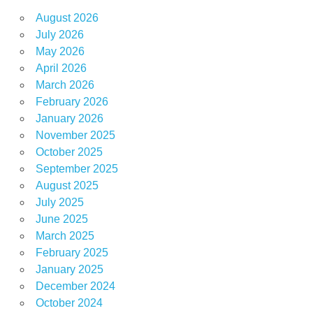
August 2026
July 2026
May 2026
April 2026
March 2026
February 2026
January 2026
November 2025
October 2025
September 2025
August 2025
July 2025
June 2025
March 2025
February 2025
January 2025
December 2024
October 2024