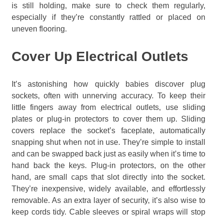
is still holding, make sure to check them regularly,
especially if they’re constantly rattled or placed on
uneven flooring.
Cover Up Electrical Outlets
It’s astonishing how quickly babies discover plug
sockets, often with unnerving accuracy. To keep their
little fingers away from electrical outlets, use sliding
plates or plug-in protectors to cover them up. Sliding
covers replace the socket’s faceplate, automatically
snapping shut when not in use. They’re simple to install
and can be swapped back just as easily when it’s time to
hand back the keys. Plug-in protectors, on the other
hand, are small caps that slot directly into the socket.
They’re inexpensive, widely available, and effortlessly
removable. As an extra layer of security, it’s also wise to
keep cords tidy. Cable sleeves or spiral wraps will stop