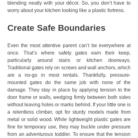
blending neatly with your décor. So, you don’t have to
worry about your kitchen looking like a plastic fortress.
Create Safe Boundaries
Even the most attentive parent can’t be everywhere at
once. That’s where safety gates earn their keep,
particularly around stairs or kitchen doorways.
Traditional gates rely on screws and wall anchors, which
are a no-go in most rentals. Thankfully, pressure-
mounted gates do the same job with none of the
damage. They stay in place by applying tension to the
door frame or walls, wedging firmly between both sides
without leaving holes or marks behind. If your little one is
a relentless climber, opt for sturdy models made from
metal or solid wood. While lightweight plastic gates are
fine for temporary use, they may buckle under pressure
from an adventurous toddler. To ensure that the tension