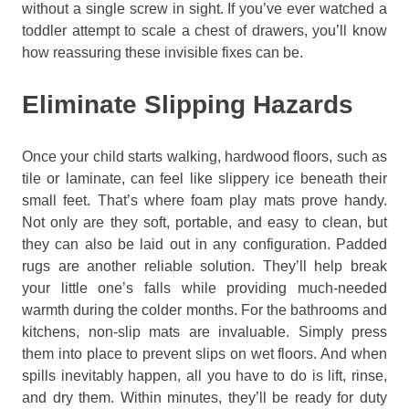
without a single screw in sight. If you’ve ever watched a
toddler attempt to scale a chest of drawers, you’ll know
how reassuring these invisible fixes can be.
Eliminate Slipping Hazards
Once your child starts walking, hardwood floors, such as
tile or laminate, can feel like slippery ice beneath their
small feet. That’s where foam play mats prove handy.
Not only are they soft, portable, and easy to clean, but
they can also be laid out in any configuration. Padded
rugs are another reliable solution. They’ll help break
your little one’s falls while providing much-needed
warmth during the colder months. For the bathrooms and
kitchens, non-slip mats are invaluable. Simply press
them into place to prevent slips on wet floors. And when
spills inevitably happen, all you have to do is lift, rinse,
and dry them. Within minutes, they’ll be ready for duty