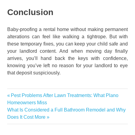
Conclusion
Baby-proofing a rental home without making permanent
alterations can feel like walking a tightrope. But with
these temporary fixes, you can keep your child safe and
your landlord content. And when moving day finally
arrives, you’ll hand back the keys with confidence,
knowing you’ve left no reason for your landlord to eye
that deposit suspiciously.
furniture
Previous
Pest Problems After Lawn Treatments: What Plano
Post
How
Post:
Homeowners Miss
to
navigation
Next
What Is Considered a Full Bathroom Remodel and Why
Baby-
Post:
Does It Cost More
Proof
a
Rental