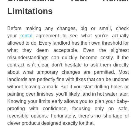
Limitations
Before making any changes, big or small, check
your
rental
agreement to see what you’re actually
allowed to do. Every landlord has their own threshold for
what they deem acceptable. Even the slightest
misunderstandings can quickly become costly. If the
contract isn’t clear, don’t hesitate to ask them directly
about what temporary changes are permitted. Most
landlords are perfectly fine with fixes that can be undone
without leaving a mark. But if you start drilling holes or
painting over finishes, you’ll likely land in hot water later.
Knowing your limits early allows you to plan your baby-
proofing with confidence, focusing only on safe,
reversible options. Fortunately, there’s no shortage of
clever products designed exactly for that.