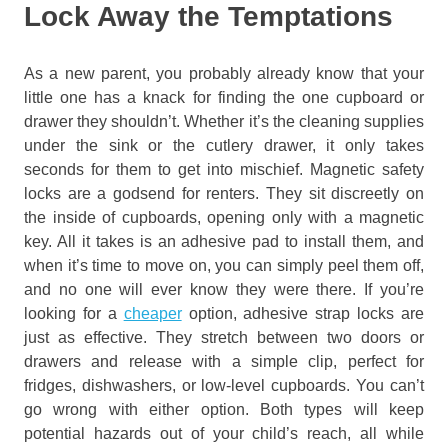
Lock Away the Temptations
As a new parent, you probably already know that your
little one has a knack for finding the one cupboard or
drawer they shouldn’t. Whether it’s the cleaning supplies
under the sink or the cutlery drawer, it only takes
seconds for them to get into mischief. Magnetic safety
locks are a godsend for renters. They sit discreetly on
the inside of cupboards, opening only with a magnetic
key. All it takes is an adhesive pad to install them, and
when it’s time to move on, you can simply peel them off,
and no one will ever know they were there. If you’re
looking for a
cheaper
option, adhesive strap locks are
just as effective. They stretch between two doors or
drawers and release with a simple clip, perfect for
fridges, dishwashers, or low-level cupboards. You can’t
go wrong with either option. Both types will keep
potential hazards out of your child’s reach, all while