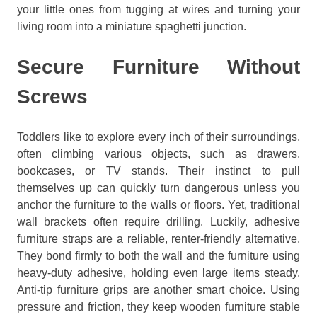
your little ones from tugging at wires and turning your
living room into a miniature spaghetti junction.
Secure Furniture Without
Screws
Toddlers like to explore every inch of their surroundings,
often climbing various objects, such as drawers,
bookcases, or TV stands. Their instinct to pull
themselves up can quickly turn dangerous unless you
anchor the furniture to the walls or floors. Yet, traditional
wall brackets often require drilling. Luckily, adhesive
furniture straps are a reliable, renter-friendly alternative.
They bond firmly to both the wall and the furniture using
heavy-duty adhesive, holding even large items steady.
Anti-tip furniture grips are another smart choice. Using
pressure and friction, they keep wooden furniture stable