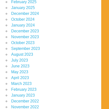
February 2025
January 2025
December 2024
October 2024
January 2024
December 2023
November 2023
October 2023
September 2023
August 2023
July 2023
June 2023
May 2023
April 2023
March 2023
February 2023
January 2023
December 2022
November 2022