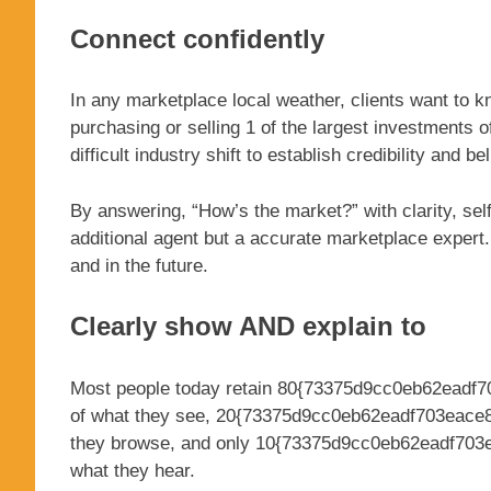
Connect confidently
In any marketplace local weather, clients want to 
purchasing or selling 1 of the largest investments o
difficult industry shift to establish credibility and b
By answering, “How’s the market?” with clarity, self
additional agent but a accurate marketplace exper
and in the future.
Clearly show AND explain to
Most people today retain 80{73375d9cc0eb62eadf
of what they see, 20{73375d9cc0eb62eadf703eace
they browse, and only 10{73375d9cc0eb62eadf703
what they hear.