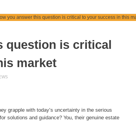
question is critical
his market
NEWS
ey grapple with today’s uncertainty in the serious
 for solutions and guidance? You, their genuine estate