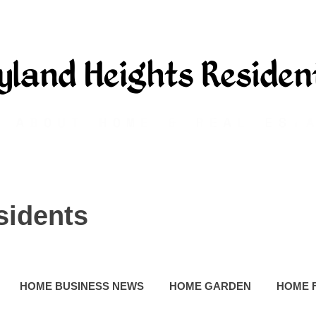
sidents
HOME BUSINESS NEWS
HOME GARDEN
HOME 