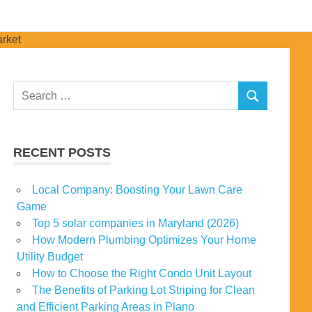
Search
SEARCH
for:
RECENT POSTS
Local Company: Boosting Your Lawn Care
Game
Top 5 solar companies in Maryland (2026)
How Modern Plumbing Optimizes Your Home
Utility Budget
How to Choose the Right Condo Unit Layout
The Benefits of Parking Lot Striping for Clean
and Efficient Parking Areas in Plano