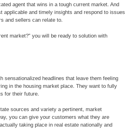
cated agent that wins in a tough current market. And
st applicable and timely insights and respond to issues
s and sellers can relate to.
nt market?” you will be ready to solution with
 sensationalized headlines that leave them feeling
ing in the housing market place. They want to fully
 for their future.
state sources and variety a pertinent, market
way, you can give your customers what they are
actually taking place in real estate nationally and