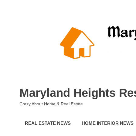
Skip
to
content
Maryland Heights Re
Crazy About Home & Real Estate
REAL ESTATE NEWS
HOME INTERIOR NEWS