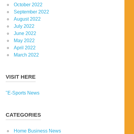
October 2022
September 2022
August 2022
July 2022
June 2022
May 2022
April 2022
March 2022
VISIT HERE
"E-Sports News
CATEGORIES
Home Business News