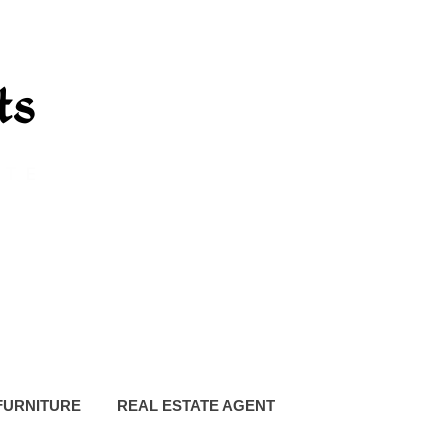
FURNITURE
REAL ESTATE AGENT