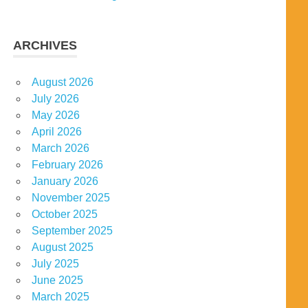
ARCHIVES
August 2026
July 2026
May 2026
April 2026
March 2026
February 2026
January 2026
November 2025
October 2025
September 2025
August 2025
July 2025
June 2025
March 2025