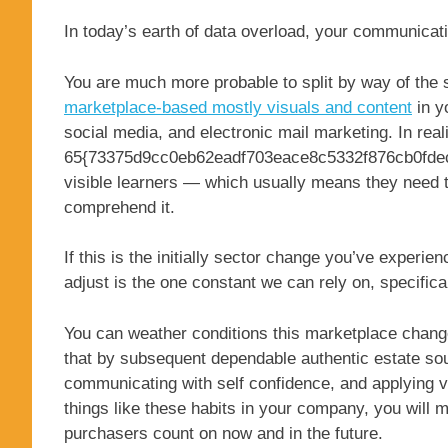
In today’s earth of data overload, your communicati
You are much more probable to split by way of the s
marketplace-based mostly visuals and content
in y
social media, and electronic mail marketing. In reali
65{73375d9cc0eb62eadf703eace8c5332f876cb0fdecf
visible learners — which usually means they need to
comprehend it.
If this is the initially sector change you’ve experien
adjust is the one constant we can rely on, specifical
You can weather conditions this marketplace change 
that by subsequent dependable authentic estate so
communicating with self confidence, and applying v
things like these habits in your company, you will 
purchasers count on now and in the future.