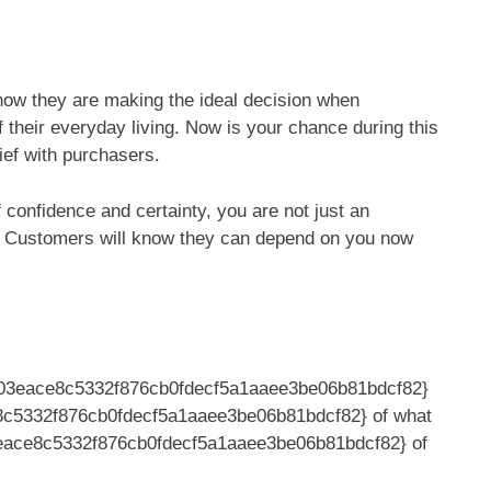
know they are making the ideal decision when
f their everyday living. Now is your chance during this
elief with purchasers.
 confidence and certainty, you are not just an
t. Customers will know they can depend on you now
703eace8c5332f876cb0fdecf5a1aaee3be06b81bdcf82}
8c5332f876cb0fdecf5a1aaee3be06b81bdcf82} of what
eace8c5332f876cb0fdecf5a1aaee3be06b81bdcf82} of