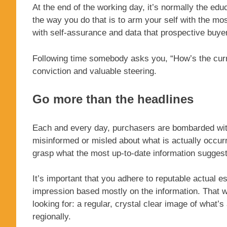
At the end of the working day, it’s normally the edu
the way you do that is to arm your self with the mo
with self-assurance and data that prospective buyer
Following time somebody asks you, “How’s the curre
conviction and valuable steering.
Go more than the headlines
Each and every day, purchasers are bombarded with
misinformed or misled about what is actually occurr
grasp what the most up-to-date information suggests
It’s important that you adhere to reputable actual e
impression based mostly on the information. That 
looking for: a regular, crystal clear image of what’s 
regionally.