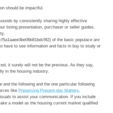
on should be impactful.
ounds by consistently sharing highly effective
our listing presentation, purchaser or seller guides,
ty,
5a1aaee3be06b81bdcf82} of the basic populace are
 have to see information and facts in buy to study or
ced, it surely will not be the previous. As they say,
ly in the housing industry.
and the following and the one particular following
urces like
Preserving Present-day Matters
,
isuals to assist your communication. If you include
make a model as the housing current market qualified