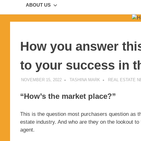
ABOUT US
How you answer this 
to your success in t
NOVEMBER 15, 2022
TASHINA MARK
REAL ESTATE 
“How’s the market place?”
This is the question most purchasers question as th
estate industry. And who are they on the lookout to
agent.