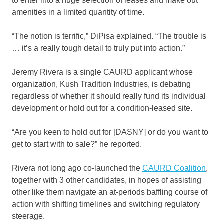
to enter into a huge selection of leases and make out
amenities in a limited quantity of time.
“The notion is terrific,” DiPisa explained. “The trouble is
… it’s a really tough detail to truly put into action.”
Jeremy Rivera is a single CAURD applicant whose
organization, Kush Tradition Industries, is debating
regardless of whether it should really fund its individual
development or hold out for a condition-leased site.
“Are you keen to hold out for [DASNY] or do you want to
get to start with to sale?” he reported.
Rivera not long ago co-launched the
CAURD Coalition
,
together with 3 other candidates, in hopes of assisting
other like them navigate an at-periods baffling course of
action with shifting timelines and switching regulatory
steerage.