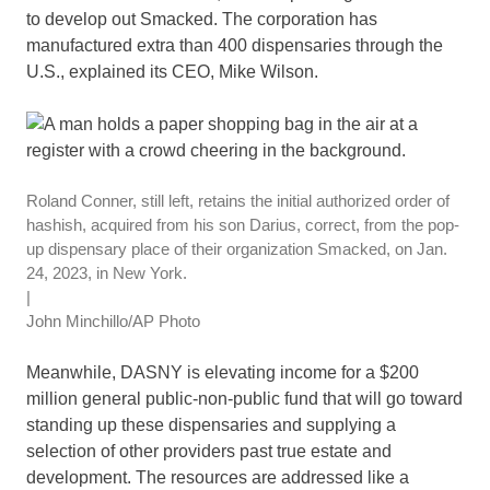
to develop out Smacked. The corporation has
manufactured extra than 400 dispensaries through the
U.S., explained its CEO, Mike Wilson.
Roland Conner, still left, retains the initial authorized order of
hashish, acquired from his son Darius, correct, from the pop-
up dispensary place of their organization Smacked, on Jan.
24, 2023, in New York.
|
John Minchillo/AP Photo
Meanwhile, DASNY is elevating income for a $200
million general public-non-public fund that will go toward
standing up these dispensaries and supplying a
selection of other providers past true estate and
development. The resources are addressed like a