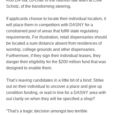
Rob DiPisa, co-chair of the hashish law team at Cole
Schotz, of the transforming steering.
If applicants choose to locate their individual location, it
will place them in competitors with DASNY for a
constrained pool of areas that fulfill state regulatory
requirements. For illustration, retail dispensaries should
be located a sure distance absent from residences of
worship, college grounds and other dispensaries.
Furthermore, if they sign their individual leases, they
danger their eligibility for the $200 million fund that was
designed to enable them.
That’s leaving candidates in a little bit of a bind: Strike
out on their individual to uncover a place and give up
condition funding, or wait in line for a DASNY area with
out clarity on when they will be specified a shop?
“That’s a tragic decision amongst two terrible