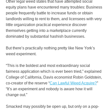
Other legal weed states that have attempted social
equity plans have encountered many troubles: Business
people frequently battle to increase funds or obtain
landlords willing to rent to them, and licensees with very
little organization practical experience discover
themselves getting into a marketplace currently
dominated by substantial hashish businesses.
But there’s practically nothing pretty like New York’s
weed experiment.
“This is the boldest and most extraordinary social
fairness application which is ever been tried,” explained
College of California, Davis economist Robin Goldstein,
co-creator of the reserve “
Can Lawful Weed Acquire?
”
“It’s an experiment and nobody is aware how it will
change out.”
Smacked may possibly be open up, but only on a pop-