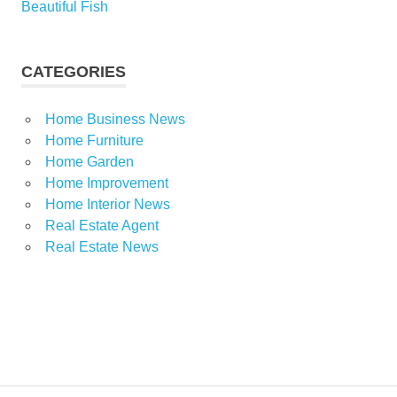
Beautiful Fish
CATEGORIES
Home Business News
Home Furniture
Home Garden
Home Improvement
Home Interior News
Real Estate Agent
Real Estate News