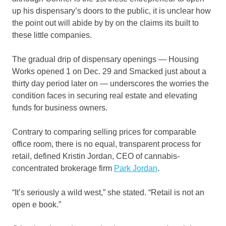
up his dispensary’s doors to the public, it is unclear how
the point out will abide by by on the claims its built to
these little companies.
The gradual drip of dispensary openings — Housing
Works opened 1 on Dec. 29 and Smacked just about a
thirty day period later on — underscores the worries the
condition faces in securing real estate and elevating
funds for business owners.
Contrary to comparing selling prices for comparable
office room, there is no equal, transparent process for
retail, defined Kristin Jordan, CEO of cannabis-
concentrated brokerage firm
Park Jordan
.
“It’s seriously a wild west,” she stated. “Retail is not an
open e book.”