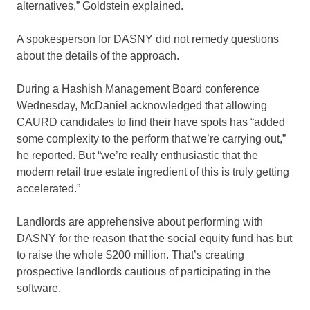
alternatives,” Goldstein explained.
A spokesperson for DASNY did not remedy questions
about the details of the approach.
During a Hashish Management Board conference
Wednesday, McDaniel acknowledged that allowing
CAURD candidates to find their have spots has “added
some complexity to the perform that we’re carrying out,”
he reported. But “we’re really enthusiastic that the
modern retail true estate ingredient of this is truly getting
accelerated.”
Landlords are apprehensive about performing with
DASNY for the reason that the social equity fund has but
to raise the whole $200 million. That’s creating
prospective landlords cautious of participating in the
software.