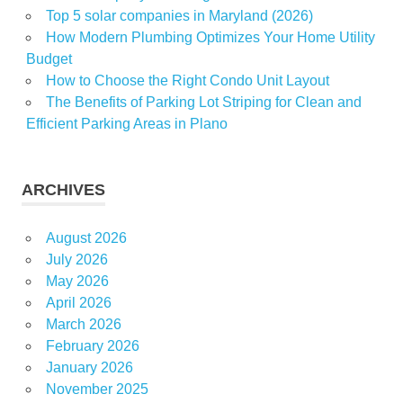
Top 5 solar companies in Maryland (2026)
How Modern Plumbing Optimizes Your Home Utility
Budget
How to Choose the Right Condo Unit Layout
The Benefits of Parking Lot Striping for Clean and
Efficient Parking Areas in Plano
ARCHIVES
August 2026
July 2026
May 2026
April 2026
March 2026
February 2026
January 2026
November 2025