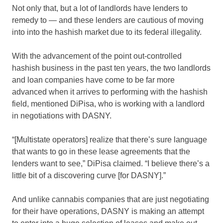
Not only that, but a lot of landlords have lenders to
remedy to — and these lenders are cautious of moving
into into the hashish market due to its federal illegality.
With the advancement of the point out-controlled
hashish business in the past ten years, the two landlords
and loan companies have come to be far more
advanced when it arrives to performing with the hashish
field, mentioned DiPisa, who is working with a landlord
in negotiations with DASNY.
“[Multistate operators] realize that there’s sure language
that wants to go in these lease agreements that the
lenders want to see,” DiPisa claimed. “I believe there’s a
little bit of a discovering curve [for DASNY].”
And unlike cannabis companies that are just negotiating
for their have operations, DASNY is making an attempt