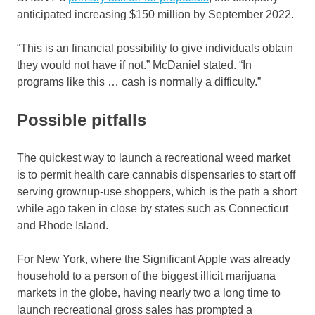
anticipated increasing $150 million by September 2022.
“This is an financial possibility to give individuals obtain
they would not have if not.” McDaniel stated. “In
programs like this … cash is normally a difficulty.”
Possible pitfalls
The quickest way to launch a recreational weed market
is to permit health care cannabis dispensaries to start off
serving grownup-use shoppers, which is the path a short
while ago taken in close by states such as Connecticut
and Rhode Island.
For New York, where the Significant Apple was already
household to a person of the biggest illicit marijuana
markets in the globe, having nearly two a long time to
launch recreational gross sales has prompted a