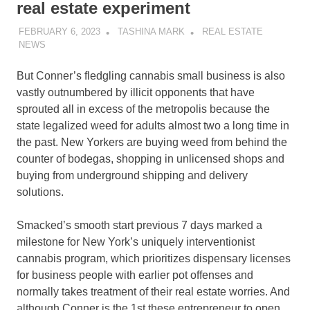
real estate experiment
FEBRUARY 6, 2023
TASHINA MARK
REAL ESTATE
NEWS
But Conner’s fledgling cannabis small business is also
vastly outnumbered by illicit opponents that have
sprouted all in excess of the metropolis because the
state legalized weed for adults almost two a long time in
the past. New Yorkers are buying weed from behind the
counter of bodegas, shopping in unlicensed shops and
buying from underground shipping and delivery
solutions.
Smacked’s smooth start previous 7 days marked a
milestone for New York’s uniquely interventionist
cannabis program, which prioritizes dispensary licenses
for business people with earlier pot offenses and
normally takes treatment of their real estate worries. And
although Conner is the 1st these entrepreneur to open