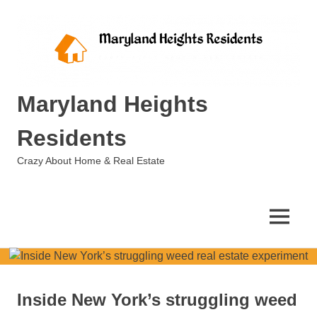
Skip
to
content
Maryland Heights
Residents
Crazy About Home & Real Estate
MENU
Inside New York’s struggling weed