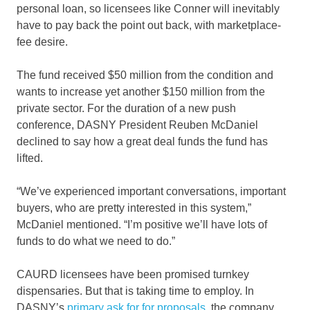
personal loan, so licensees like Conner will inevitably
have to pay back the point out back, with marketplace-
fee desire.
The fund received $50 million from the condition and
wants to increase yet another $150 million from the
private sector. For the duration of a new push
conference, DASNY President Reuben McDaniel
declined to say how a great deal funds the fund has
lifted.
“We’ve experienced important conversations, important
buyers, who are pretty interested in this system,”
McDaniel mentioned. “I’m positive we’ll have lots of
funds to do what we need to do.”
CAURD licensees have been promised turnkey
dispensaries. But that is taking time to employ. In
DASNY’s
primary ask for for proposals
, the company