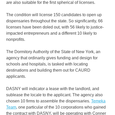
are also suitable for the first spherical of licenses.
The condition will license 150 candidates to open up
dispensaries throughout the state. So significantly, 66
licenses have been doled out, with 56 likely to justice-
impacted entrepreneurs and a different 10 likely to
nonprofits.
The Dormitory Authority of the State of New York, an
agency that ordinarily gives funding and design for
schools and hospitals, is tasked with locating
destinations and building them out for CAURD
applicants.
DASNY will indicator a lease with the landlord, and
sublease the locale to the applicant. The agency also
chosen 10 firms to assemble the dispensaries.
Temeka
Team
, one particular of the 10 corporations who gained
the contract with DASNY, will be operating with Conner