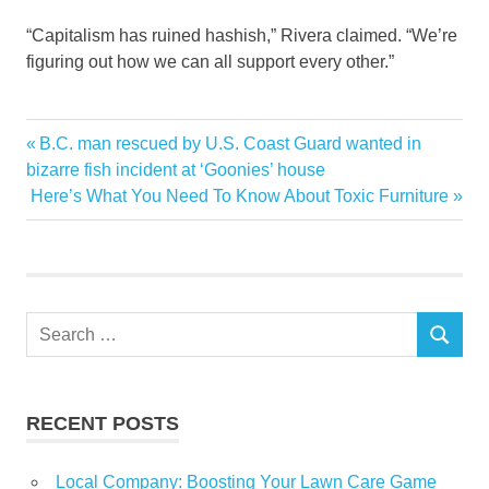
“Capitalism has ruined hashish,” Rivera claimed. “We’re
figuring out how we can all support every other.”
estate
Previous
B.C. man rescued by U.S. Coast Guard wanted in
Post
experiment
Post:
bizarre fish incident at ‘Goonies’ house
navigation
Next
Here’s What You Need To Know About Toxic Furniture
real
Post:
struggling
weed
Yorks
Search
SEARCH
for:
RECENT POSTS
Local Company: Boosting Your Lawn Care Game