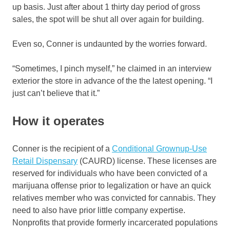
up basis. Just after about 1 thirty day period of gross
sales, the spot will be shut all over again for building.
Even so, Conner is undaunted by the worries forward.
“Sometimes, I pinch myself,” he claimed in an interview
exterior the store in advance of the the latest opening. “I
just can’t believe that it.”
How it operates
Conner is the recipient of a
Conditional Grownup-Use
Retail Dispensary
(CAURD) license. These licenses are
reserved for individuals who have been convicted of a
marijuana offense prior to legalization or have an quick
relatives member who was convicted for cannabis. They
need to also have prior little company expertise.
Nonprofits that provide formerly incarcerated populations