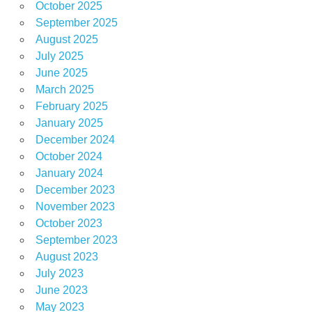
October 2025
September 2025
August 2025
July 2025
June 2025
March 2025
February 2025
January 2025
December 2024
October 2024
January 2024
December 2023
November 2023
October 2023
September 2023
August 2023
July 2023
June 2023
May 2023