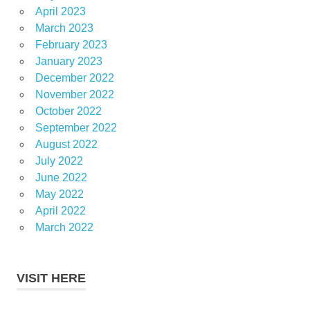
April 2023
March 2023
February 2023
January 2023
December 2022
November 2022
October 2022
September 2022
August 2022
July 2022
June 2022
May 2022
April 2022
March 2022
VISIT HERE