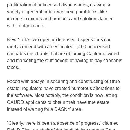
proliferation of unlicensed dispensaries, drawing
a
variety of general public wellbeing problems
, like
income to minors and products and solutions tainted
with contaminants.
New York’s two open up licensed dispensaries can
rarely contend with an estimated 1,400 unlicensed
cannabis merchants that are obtaining California weed
and marketing the stuff devoid of having to pay cannabis
taxes.
Faced with delays in securing and constructing out true
estate, regulators have created numerous alterations to
the software. Most notably, the condition is now letting
CAURD applicants to obtain their have true estate
instead of waiting for a DASNY area.
“Clearly, there is been a absence of progress,” claimed