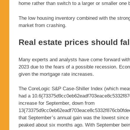
home rather than switch to a larger or smaller one 
The low housing inventory combined with the strong 
market from crashing.
Real estate prices should fal
Many experts and analysts have come forward with pre
2023 due to the fears of a possible recession. Eco
given the mortgage rate increases.
The CoreLogic S&P Case-Shiller Index (which measu
had a 10.6{73375d9cc0eb62eadf703eace8c5332f87
increase for September, down from
13{73375d9cc0eb62eadf703eace8c5332f876cb0fdec
that September’s annual gain was the lowest since
peaked about six months ago. With September being