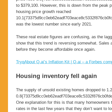
to $379,100. However, this is down from the peak p
housing price growth reached
10.1{73375d9cc0eb62eadf703eace8c5332f876cb0fd
was the lowest number since early 2021.
These real estate figures are confusing, as the laggi
show that this trend is reversing somewhat. Sales a
before they become affordable once again.
Tryq
About Q.ai’s Inflation Kit | Q.ai – a Forbes co
Housing inventory fell again
The supply of unsold existing homes dropped to 1.2
0.8{73375d9cc0eb62eadf703eace8c5332f876cb0fdec
One explanation for this is that many homeowners t
rates in the last few years that they don’t want to 