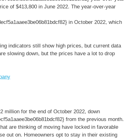
rice of $413,800 in June 2022. The year-over-year
ecf5a1aaee3be06b81bdcf82} in October 2022, which
ng indicators still show high prices, but current data
re slowing down, but the prices have a lot to drop
mpany
2 million for the end of October 2022, down
f5a1aaee3be06b81bdcf82} from the previous month.
hat are thinking of moving have locked in favorable
lose out on. Homeowners opt to stay in their existing