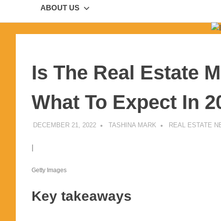
ABOUT US
Is The Real Estate 
What To Expect In 2
DECEMBER 21, 2022
TASHINA MARK
REAL ESTATE 
|
Getty Images
Key takeaways