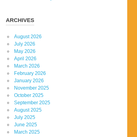
ARCHIVES
August 2026
July 2026
May 2026
April 2026
March 2026
February 2026
January 2026
November 2025
October 2025
September 2025
August 2025
July 2025
June 2025
March 2025