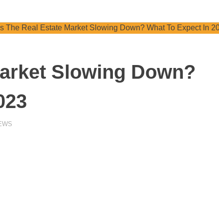
Market Slowing Down?
023
NEWS