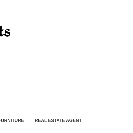
FURNITURE
REAL ESTATE AGENT