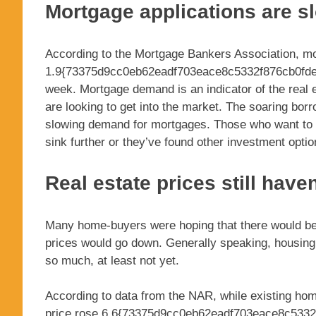
Mortgage applications are 
According to the Mortgage Bankers Association, mo
1.9{73375d9cc0eb62eadf703eace8c5332f876cb0fde
week. Mortgage demand is an indicator of the rea
are looking to get into the market. The soaring bo
slowing demand for mortgages. Those who want to inv
sink further or they’ve found other investment optio
Real estate prices still have
Many home-buyers were hoping that there would be 
prices would go down. Generally speaking, housing p
so much, at least not yet.
According to data from the NAR, while existing hom
price rose 6.6{73375d9cc0eb62eadf703eace8c5332