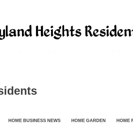
sidents
HOME BUSINESS NEWS
HOME GARDEN
HOME 