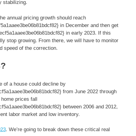
 stabilizing.
he annual pricing growth should reach
5a1aaee3be06b81bdcf82} in December and then get
f5a1aaee3be06b81bdcf82} in early 2023. If this
lly stop growing. From there, we will have to monitor
d speed of the correction.
3?
e of a house could decline by
f5a1aaee3be06b81bdcf82} from June 2022 through
 home prices fall
f5a1aaee3be06b81bdcf82} between 2006 and 2012,
lient labor market and low inventory.
023
. We’re going to break down these critical real