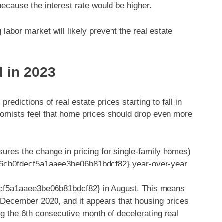
because the interest rate would be higher.
labor market will likely prevent the real estate
l in 2023
dictions of real estate prices starting to fall in
nomists feel that home prices should drop even more
res the change in pricing for single-family homes)
6cb0fdecf5a1aaee3be06b81bdcf82} year-over-year
f5a1aaee3be06b81bdcf82} in August. This means
 December 2020, and it appears that housing prices
 the 6th consecutive month of decelerating real