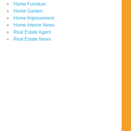
Home Furniture
Home Garden
Home Improvement
Home Interior News
Real Estate Agent
Real Estate News