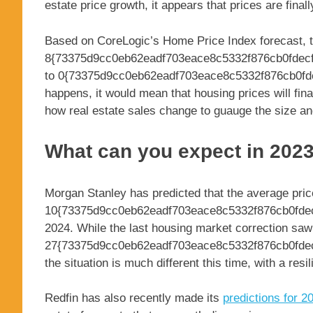
estate price growth, it appears that prices are finally
Based on CoreLogic’s Home Price Index forecast, t
8{73375d9cc0eb62eadf703eace8c5332f876cb0fdecf
to 0{73375d9cc0eb62eadf703eace8c5332f876cb0fdec
happens, it would mean that housing prices will fina
how real estate sales change to guauge the size an
What can you expect in 202
Morgan Stanley has predicted that the average pric
10{73375d9cc0eb62eadf703eace8c5332f876cb0fdec
2024. While the last housing market correction saw
27{73375d9cc0eb62eadf703eace8c5332f876cb0fdec
the situation is much different this time, with a resi
Redfin has also recently made its
predictions for 2