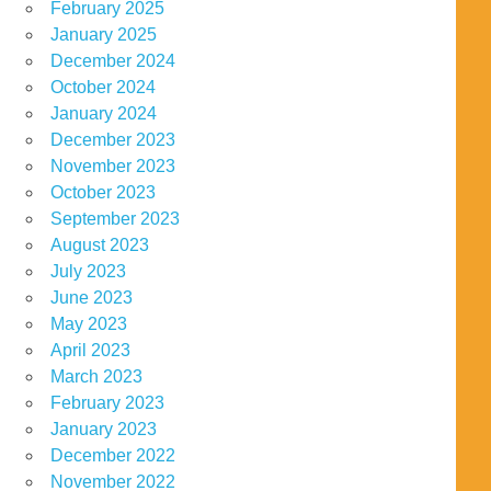
February 2025
January 2025
December 2024
October 2024
January 2024
December 2023
November 2023
October 2023
September 2023
August 2023
July 2023
June 2023
May 2023
April 2023
March 2023
February 2023
January 2023
December 2022
November 2022