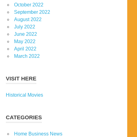
October 2022
September 2022
August 2022
July 2022
June 2022
May 2022
April 2022
March 2022
VISIT HERE
Historical Movies
CATEGORIES
Home Business News