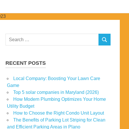
Search
SEARCH
for:
RECENT POSTS
Local Company: Boosting Your Lawn Care
Game
Top 5 solar companies in Maryland (2026)
How Modern Plumbing Optimizes Your Home
Utility Budget
How to Choose the Right Condo Unit Layout
The Benefits of Parking Lot Striping for Clean
and Efficient Parking Areas in Plano