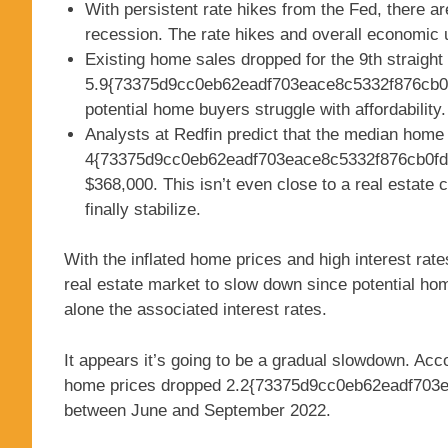
With persistent rate hikes from the Fed, there a
recession. The rate hikes and overall economic
Existing home sales dropped for the 9th straight
5.9{73375d9cc0eb62eadf703eace8c5332f876cb0f
potential home buyers struggle with affordability.
Analysts at Redfin predict that the median home 
4{73375d9cc0eb62eadf703eace8c5332f876cb0fde
$368,000. This isn’t even close to a real estate 
finally stabilize.
With the inflated home prices and high interest ra
real estate market to slow down since potential home
alone the associated interest rates.
It appears it’s going to be a gradual slowdown. Acc
home prices dropped 2.2{73375d9cc0eb62eadf703
between June and September 2022.