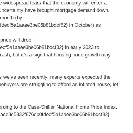
re widespread fears that the economy will enter a
 uncertainty have brought mortgage demand down.
 month (by
decf5a1aaee3be06b81bdcf82} in October) as
price will drop
cf5a1aaee3be06b81bdcf82} in early 2023 to
crash, but it’s a sign that housing price growth may
tes we’ve seen recently, many experts expected the
buyers are struggling to afford an inflated house, let
ording to the Case-Shiller National Home Price Index,
eace8c5332f876cb0fdecf5a1aaee3be06b81bdcf82}