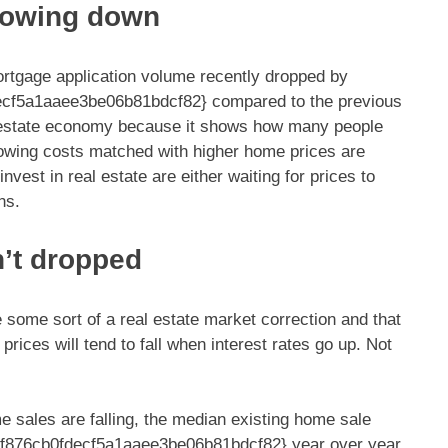
slowing down
rtgage application volume recently dropped by
cf5a1aaee3be06b81bdcf82} compared to the previous
l estate economy because it shows how many people
rrowing costs matched with higher home prices are
est in real estate are either waiting for prices to
ns.
n’t dropped
some sort of a real estate market correction and that
rices will tend to fall when interest rates go up. Not
e sales are falling, the median existing home sale
f876cb0fdecf5a1aaee3be06b81bdcf82} year over year