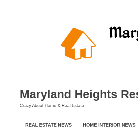
Skip
to
content
Maryland Heights Re
Crazy About Home & Real Estate
REAL ESTATE NEWS
HOME INTERIOR NEWS