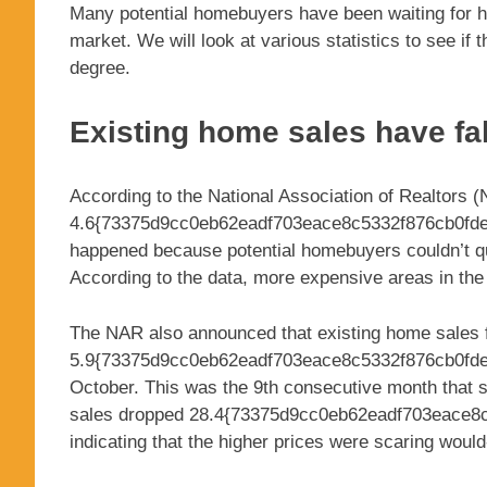
Many potential homebuyers have been waiting for hou
market. We will look at various statistics to see if
degree.
Existing home sales have fa
According to the National Association of Realtors
4.6{73375d9cc0eb62eadf703eace8c5332f876cb0fdec
happened because potential homebuyers couldn’t qua
According to the data, more expensive areas in the 
The NAR also announced that existing home sales f
5.9{73375d9cc0eb62eadf703eace8c5332f876cb0fde
October. This was the 9th consecutive month that s
sales dropped 28.4{73375d9cc0eb62eadf703eace8
indicating that the higher prices were scaring woul