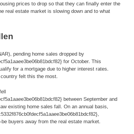
sing prices to drop so that they can finally enter the
 the real estate market is slowing down and to what
llen
 (NAR), pending home sales dropped by
f5a1aaee3be06b81bdcf82} for October. This
lify for a mortgage due to higher interest rates.
country felt this the most.
ell
cf5a1aaee3be06b81bdcf82} between September and
aw existing home sales fall. On an annual basis,
c5332f876cb0fdecf5a1aaee3be06b81bdcf82},
d-be buyers away from the real estate market.