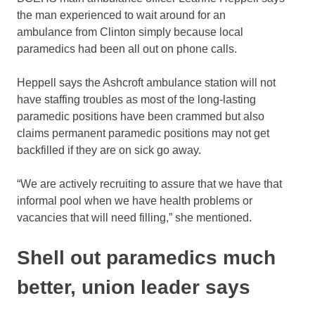
the man experienced to wait around for an
ambulance from Clinton simply because local
paramedics had been all out on phone calls.
Heppell says the Ashcroft ambulance station will not
have staffing troubles as most of the long-lasting
paramedic positions have been crammed but also
claims permanent paramedic positions may not get
backfilled if they are on sick go away.
“We are actively recruiting to assure that we have that
informal pool when we have health problems or
vacancies that will need filling,” she mentioned.
Shell out paramedics much
better, union leader says