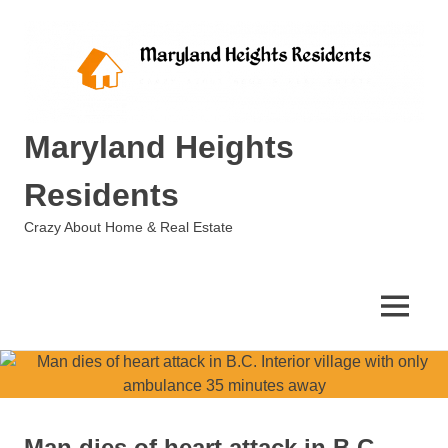
Skip
to
content
Maryland Heights
Residents
Crazy About Home & Real Estate
MENU
Man dies of heart attack in B.C.