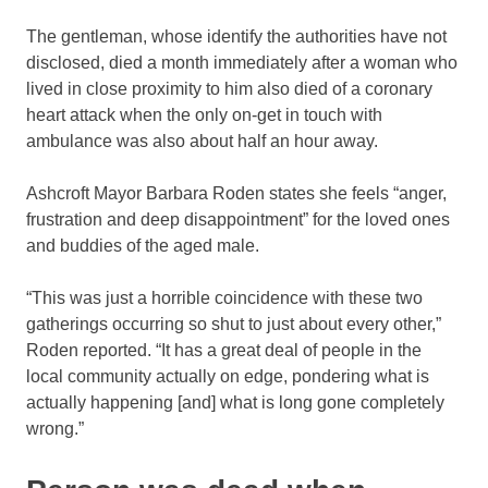
The gentleman, whose identify the authorities have not
disclosed, died a month immediately after a woman who
lived in close proximity to him also died of a coronary
heart attack when the only on-get in touch with
ambulance was also about half an hour away.
Ashcroft Mayor Barbara Roden states she feels “anger,
frustration and deep disappointment” for the loved ones
and buddies of the aged male.
“This was just a horrible coincidence with these two
gatherings occurring so shut to just about every other,”
Roden reported. “It has a great deal of people in the
local community actually on edge, pondering what is
actually happening [and] what is long gone completely
wrong.”