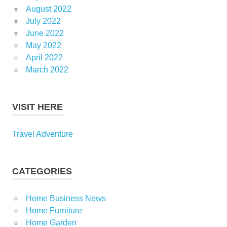
August 2022
July 2022
June 2022
May 2022
April 2022
March 2022
VISIT HERE
Travel Adventure
CATEGORIES
Home Business News
Home Furniture
Home Garden