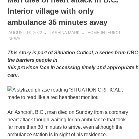
Interior village with only
ambulance 35 minutes away
AUGUST 16, 2022
TASHINA MARK
HOME INTERIOR
NEWS
This story is part of Situation Critical
,
a series from CBC 
the barriers people in
this province face in accessing timely and appropriate h
care.
An Ashcroft, B.C., man died on Sunday from a coronary
heart attack though waiting for an ambulance that took
far more than 30 minutes to arrive, even although the
ambulance station is in sight of his residence.