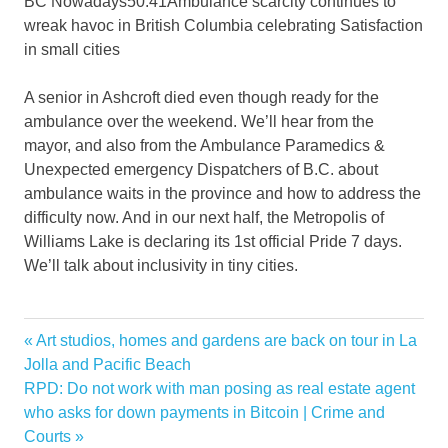
BC Nowadays
50:41
Ambulance scarcity continues to
wreak havoc in British Columbia celebrating Satisfaction
in small cities
A senior in Ashcroft died even though ready for the
ambulance over the weekend. We’ll hear from the
mayor, and also from the Ambulance Paramedics &
Unexpected emergency Dispatchers of B.C. about
ambulance waits in the province and how to address the
difficulty now. And in our next half, the Metropolis of
Williams Lake is declaring its 1st official Pride 7 days.
We’ll talk about inclusivity in tiny cities.
ambulance
Previous
Art studios, homes and gardens are back on tour in La
Post
attack
Post:
Jolla and Pacific Beach
navigation
Next
RPD: Do not work with man posing as real estate agent
dies
Post:
who asks for down payments in Bitcoin | Crime and
heart
Courts