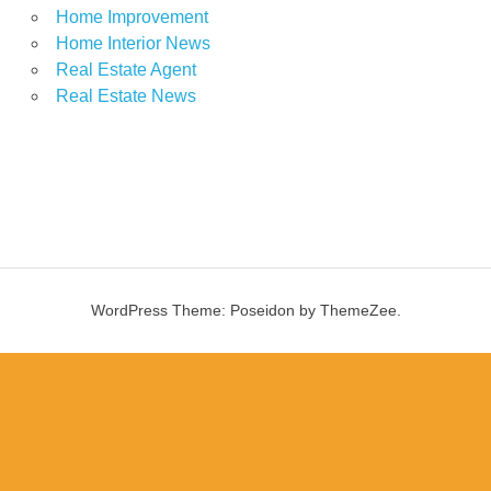
Home Improvement
Home Interior News
Real Estate Agent
Real Estate News
WordPress Theme: Poseidon by ThemeZee.