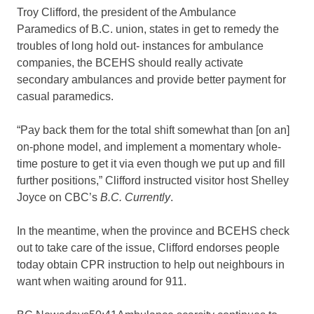
Troy Clifford, the president of the Ambulance
Paramedics of B.C. union, states in get to remedy the
troubles of long hold out- instances for ambulance
companies, the BCEHS should really activate
secondary ambulances and provide better payment for
casual paramedics.
“Pay back them for the total shift somewhat than [on an]
on-phone model, and implement a momentary whole-
time posture to get it via even though we put up and fill
further positions,” Clifford instructed visitor host Shelley
Joyce on CBC’s
B.C. Currently
.
In the meantime, when the province and BCEHS check
out to take care of the issue, Clifford endorses people
today obtain CPR instruction to help out neighbours in
want when waiting around for 911.