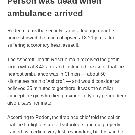
Person was dead when
ambulance arrived
Roden claims the security camera footage near his
home showed the man collapsed at 8:21 p.m. after
suffering a coronary heart assault.
The Ashcroft Hearth Rescue main received the get in
touch with at 8:42 a.m. and instructed the caller that the
nearest ambulance was in Clinton — about 50
kilometres north of Ashcroft — and would consider an
believed 35 minutes to get there. It was the similar
concept the girl who died previous thirty day period been
given, says her mate.
According to Roden, the fireplace chief told the caller
that the firefighters are all volunteers and not properly
trained as medical very first responders, but he said he