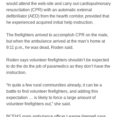
would attend the web-site and carry out cardiopulmonary
resuscitation (CPR) with an automatic external
defibrillator (AED) from the hearth corridor, provided that
he experienced acquired initial help instruction.
The firefighters arrived to accomplish CPR on the male,
but when the ambulance arrived at the man’s home at
9:11 p.m., he was dead, Roden said.
Roden says volunteer firefighters shouldn’t be expected
to do the do the job of paramedics as they don’t have the
instruction.
“In quite a few rural communities already, it can be a
battle to find volunteer firefighters, and adding this
expectation … is likely to force a large amount of
volunteer firefighters out,” she said.
BCEHS main ambulance officer Leanne Heppell says