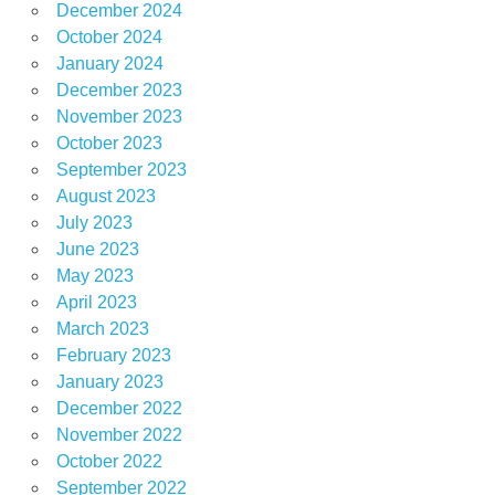
December 2024
October 2024
January 2024
December 2023
November 2023
October 2023
September 2023
August 2023
July 2023
June 2023
May 2023
April 2023
March 2023
February 2023
January 2023
December 2022
November 2022
October 2022
September 2022