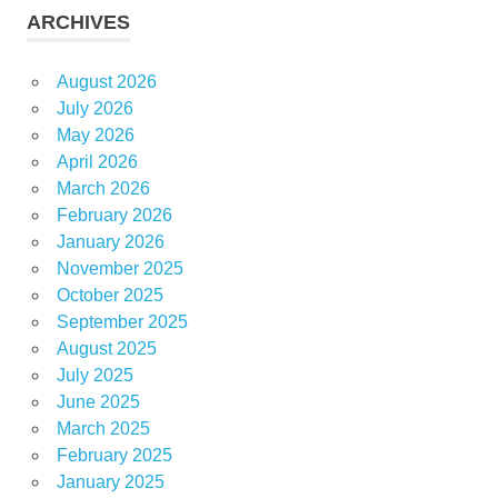
ARCHIVES
August 2026
July 2026
May 2026
April 2026
March 2026
February 2026
January 2026
November 2025
October 2025
September 2025
August 2025
July 2025
June 2025
March 2025
February 2025
January 2025