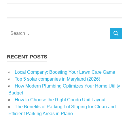
Interior
Man
minutes
village
Search
SEARCH
for:
RECENT POSTS
Local Company: Boosting Your Lawn Care Game
Top 5 solar companies in Maryland (2026)
How Modern Plumbing Optimizes Your Home Utility
Budget
How to Choose the Right Condo Unit Layout
The Benefits of Parking Lot Striping for Clean and
Efficient Parking Areas in Plano