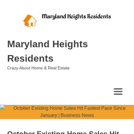
Skip
to
content
Maryland Heights
Residents
Crazy About Home & Real Estate
MENU
October Existing Home Sales Hit