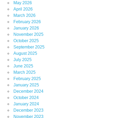
May 2026
April 2026
March 2026
February 2026
January 2026
November 2025
October 2025
September 2025
August 2025
July 2025
June 2025
March 2025
February 2025
January 2025
December 2024
October 2024
January 2024
December 2023
November 2023