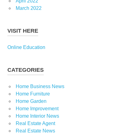
April 2022
March 2022
VISIT HERE
Online Education
CATEGORIES
Home Business News
Home Furniture
Home Garden
Home Improvement
Home Interior News
Real Estate Agent
Real Estate News