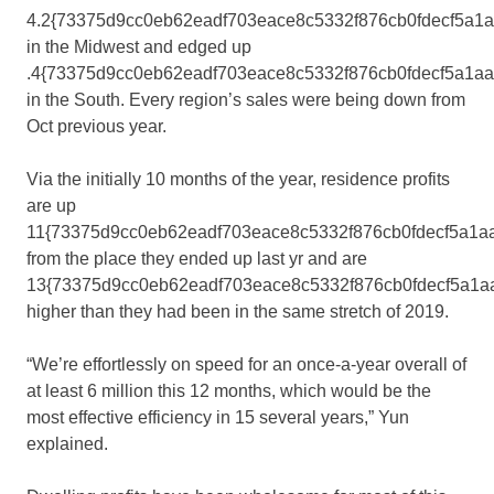
4.2{73375d9cc0eb62eadf703eace8c5332f876cb0fdecf5a1
in the Midwest and edged up
.4{73375d9cc0eb62eadf703eace8c5332f876cb0fdecf5a1a
in the South. Every region’s sales were being down from
Oct previous year.
Via the initially 10 months of the year, residence profits
are up
11{73375d9cc0eb62eadf703eace8c5332f876cb0fdecf5a1a
from the place they ended up last yr and are
13{73375d9cc0eb62eadf703eace8c5332f876cb0fdecf5a1a
higher than they had been in the same stretch of 2019.
“We’re effortlessly on speed for an once-a-year overall of
at least 6 million this 12 months, which would be the
most effective efficiency in 15 several years,” Yun
explained.