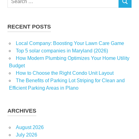
October
SEARCH
for:
Pace
sales
RECENT POSTS
Local Company: Boosting Your Lawn Care Game
Top 5 solar companies in Maryland (2026)
How Modern Plumbing Optimizes Your Home Utility
Budget
How to Choose the Right Condo Unit Layout
The Benefits of Parking Lot Striping for Clean and
Efficient Parking Areas in Plano
ARCHIVES
August 2026
July 2026