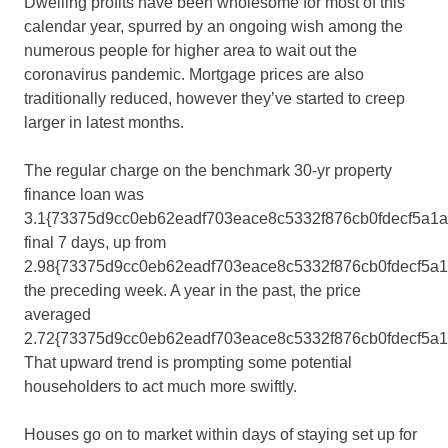
Dwelling profits have been wholesome for most of this
calendar year, spurred by an ongoing wish among the
numerous people for higher area to wait out the
coronavirus pandemic. Mortgage prices are also
traditionally reduced, however they’ve started to creep
larger in latest months.
The regular charge on the benchmark 30-yr property
finance loan was
3.1{73375d9cc0eb62eadf703eace8c5332f876cb0fdecf5a1
final 7 days, up from
2.98{73375d9cc0eb62eadf703eace8c5332f876cb0fdecf5a
the preceding week. A year in the past, the price
averaged
2.72{73375d9cc0eb62eadf703eace8c5332f876cb0fdecf5a1
That upward trend is prompting some potential
householders to act much more swiftly.
Houses go on to market within days of staying set up for