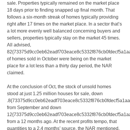
sale. Properties typically remained on the market place
18 days prior to finding snapped up final month. That
follows a six-month streak of homes typically providing
right after 17 times on the market place. In a sector that’s
a lot more evenly well balanced concerning buyers and
sellers, properties typically stay on the market 45 times.
All advised,
82{73375d9cc0eb62eadf703eace8c5332f876cb0fdecf5a1a
of homes sold in October were being on the market
place for a lot less than a thirty day period, the NAR
claimed.
At the conclusion of Oct, the stock of unsold homes
stood at just 1.25 million houses for sale, down
.8{73375d9cc0eb62eadf703eace8c5332f876cb0fdecf5a1a
from September and down
12{73375d9cc0eb62eadf703eace8c5332f876cb0fdecf5a1a
from a 12 months ago. At the recent profits tempo, that
quantities to a 2.4 months’ source, the NAR mentioned.