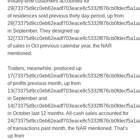
Initially-time customers accounted for
29{73375d9cc0eb62eadf703eace8c5332f876cb0fdecf5a1a
of residences sold previous thirty day period, up from
28{73375d9cc0eb62eadf703eace8c5332f876cb0fdecf5a1a
in September. They designed up
32{73375d9cc0eb62eadf703eace8c5332f876cb0fdecf5a1a
of sales in Oct previous calendar year, the NAR
mentioned.
Traders, meanwhile, produced up
17{73375d9cc0eb62eadf703eace8c5332f876cb0fdecf5a1a
of profits previous month, up from
13{73375d9cc0eb62eadf703eace8c5332f876cb0fdecf5a1a
in September and
14{73375d9cc0eb62eadf703eace8c5332f876cb0fdecf5a1a
in October last 12 months. All-cash sales accounted for
24{73375d9cc0eb62eadf703eace8c5332f876cb0fdecf5a1a
of transactions past month, the NAR mentioned. That’s
up from