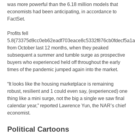
was more powerful than the 6.18 million models that
economists had been anticipating, in accordance to
FactSet.
Profits fell
5.8{73375d9cc0eb62eadf703eace8c5332f876cb0fdecf5a1
from October last 12 months, when they peaked
subsequent a summer and tumble surge as prospective
buyers who experienced held off throughout the early
times of the pandemic jumped again into the market.
“It looks like the housing marketplace is remaining
robust, resilient and 1 could even say, (experienced) one
thing like a mini surge, not the big a single we saw final
calendar year,” reported Lawrence Yun, the NAR’s chief
economist.
Political Cartoons