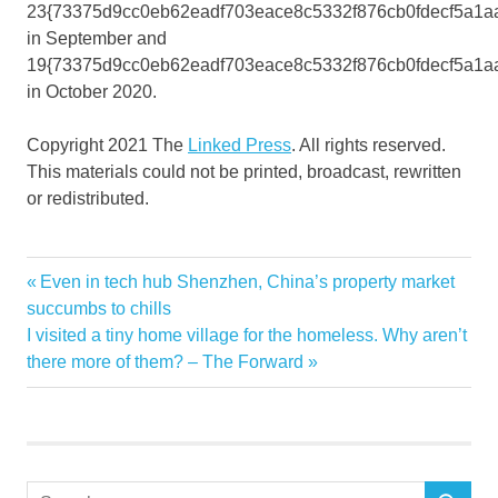
23{73375d9cc0eb62eadf703eace8c5332f876cb0fdecf5a1a
in September and
19{73375d9cc0eb62eadf703eace8c5332f876cb0fdecf5a1a
in October 2020.
Copyright 2021 The
Linked Press
. All rights reserved.
This materials could not be printed, broadcast, rewritten
or redistributed.
Business
Previous
Even in tech hub Shenzhen, China’s property market
Post
Existing
Post:
succumbs to chills
navigation
Next
I visited a tiny home village for the homeless. Why aren’t
fastest
Post:
there more of them? – The Forward
Hit
home
January
News
Search