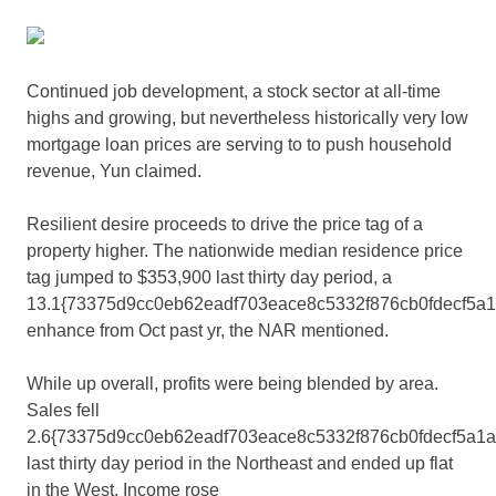
Continued job development, a stock sector at all-time
highs and growing, but nevertheless historically very low
mortgage loan prices are serving to to push household
revenue, Yun claimed.
Resilient desire proceeds to drive the price tag of a
property higher. The nationwide median residence price
tag jumped to $353,900 last thirty day period, a
13.1{73375d9cc0eb62eadf703eace8c5332f876cb0fdecf5a
enhance from Oct past yr, the NAR mentioned.
While up overall, profits were being blended by area.
Sales fell
2.6{73375d9cc0eb62eadf703eace8c5332f876cb0fdecf5a1
last thirty day period in the Northeast and ended up flat
in the West. Income rose