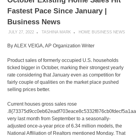
Fastest Pace Since January |
Business News
JULY 27, 2022
TASHINA MARK
HOME BUSINESS NEWS
By ALEX VEIGA, AP Organization Writer
Product sales of formerly occupied U.S. households
ticked bigger in October, marking their strongest yearly
rate considering that January even as competition for
fairly couple of qualities on the market place pushed
selling prices better.
Current houses gross sales rose
.8{73375d9cc0eb62eadf703eace8c5332f876cb0fdecf5a1a
very last month from September to a seasonally-
adjusted once-a-year price of 6.34 million models, the
National Affiliation of Realtors mentioned Monday. That