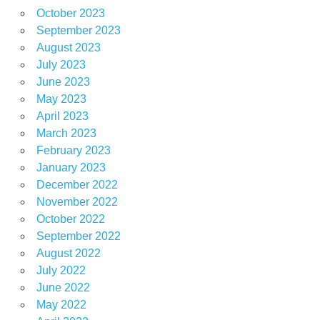
October 2023
September 2023
August 2023
July 2023
June 2023
May 2023
April 2023
March 2023
February 2023
January 2023
December 2022
November 2022
October 2022
September 2022
August 2022
July 2022
June 2022
May 2022