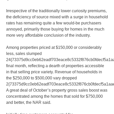
Irrespective of the traditionally lower curiosity premiums,
the deficiency of source mixed with a surge in household
rates has remaining quite a few would-be purchasers
annoyed, primarily those buying for homes in the much
more very affordable conclusion of the industry.
Among properties priced at $150,000 or considerably
less, sales slumped
24{73375d9cc0eb62eadf703eace8c5332f876cb0fdecf5a1a
final month, reflecting a dearth of properties accessible
in that selling price variety. Revenue of households in
the $250,000 to $500,000 vary dropped
2{73375d9cc0eb62eadf703eace8c5332f876cb0fdecf5a1aa
A great deal of October’s property gross sales boost was
concentrated among the homes that sold for $750,000
and better, the NAR said.