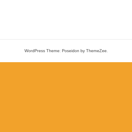
WordPress Theme: Poseidon by ThemeZee.