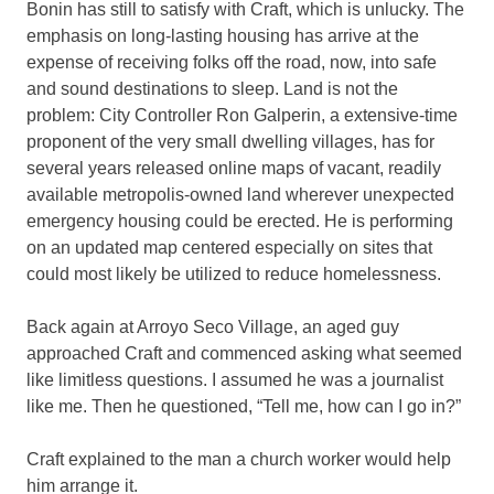
Bonin has still to satisfy with Craft, which is unlucky. The
emphasis on long-lasting housing has arrive at the
expense of receiving folks off the road, now, into safe
and sound destinations to sleep. Land is not the
problem: City Controller Ron Galperin, a extensive-time
proponent of the very small dwelling villages, has for
several years released online maps of vacant, readily
available metropolis-owned land wherever unexpected
emergency housing could be erected. He is performing
on an updated map centered especially on sites that
could most likely be utilized to reduce homelessness.
Back again at Arroyo Seco Village, an aged guy
approached Craft and commenced asking what seemed
like limitless questions. I assumed he was a journalist
like me. Then he questioned, “Tell me, how can I go in?”
Craft explained to the man a church worker would help
him arrange it.