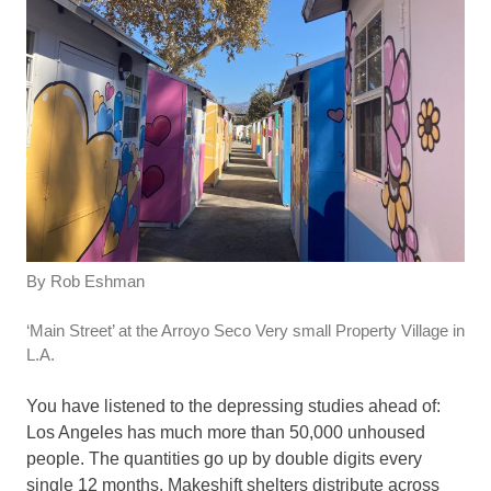
By Rob Eshman
‘Main Street’ at the Arroyo Seco Very small Property Village in
L.A.
You have listened to the depressing studies ahead of:
Los Angeles has much more than 50,000 unhoused
people. The quantities go up by double digits every
single 12 months. Makeshift shelters distribute across