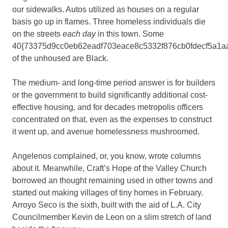
our sidewalks. Autos utilized as houses on a regular
basis go up in flames. Three homeless individuals die
on the streets
each day
in this town. Some
40{73375d9cc0eb62eadf703eace8c5332f876cb0fdecf5a1a
of the unhoused are Black.
The medium- and long-time period answer is for builders
or the government to build significantly additional cost-
effective housing, and for decades metropolis officers
concentrated on that, even as the expenses to construct
it went up, and avenue homelessness mushroomed.
Angelenos complained, or, you know, wrote columns
about it. Meanwhile, Craft’s Hope of the Valley Church
borrowed an thought remaining used in other towns and
started out making villages of tiny homes in February.
Arroyo Seco is the sixth, built with the aid of L.A. City
Councilmember Kevin de Leon on a slim stretch of land