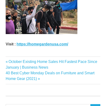
Visit :
https://homegardenusa.com/
arent
Previous
October Existing Home Sales Hit Fastest Pace Since
Post
decor
Post:
January | Business News
navigation
Next
40 Best Cyber Monday Deals on Furniture and Smart
decorating
Post:
Home Gear (2021)
Flooring
furniture
Garden
home