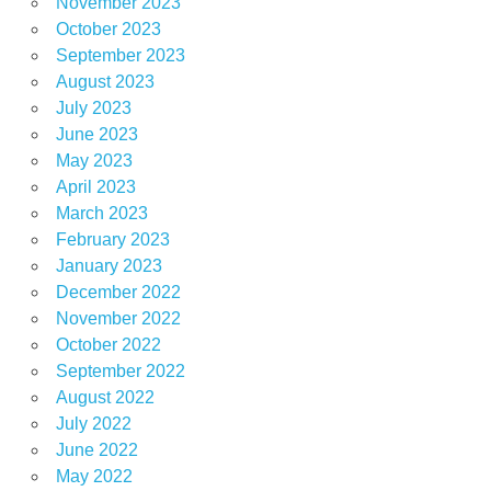
November 2023
October 2023
September 2023
August 2023
July 2023
June 2023
May 2023
April 2023
March 2023
February 2023
January 2023
December 2022
November 2022
October 2022
September 2022
August 2022
July 2022
June 2022
May 2022