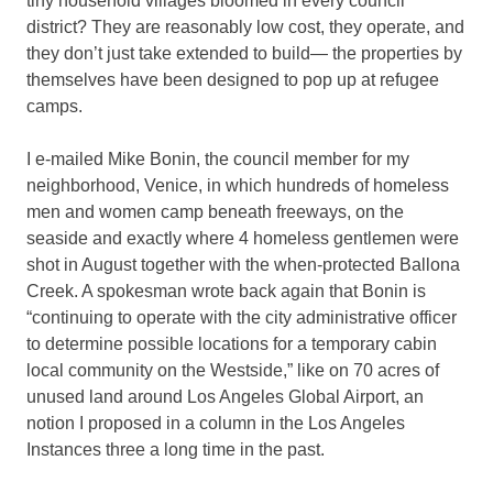
tiny household villages bloomed in every council
district? They are reasonably low cost, they operate, and
they don’t just take extended to build— the properties by
themselves have been designed to pop up at refugee
camps.
I e-mailed Mike Bonin, the council member for my
neighborhood, Venice, in which hundreds of homeless
men and women camp beneath freeways, on the
seaside and exactly where 4 homeless gentlemen were
shot in August together with the when-protected Ballona
Creek. A spokesman wrote back again that Bonin is
“continuing to operate with the city administrative officer
to determine possible locations for a temporary cabin
local community on the Westside,” like on 70 acres of
unused land around Los Angeles Global Airport, an
notion I proposed in a column in the Los Angeles
Instances three a long time in the past.