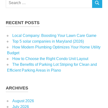
Search
homeless
SEARCH
for:
Improvement
Investment
RECENT POSTS
living
Luxury
Local Company: Boosting Your Lawn Care Game
market
Top 5 solar companies in Maryland (2026)
News
How Modern Plumbing Optimizes Your Home Utility
Budget
office
How to Choose the Right Condo Unit Layout
Property
The Benefits of Parking Lot Striping for Clean and
real
Efficient Parking Areas in Plano
estate
Room
ARCHIVES
tiny
village
August 2026
visited
July 2026