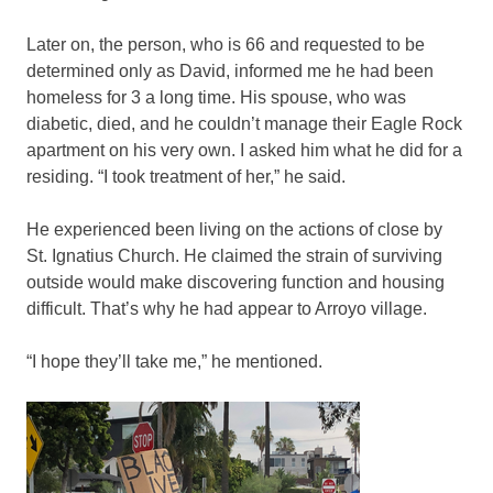
Later on, the person, who is 66 and requested to be
determined only as David, informed me he had been
homeless for 3 a long time. His spouse, who was
diabetic, died, and he couldn’t manage their Eagle Rock
apartment on his very own. I asked him what he did for a
residing. “I took treatment of her,” he said.
He experienced been living on the actions of close by
St. Ignatius Church. He claimed the strain of surviving
outside would make discovering function and housing
difficult. That’s why he had appear to Arroyo village.
“I hope they’ll take me,” he mentioned.