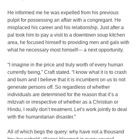
He informed me he was expelled from his previous
pulpit for possessing an affair with a congregant. He
misplaced his career and his relationship. Just after a
pal took him to pay a visit to a downtown soup kitchen
area, he focused himself to providing men and gals with
what he necessary most himself— a next opportunity.
“I imagine in the price and truly worth of every human
currently being,” Craft stated. “I know what it is to crash
and burn and I believe that it is incumbent on us to not
generate persons off. So regardless of whether
individuals are determined for the reason that it’s a
mitzvah or irrespective of whether as a Christian or
Hindu, I really don’t treatment. Let’s work jointly to deal
with the humanitarian disaster.”
All of which begs the query: why have not a thousand