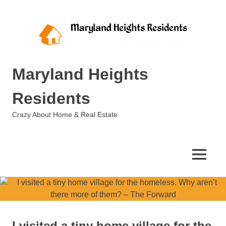
Skip
to
content
Maryland Heights
Residents
Crazy About Home & Real Estate
MENU
I visited a tiny home village for the