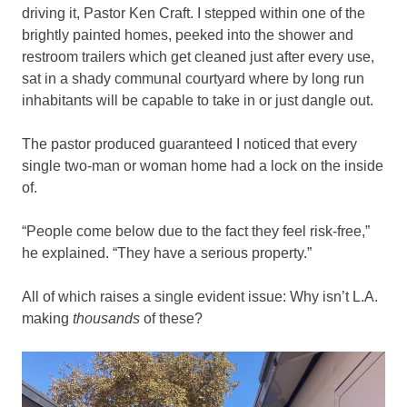
driving it, Pastor Ken Craft. I stepped within one of the
brightly painted homes, peeked into the shower and
restroom trailers which get cleaned just after every use,
sat in a shady communal courtyard where by long run
inhabitants will be capable to take in or just dangle out.
The pastor produced guaranteed I noticed that every
single two-man or woman home had a lock on the inside
of.
“People come below due to the fact they feel risk-free,”
he explained. “They have a serious property.”
All of which raises a single evident issue: Why isn’t L.A.
making
thousands
of these?