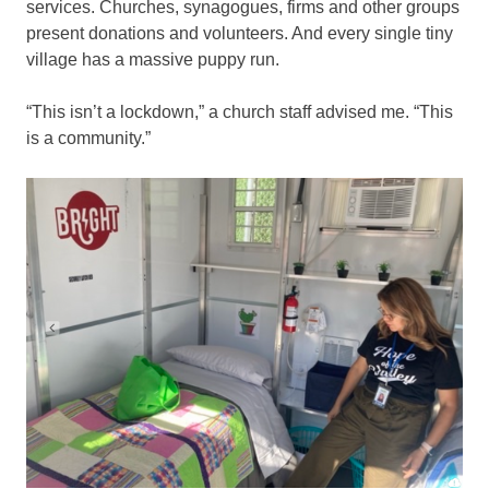
services. Churches, synagogues, firms and other groups
present donations and volunteers. And every single tiny
village has a massive puppy run.
“This isn’t a lockdown,” a church staff advised me. “This
is a community.”