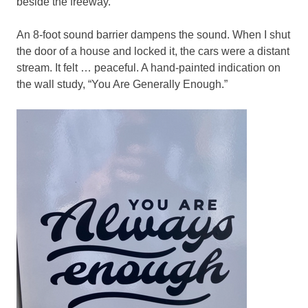
beside the freeway.
An 8-foot sound barrier dampens the sound. When I shut
the door of a house and locked it, the cars were a distant
stream. It felt … peaceful. A hand-painted indication on
the wall study, “You Are Generally Enough.”