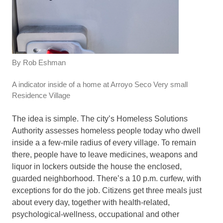
By Rob Eshman
A indicator inside of a home at Arroyo Seco Very small
Residence Village
The idea is simple. The city’s Homeless Solutions
Authority assesses homeless people today who dwell
inside a a few-mile radius of every village. To remain
there, people have to leave medicines, weapons and
liquor in lockers outside the house the enclosed,
guarded neighborhood. There’s a 10 p.m. curfew, with
exceptions for do the job. Citizens get three meals just
about every day, together with health-related,
psychological-wellness, occupational and other