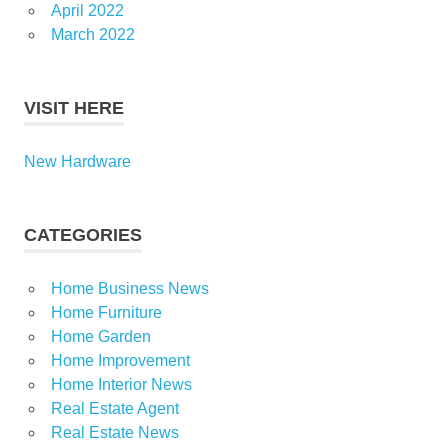
April 2022
March 2022
VISIT HERE
New Hardware
CATEGORIES
Home Business News
Home Furniture
Home Garden
Home Improvement
Home Interior News
Real Estate Agent
Real Estate News