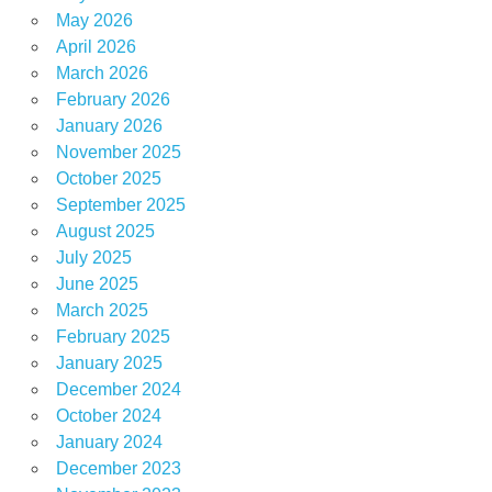
wood
May 2026
April 2026
March 2026
February 2026
January 2026
November 2025
October 2025
September 2025
August 2025
July 2025
June 2025
March 2025
February 2025
January 2025
December 2024
October 2024
January 2024
December 2023