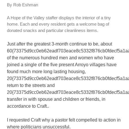
By Rob Eshman
A Hope of the Valley staffer displays the interior of a tiny
home. Each and every resident gets a welcome bag of
donated snacks and particular cleanliness items.
Just after the greatest 3-month continue to be, about
60{73375d9cc0eb62eadf703eace8c5332f876cb0fdecf5a1a
of the numerous hundred men and women who have
joined a single of the five present Arroyo villages have
found much more long lasting housing,
20{73375d9cc0eb62eadf703eace8c5332f876cb0fdecf5a1a
return to the streets and
20{73375d9cc0eb62eadf703eace8c5332f876cb0fdecf5a1a
transfer in with spouse and children or friends, in
accordance to Craft..
I requested Craft why a pastor felt compelled to action in
where politicians unsuccessful.