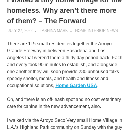
homeless. Why aren’t there more
of them? – The Forward
JULY 27, 2022
TASHINA MARK
HOME INTERIOR NEWS
There are 115 small residences together the Arroyo
Grande Freeway in between Pasadena and Los
Angeles that weren’t there a thirty day period back. Each
and every took 90 minutes to establish, and alongside
one another they will soon provide 230 unhoused folks
speedy shelter, meals, and health and fitness and
occupational solutions,
Home Garden USA
.
Oh, and there is an off-leash spot and no cost veterinary
care for canine in the new advancement, also.
I walked via the Arroyo Seco Very small Home Village in
L.A.’s Highland Park community on Sunday with the guy