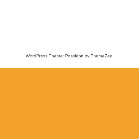
WordPress Theme: Poseidon by ThemeZee.