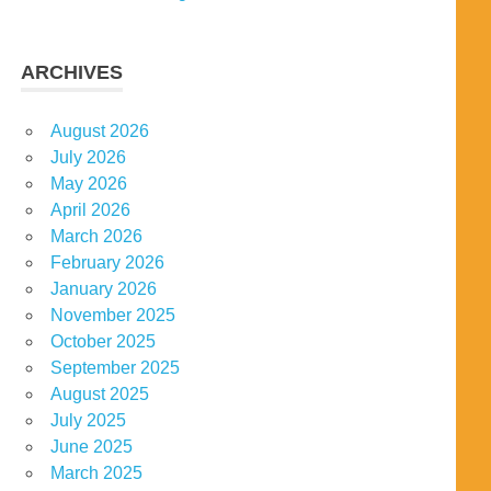
ARCHIVES
August 2026
July 2026
May 2026
April 2026
March 2026
February 2026
January 2026
November 2025
October 2025
September 2025
August 2025
July 2025
June 2025
March 2025