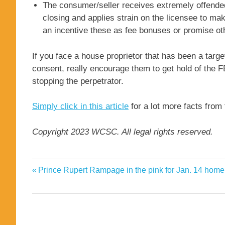
The consumer/seller receives extremely offended 
closing and applies strain on the licensee to mak
an incentive these as fee bonuses or promise oth
If you face a house proprietor that has been a targe
consent, really encourage them to get hold of the FB
stopping the perpetrator.
Simply click in this article
for a lot more facts from 
Copyright 2023 WCSC. All legal rights reserved.
commission
Previous
Prince Rupert Rampage in the pink for Jan. 14 hom
Post
estate
Post:
navigation
Lot
real