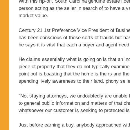
With this rip-off, South Carolina genuine estate li
person acting as the seller in search of to have a 
market value.
Century 21 1st Preference Vice President of Busin
has been conscious of these sorts of frauds but has
he says it is vital that each a buyer and agent need
He claims essentially what is going on is that an in
piece of property that they do not typically examine 
point out is boasting that the home is theirs and the
spending lively awareness to their land, phony selle
“Not staying attorneys, we undoubtedly are unable
to general public information and matters of that c
whatsoever our customer is seeking to protected is 
Just before earning a buy, anybody approached with