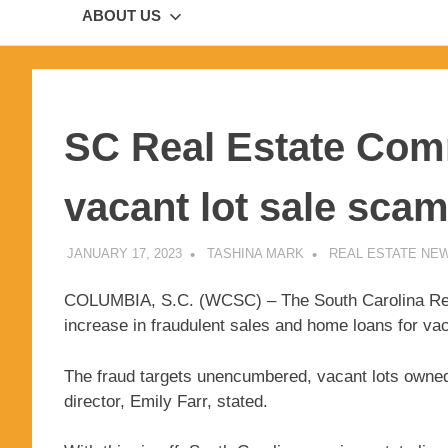
ABOUT US
SC Real Estate Com
vacant lot sale sca
JANUARY 17, 2023
TASHINA MARK
REAL ESTATE NE
COLUMBIA, S.C. (WCSC) – The South Carolina Real
increase in fraudulent sales and home loans for vac
The fraud targets unencumbered, vacant lots owned 
director, Emily Farr, stated.