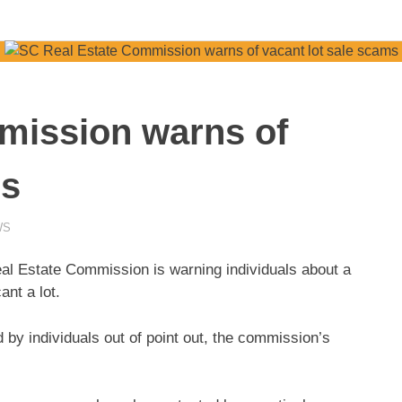
mission warns of
ms
WS
 Estate Commission is warning individuals about a
ant a lot.
by individuals out of point out, the commission’s