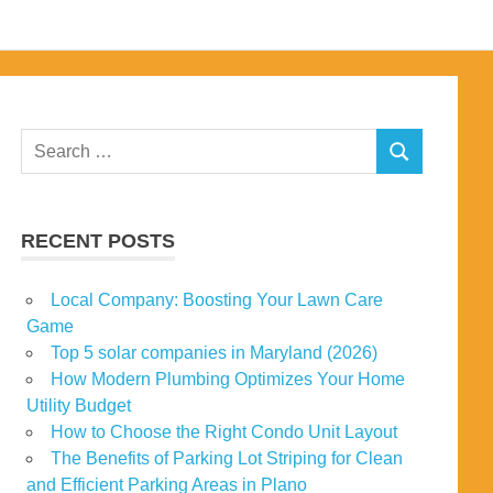
Search
SEARCH
for:
RECENT POSTS
Local Company: Boosting Your Lawn Care
Game
Top 5 solar companies in Maryland (2026)
How Modern Plumbing Optimizes Your Home
Utility Budget
How to Choose the Right Condo Unit Layout
The Benefits of Parking Lot Striping for Clean
and Efficient Parking Areas in Plano