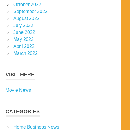
October 2022
September 2022
August 2022
July 2022
June 2022
May 2022
April 2022
March 2022
VISIT HERE
Movie News
CATEGORIES
Home Business News