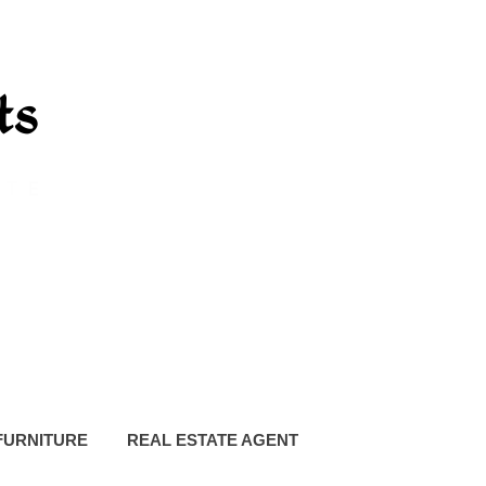
FURNITURE
REAL ESTATE AGENT