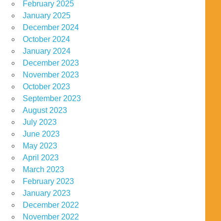
February 2025
January 2025
December 2024
October 2024
January 2024
December 2023
November 2023
October 2023
September 2023
August 2023
July 2023
June 2023
May 2023
April 2023
March 2023
February 2023
January 2023
December 2022
November 2022