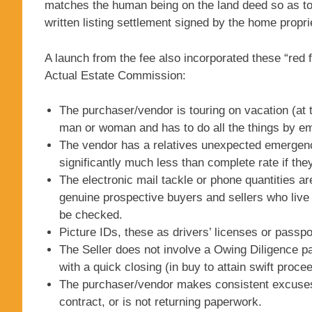
matches the human being on the land deed so as to 
written listing settlement signed by the home propri
A launch from the fee also incorporated these “red 
Actual Estate Commission:
The purchaser/vendor is touring on vacation (at 
man or woman and has to do all the things by em
The vendor has a relatives unexpected emergenc
significantly much less than complete rate if they
The electronic mail tackle or phone quantities a
genuine prospective buyers and sellers who live 
be checked.
Picture IDs, these as drivers’ licenses or passpor
The Seller does not involve a Owing Diligence 
with a quick closing (in buy to attain swift proc
The purchaser/vendor makes consistent excuses, 
contract, or is not returning paperwork.