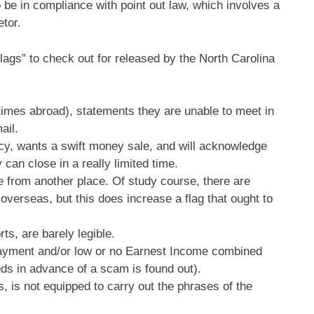
be in compliance with point out law, which involves a
etor.
flags” to check out for released by the North Carolina
times abroad), statements they are unable to meet in
ail.
y, wants a swift money sale, and will acknowledge
 can close in a really limited time.
re from another place. Of study course, there are
overseas, but this does increase a flag that ought to
ts, are barely legible.
payment and/or low or no Earnest Income combined
eeds in advance of a scam is found out).
is not equipped to carry out the phrases of the