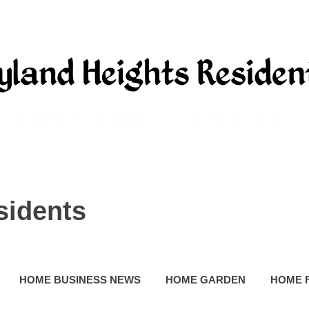
sidents
HOME BUSINESS NEWS
HOME GARDEN
HOME 