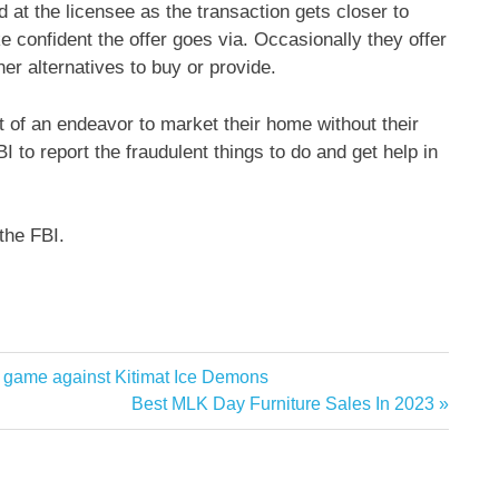
at the licensee as the transaction gets closer to
e confident the offer goes via. Occasionally they offer
er alternatives to buy or provide.
t of an endeavor to market their home without their
I to report the fraudulent things to do and get help in
the FBI.
e game against Kitimat Ice Demons
Next
Best MLK Day Furniture Sales In 2023
Post: