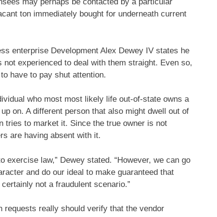
censees may perhaps be contacted by a particular
vacant ton immediately bought for underneath current
ess enterprise Development Alex Dewey IV states he
 not experienced to deal with them straight. Even so,
 to have to pay shut attention.
dividual who most most likely life out-of-state owns a
up on. A different person that also might dwell out of
n tries to market it. Since the true owner is not
rs are having absent with it.
 to exercise law,” Dewey stated. “However, we can go
haracter and do our ideal to make guaranteed that
certainly not a fraudulent scenario.”
 requests really should verify that the vendor