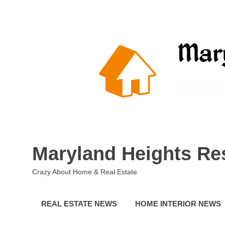
Skip
to
content
Maryland Heights Re
Crazy About Home & Real Estate
REAL ESTATE NEWS
HOME INTERIOR NEWS