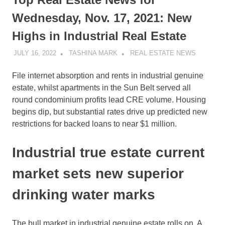
Wednesday, Nov. 17, 2021: New
Highs in Industrial Real Estate
JULY 16, 2022
TASHINA MARK
REAL ESTATE NEWS
File internet absorption and rents in industrial genuine
estate, whilst apartments in the Sun Belt served all
round condominium profits lead CRE volume. Housing
begins dip, but substantial rates drive up predicted new
restrictions for backed loans to near $1 million.
Industrial true estate current
market sets new superior
drinking water marks
The bull market in industrial genuine estate rolls on. A