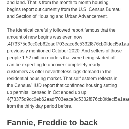
and land. That is from the month to month housing
begins report out currently from the U.S. Census Bureau
and Section of Housing and Urban Advancement.
The identical carefully followed report famous that the
amount of new begins was even now
.4{73375d9cc0eb62eadf703eace8c5332f876cb0fdecf5a1a
previously mentioned October 2020. And sellers of those
people 1.52 million models that were being started off
can be expecting to uncover completely ready
customers as offer nevertheless lags demand in the
residential housing market. That self esteem reflects in
the Census/HUD report that confirmed housing setting
up permits licensed in Oct ended up up
4{73375d9cc0eb62eadf703eace8c5332f876cb0fdecf5a1aa
from the thirty day period before.
Fannie, Freddie to back