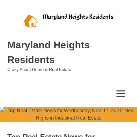
Skip
to
content
Maryland Heights
Residents
Crazy About Home & Real Estate
MENU
Top Real Estate News for