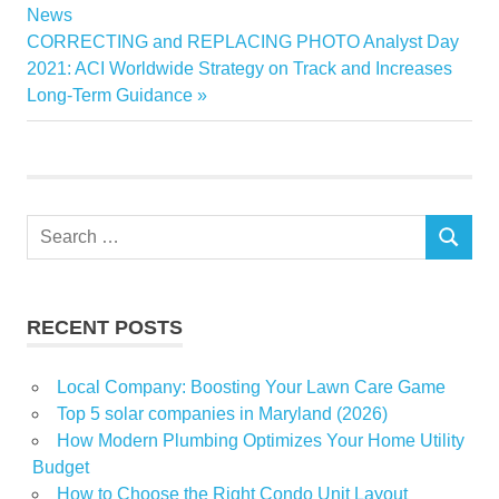
Highs
Post:
News
navigation
Next
CORRECTING and REPLACING PHOTO Analyst Day
Industrial
Post:
2021: ACI Worldwide Strategy on Track and Increases
News
Long-Term Guidance
Nov
real
Top
Wednesday
Search
SEARCH
for:
RECENT POSTS
Local Company: Boosting Your Lawn Care Game
Top 5 solar companies in Maryland (2026)
How Modern Plumbing Optimizes Your Home Utility
Budget
How to Choose the Right Condo Unit Layout