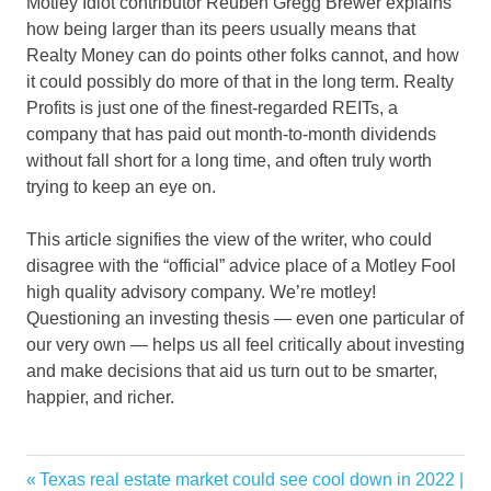
Motley Idiot contributor Reuben Gregg Brewer explains
how being larger than its peers usually means that
Realty Money can do points other folks cannot, and how
it could possibly do more of that in the long term. Realty
Profits is just one of the finest-regarded REITs, a
company that has paid out month-to-month dividends
without fall short for a long time, and often truly worth
trying to keep an eye on.
This article signifies the view of the writer, who could
disagree with the “official” advice place of a Motley Fool
high quality advisory company. We’re motley!
Questioning an investing thesis — even one particular of
our very own — helps us all feel critically about investing
and make decisions that aid us turn out to be smarter,
happier, and richer.
estate
Previous
Texas real estate market could see cool down in 2022 |
Post