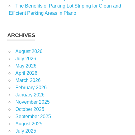
The Benefits of Parking Lot Striping for Clean and
Efficient Parking Areas in Plano
ARCHIVES
August 2026
July 2026
May 2026
April 2026
March 2026
February 2026
January 2026
November 2025
October 2025
September 2025
August 2025
July 2025