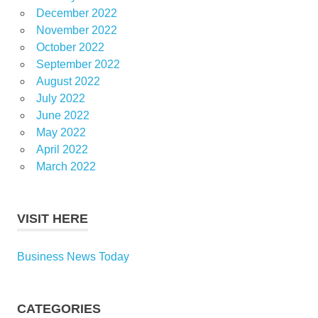
December 2022
November 2022
October 2022
September 2022
August 2022
July 2022
June 2022
May 2022
April 2022
March 2022
VISIT HERE
Business News Today
CATEGORIES