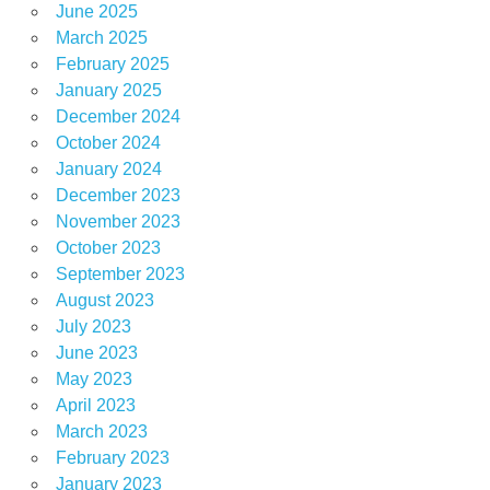
June 2025
March 2025
February 2025
January 2025
December 2024
October 2024
January 2024
December 2023
November 2023
October 2023
September 2023
August 2023
July 2023
June 2023
May 2023
April 2023
March 2023
February 2023
January 2023