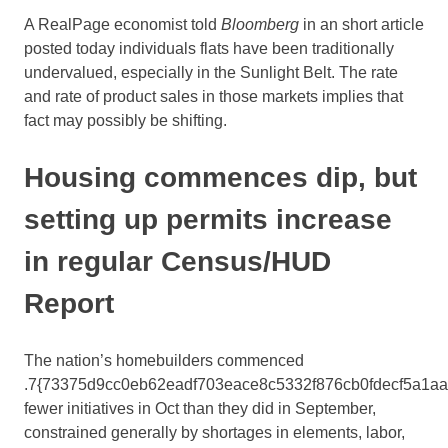
A RealPage economist told
Bloomberg
in an short article
posted today individuals flats have been traditionally
undervalued, especially in the Sunlight Belt. The rate
and rate of product sales in those markets implies that
fact may possibly be shifting.
Housing commences dip, but
setting up permits increase
in regular Census/HUD
Report
The nation’s homebuilders commenced
.7{73375d9cc0eb62eadf703eace8c5332f876cb0fdecf5a1a
fewer initiatives in Oct than they did in September,
constrained generally by shortages in elements, labor,