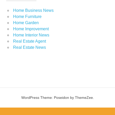
Home Business News
Home Furniture
Home Garden
Home Improvement
Home Interior News
Real Estate Agent
Real Estate News
WordPress Theme: Poseidon by ThemeZee.