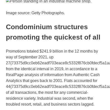
Image source: Getty Photographs.
Condominium structures
promoting the quickest of all
Promotions totaled $241.9 billion in the 12 months by
way of September 2021, up
27{73375d9cc0eb62eadf703eace8c5332f876cb0fdecf5a1a
from the identical interval in 2019, in accordance to a
RealPage analysis of information from Authentic Cash
Analytics that goes back to 2001. Flats accounted for
44{73375d9cc0eb62eadf703eace8c5332f876cb0fdecf5a1a
of all transactions, the most for any commercial-
residence variety. Industrial was second, when the
troubled resort, retail, and business sectors lagged.