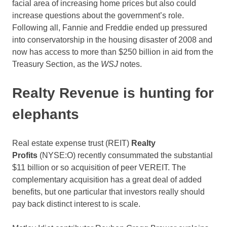
facial area of increasing home prices but also could
increase questions about the government’s role.
Following all, Fannie and Freddie ended up pressured
into conservatorship in the housing disaster of 2008 and
now has access to more than $250 billion in aid from the
Treasury Section, as the
WSJ
notes.
Realty Revenue is hunting for
elephants
Real estate expense trust (REIT)
Realty
Profits
(NYSE:O)
recently consummated the substantial
$11 billion or so acquisition of peer VEREIT. The
complementary acquisition has a great deal of added
benefits, but one particular that investors really should
pay back distinct interest to is scale.