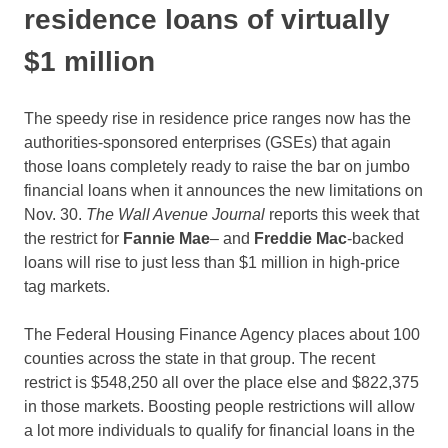
residence loans of virtually
$1 million
The speedy rise in residence price ranges now has the
authorities-sponsored enterprises (GSEs) that again
those loans completely ready to raise the bar on jumbo
financial loans when it announces the new limitations on
Nov. 30.
The Wall Avenue Journal
reports this week that
the restrict for
Fannie Mae
– and
Freddie Mac
-backed
loans will rise to just less than $1 million in high-price
tag markets.
The Federal Housing Finance Agency places about 100
counties across the state in that group. The recent
restrict is $548,250 all over the place else and $822,375
in those markets. Boosting people restrictions will allow
a lot more individuals to qualify for financial loans in the