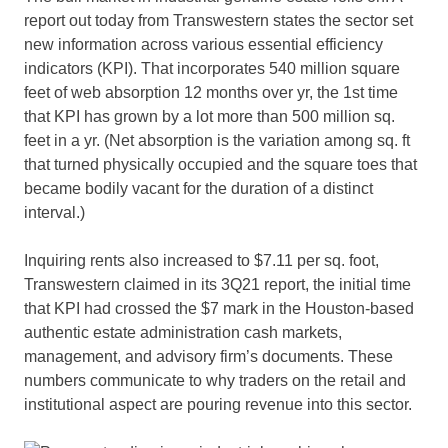
report out today from Transwestern states the sector set
new information across various essential efficiency
indicators (KPI). That incorporates 540 million square
feet of web absorption 12 months over yr, the 1st time
that KPI has grown by a lot more than 500 million sq.
feet in a yr. (Net absorption is the variation among sq. ft
that turned physically occupied and the square toes that
became bodily vacant for the duration of a distinct
interval.)
Inquiring rents also increased to $7.11 per sq. foot,
Transwestern claimed in its 3Q21 report, the initial time
that KPI had crossed the $7 mark in the Houston-based
authentic estate administration cash markets,
management, and advisory firm’s documents. These
numbers communicate to why traders on the retail and
institutional aspect are pouring revenue into this sector.