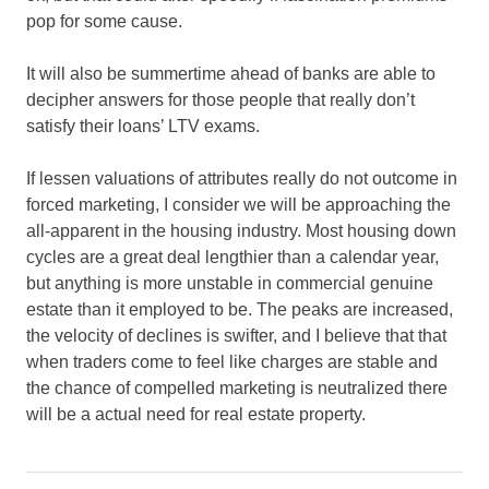
pop for some cause.
It will also be summertime ahead of banks are able to
decipher answers for those people that really don’t
satisfy their loans’ LTV exams.
If lessen valuations of attributes really do not outcome in
forced marketing, I consider we will be approaching the
all-apparent in the housing industry. Most housing down
cycles are a great deal lengthier than a calendar year,
but anything is more unstable in commercial genuine
estate than it employed to be. The peaks are increased,
the velocity of declines is swifter, and I believe that that
when traders come to feel like charges are stable and
the chance of compelled marketing is neutralized there
will be a actual need for real estate property.
drop