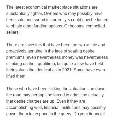
The latest economical market place situations are
substantially tighter. Owners who may possibly have
been safe and sound in current yrs could now be forced
to obtain other funding options. Or become compelled
sellers.
There are investors that have been the two astute and
proactively genuine in the face of soaring desire
premiums (even nevertheless money was nevertheless
climbing on their qualities), but quite a few have held
their values the identical as in 2021. Some have even
lifted them.
Those who have been kicking the valuation can down
the road may perhaps be forced to admit the actuality
that desire charges are up. Even if they are
accomplishing well, financial institutions may possibly
power them to respond to the query: Do your financial