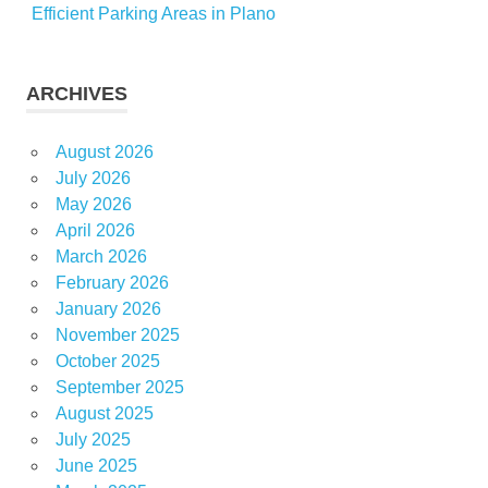
Efficient Parking Areas in Plano
ARCHIVES
August 2026
July 2026
May 2026
April 2026
March 2026
February 2026
January 2026
November 2025
October 2025
September 2025
August 2025
July 2025
June 2025