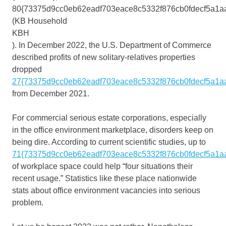
80{73375d9cc0eb62eadf703eace8c5332f876cb0fdecf5a1a
(KB Household
KBH
). In December 2022, the U.S. Department of Commerce
described profits of new solitary-relatives properties
dropped
27{73375d9cc0eb62eadf703eace8c5332f876cb0fdecf5a1a
from December 2021.
For commercial serious estate corporations, especially
in the office environment marketplace, disorders keep on
being dire. According to current scientific studies, up to
71{73375d9cc0eb62eadf703eace8c5332f876cb0fdecf5a1a
of workplace space could help “four situations their
recent usage.” Statistics like these place nationwide
stats about office environment vacancies into serious
problem.