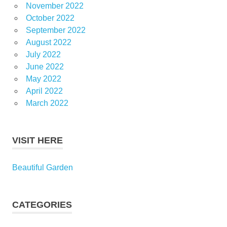
November 2022
October 2022
September 2022
August 2022
July 2022
June 2022
May 2022
April 2022
March 2022
VISIT HERE
Beautiful Garden
CATEGORIES