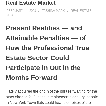
Real Estate Market
FEBRUARY 14, 2023
TASHINA MARK
REAL ESTATE
NEWS
Present Realities — and
Attainable Penalties — of
How the Professional True
Estate Sector Could
Participate in Out in the
Months Forward
I lately acquired the origin of the phrase “waiting for the
other shoe to fall.” In the late nineteenth century, people
in New York Town flats could hear the noises of the