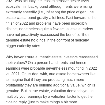
2021 was actually the least expensive desire level
ecosystem in background although rents were rising
extremely speedily (i.e., inflation) the price of genuine
estate was around gravity-a lot less. Fast forward to the
finish of 2022 and problems have been incredibly
distinct, nonetheless quite a few actual estate traders
have not proactively reassessed the benefit of their
genuine estate holdings in the confront of radically
bigger curiosity rates.
Why haven’t sure authentic estate investors reassessed
their values? On a person hand, rents and hence
earnings were probable nevertheless mounting in 2022
vs. 2021. On its deal with, true estate homeowners like
to imagine that if they are producing much more
profitability they are building additional value, which is
genuine. But in true estate, valuation demands you to
multiply your earnings by a valuation factor to get the
closing reply (just to make things a bit more