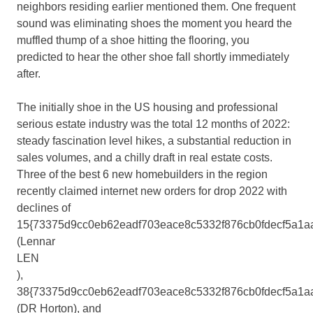
neighbors residing earlier mentioned them. One frequent
sound was eliminating shoes the moment you heard the
muffled thump of a shoe hitting the flooring, you
predicted to hear the other shoe fall shortly immediately
after.
The initially shoe in the US housing and professional
serious estate industry was the total 12 months of 2022:
steady fascination level hikes, a substantial reduction in
sales volumes, and a chilly draft in real estate costs.
Three of the best 6 new homebuilders in the region
recently claimed internet new orders for drop 2022 with
declines of
15{73375d9cc0eb62eadf703eace8c5332f876cb0fdecf5a1a
(Lennar
LEN
),
38{73375d9cc0eb62eadf703eace8c5332f876cb0fdecf5a1a
(DR Horton), and