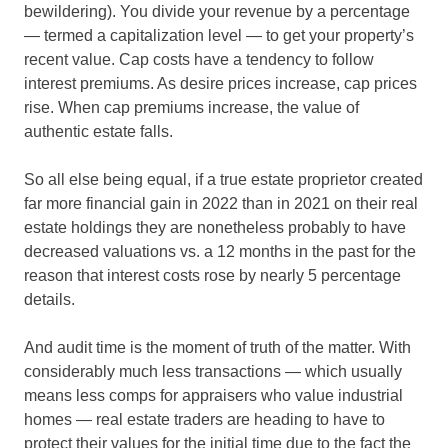
bewildering). You divide your revenue by a percentage
— termed a capitalization level — to get your property’s
recent value. Cap costs have a tendency to follow
interest premiums. As desire prices increase, cap prices
rise. When cap premiums increase, the value of
authentic estate falls.
So all else being equal, if a true estate proprietor created
far more financial gain in 2022 than in 2021 on their real
estate holdings they are nonetheless probably to have
decreased valuations vs. a 12 months in the past for the
reason that interest costs rose by nearly 5 percentage
details.
And audit time is the moment of truth of the matter. With
considerably much less transactions — which usually
means less comps for appraisers who value industrial
homes — real estate traders are heading to have to
protect their values for the initial time due to the fact the