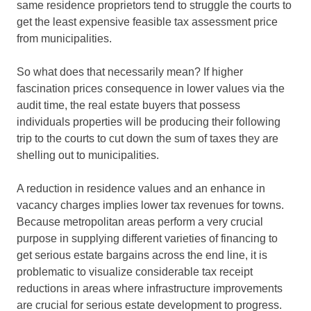
same residence proprietors tend to struggle the courts to
get the least expensive feasible tax assessment price
from municipalities.
So what does that necessarily mean? If higher
fascination prices consequence in lower values via the
audit time, the real estate buyers that possess
individuals properties will be producing their following
trip to the courts to cut down the sum of taxes they are
shelling out to municipalities.
A reduction in residence values and an enhance in
vacancy charges implies lower tax revenues for towns.
Because metropolitan areas perform a very crucial
purpose in supplying different varieties of financing to
get serious estate bargains across the end line, it is
problematic to visualize considerable tax receipt
reductions in areas where infrastructure improvements
are crucial for serious estate development to progress.