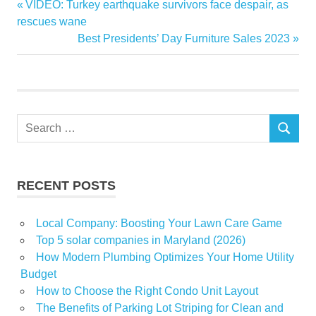
Previous
VIDEO: Turkey earthquake survivors face despair, as
Post
estate
Post:
rescues wane
navigation
Next
Best Presidents’ Day Furniture Sales 2023
market
Post:
real
Shoes
Search
SEARCH
for:
RECENT POSTS
Local Company: Boosting Your Lawn Care Game
Top 5 solar companies in Maryland (2026)
How Modern Plumbing Optimizes Your Home Utility
Budget
How to Choose the Right Condo Unit Layout
The Benefits of Parking Lot Striping for Clean and