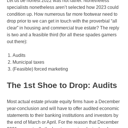
Let us be honest 2022 was not rather. Nonetheless
specialists nonetheless aren’t selected how 2023 could
condition up. How numerous far more footwear need to
drop prior to we can get in touch with the proverbial “all
clear” in housing and commercial true estate? The reply
is two and a feasible third (for all these spades gamers
out there):
Audits
Municipal taxes
(Feasible) forced marketing
The 1st Shoe to Drop: Audits
Most actual estate private equity firms have a December
year-conclusion and will have to offer audited economic
statements to their banking institutions and investors by
the end of March or April. For the reason that December