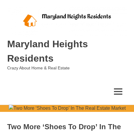
Skip
to
content
Maryland Heights
Residents
Crazy About Home & Real Estate
MENU
Two More ‘Shoes To Drop’ In The