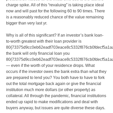
charge spike. All of this “revaluing” is taking place ideal
now and will past for the following 60 to 90 times. There
is a reasonably reduced chance of the value remaining
bigger than very last yr.
Why is all of this significant? If an investor’s bank loan-
to-worth greatest with their loan provider is
80{73375d9cc0eb62eadf703eace8c5332f876cb0fdecf5a1a
the bank will only financial loan you
80{73375d9cc0eb62eadf703eace8c5332f876cb0fdecf5a1a
— even if the worth of your residence drops. What
occurs if the investor owes the bank extra than what they
are prepared to lend you? You both have to have to fork
out the total mortgage back again or give the financial
institution much more dollars (or other property) as
collateral. All through the pandemic, financial institutions
ended up rapid to make modifications and deal with
buyers anyway, but issues are quite diverse these days.