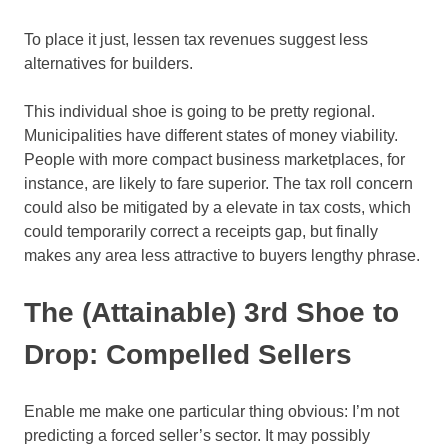
To place it just, lessen tax revenues suggest less
alternatives for builders.
This individual shoe is going to be pretty regional.
Municipalities have different states of money viability.
People with more compact business marketplaces, for
instance, are likely to fare superior. The tax roll concern
could also be mitigated by a elevate in tax costs, which
could temporarily correct a receipts gap, but finally
makes any area less attractive to buyers lengthy phrase.
The (Attainable) 3rd Shoe to
Drop: Compelled Sellers
Enable me make one particular thing obvious: I’m not
predicting a forced seller’s sector. It may possibly