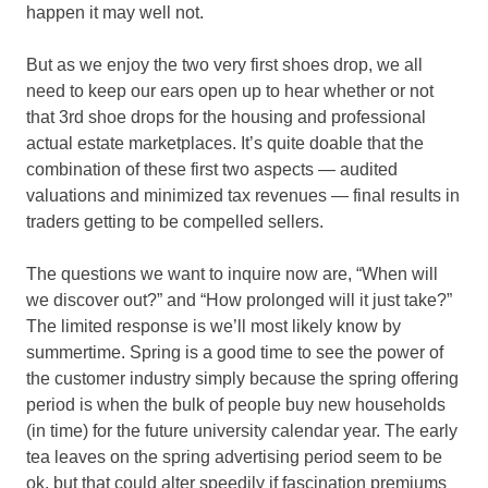
happen it may well not.
But as we enjoy the two very first shoes drop, we all
need to keep our ears open up to hear whether or not
that 3rd shoe drops for the housing and professional
actual estate marketplaces. It’s quite doable that the
combination of these first two aspects — audited
valuations and minimized tax revenues — final results in
traders getting to be compelled sellers.
The questions we want to inquire now are, “When will
we discover out?” and “How prolonged will it just take?”
The limited response is we’ll most likely know by
summertime. Spring is a good time to see the power of
the customer industry simply because the spring offering
period is when the bulk of people buy new households
(in time) for the future university calendar year. The early
tea leaves on the spring advertising period seem to be
ok, but that could alter speedily if fascination premiums