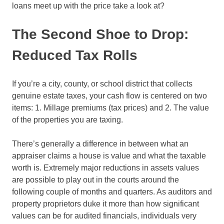
loans meet up with the price take a look at?
The Second Shoe to Drop:
Reduced Tax Rolls
If you’re a city, county, or school district that collects
genuine estate taxes, your cash flow is centered on two
items: 1. Millage premiums (tax prices) and 2. The value
of the properties you are taxing.
There’s generally a difference in between what an
appraiser claims a house is value and what the taxable
worth is. Extremely major reductions in assets values
are possible to play out in the courts around the
following couple of months and quarters. As auditors and
property proprietors duke it more than how significant
values can be for audited financials, individuals very