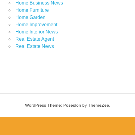
Home Business News
Home Furniture
Home Garden
Home Improvement
Home Interior News
Real Estate Agent
Real Estate News
WordPress Theme: Poseidon by ThemeZee.