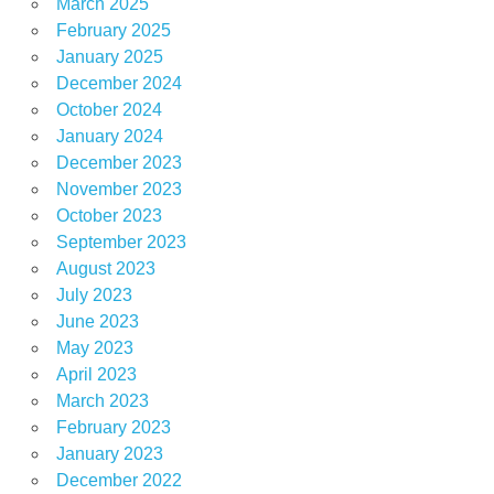
March 2025
February 2025
January 2025
December 2024
October 2024
January 2024
December 2023
November 2023
October 2023
September 2023
August 2023
July 2023
June 2023
May 2023
April 2023
March 2023
February 2023
January 2023
December 2022