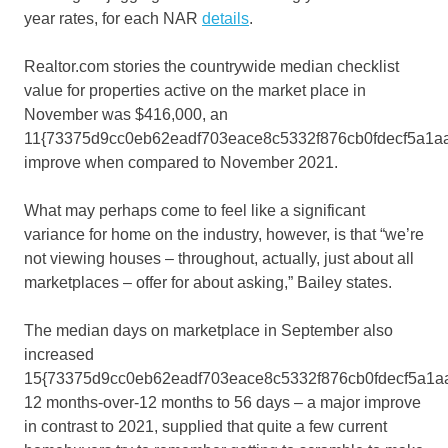
year rates, for each NAR
details
.
Realtor.com stories the countrywide median checklist
value for properties active on the market place in
November was $416,000, an
11{73375d9cc0eb62eadf703eace8c5332f876cb0fdecf5a1a
improve when compared to November 2021.
What may perhaps come to feel like a significant
variance for home on the industry, however, is that “we’re
not viewing houses – throughout, actually, just about all
marketplaces – offer for about asking,” Bailey states.
The median days on marketplace in September also
increased
15{73375d9cc0eb62eadf703eace8c5332f876cb0fdecf5a1a
12 months-over-12 months to 56 days – a major improve
in contrast to 2021, supplied that quite a few current