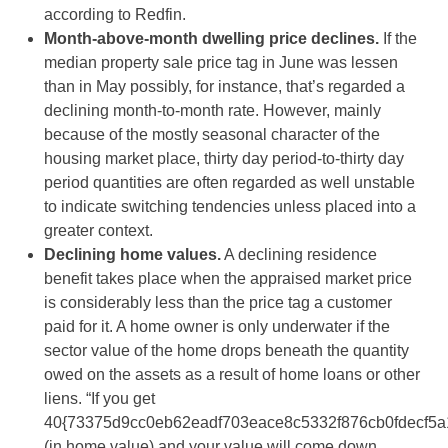
according to Redfin.
Month-above-month dwelling price declines.
If the
median property sale price tag in June was lessen
than in May possibly, for instance, that’s regarded a
declining month-to-month rate. However, mainly
because of the mostly seasonal character of the
housing market place, thirty day period-to-thirty day
period quantities are often regarded as well unstable
to indicate switching tendencies unless placed into a
greater context.
Declining home values.
A declining residence
benefit takes place when the appraised market price
is considerably less than the price tag a customer
paid for it. A home owner is only underwater if the
sector value of the home drops beneath the quantity
owed on the assets as a result of home loans or other
liens. “If you get
40{73375d9cc0eb62eadf703eace8c5332f876cb0fdecf5a
(in home value) and your value will come down