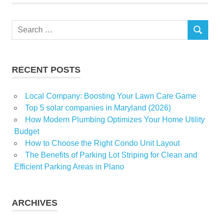
Search
SEARCH
for:
RECENT POSTS
Local Company: Boosting Your Lawn Care Game
Top 5 solar companies in Maryland (2026)
How Modern Plumbing Optimizes Your Home Utility
Budget
How to Choose the Right Condo Unit Layout
The Benefits of Parking Lot Striping for Clean and
Efficient Parking Areas in Plano
ARCHIVES