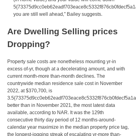
5{73375d9cc0eb62eadf703eace8c5332f876cb0fdecf5a1
you are still well ahead,” Bailey suggests.
Are Dwelling Selling prices
Dropping?
Property sale costs are nonetheless mounting yr-in
excess of-yr, though at a decelerating amount, and with
current month-more than-month declines. The
countrywide median residence sale cost in November
2022, at $370,700, is
3.5{73375d9cc0eb62eadf703eace8c5332f876cb0fdecf5a1
better than in November 2021, the most latest data
available, according to NAR. It was the 129th
consecutive thirty day period of 12 months-around-
calendar year maximize in the median property price tag,
the longest-jogging streak of escalating yr-more than-