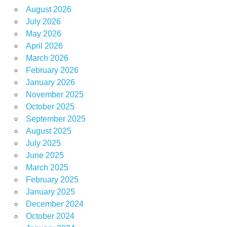
August 2026
July 2026
May 2026
April 2026
March 2026
February 2026
January 2026
November 2025
October 2025
September 2025
August 2025
July 2025
June 2025
March 2025
February 2025
January 2025
December 2024
October 2024