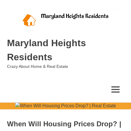
Skip
to
content
Maryland Heights
Residents
Crazy About Home & Real Estate
MENU
When Will Housing Prices Drop? |