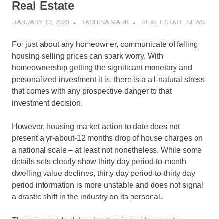
Real Estate
JANUARY 13, 2023
TASHINA MARK
REAL ESTATE NEWS
For just about any homeowner, communicate of falling
housing selling prices can spark worry. With
homeownership getting the significant monetary and
personalized investment it is, there is a all-natural stress
that comes with any prospective danger to that
investment decision.
However, housing market action to date does not
present a yr-about-12 months drop of house charges on
a national scale – at least not nonetheless. While some
details sets clearly show thirty day period-to-month
dwelling value declines, thirty day period-to-thirty day
period information is more unstable and does not signal
a drastic shift in the industry on its personal.