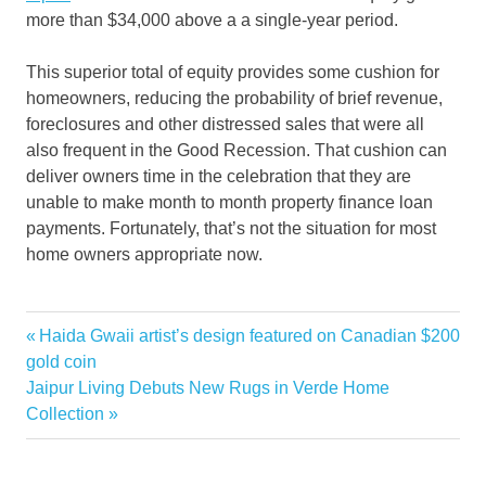
more than $34,000 above a a single-year period.
This superior total of equity provides some cushion for
homeowners, reducing the probability of brief revenue,
foreclosures and other distressed sales that were all
also frequent in the Good Recession. That cushion can
deliver owners time in the celebration that they are
unable to make month to month property finance loan
payments. Fortunately, that’s not the situation for most
home owners appropriate now.
drop
Previous
Haida Gwaii artist’s design featured on Canadian $200
Post
estate
Post:
gold coin
navigation
Next
Jaipur Living Debuts New Rugs in Verde Home
Housing
Post:
Collection
prices
real