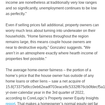
income are nonetheless at traditionally very low ranges
and so significantly, unemployment continues to be low
as perfectly.”
Even if selling prices fall additional, property owners can
worry much less about turning into underwater on their
households. “Home fairness throughout the region
remains large, this means couple house owners are
near to destructive equity,” Gonzalez suggests. “We
aren’t in an atmosphere exactly where hearth income of
properties feel possible.”
The average home-owner fairness – the portion of a
home’s price that the house owner has outside of any
home loans or other liens – saw a net acquire of
15.8{73375d9cc0eb62eadf703eace8c5332f876cb0fdecf5a
yr-over-calendar year in the 3rd quarter of 2022,
according to CoreLogic’s Property owner Equity Insights
report
. That makes a homeowner’s normal equity get far