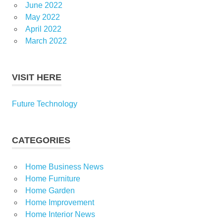
June 2022
May 2022
April 2022
March 2022
VISIT HERE
Future Technology
CATEGORIES
Home Business News
Home Furniture
Home Garden
Home Improvement
Home Interior News