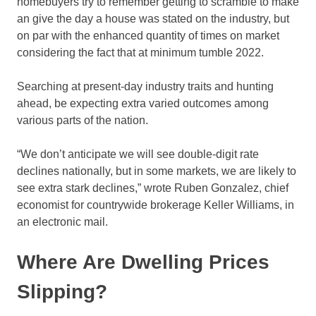
homebuyers try to remember getting to scramble to make
an give the day a house was stated on the industry, but
on par with the enhanced quantity of times on market
considering the fact that at minimum tumble 2022.
Searching at present-day industry traits and hunting
ahead, be expecting extra varied outcomes among
various parts of the nation.
“We don’t anticipate we will see double-digit rate
declines nationally, but in some markets, we are likely to
see extra stark declines,” wrote Ruben Gonzalez, chief
economist for countrywide brokerage Keller Williams, in
an electronic mail.
Where Are Dwelling Prices
Slipping?