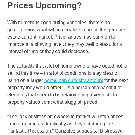
Prices Upcoming?
With numerous contributing variables, there’s no
guaranteeing what will materialize future in the genuine
estate current market. Price ranges may carry on to
improve at a slowing level, they may well plateau for a
interval of time or they could decrease.
The actuality that a lot of home owners have opted not to
sell at this time – in a lot of conditions to stay clear of
using on a larger
home loan curiosity amount
for the next
property they would order – is a person of a handful of
elements that seem to be retaining improvements to
property values somewhat sluggish-paced.
“The lack of stress on owners to market will stop prices
from dropping as drastically as they did during the
Fantastic Recession,” Gonzalez suggests. “Distressed