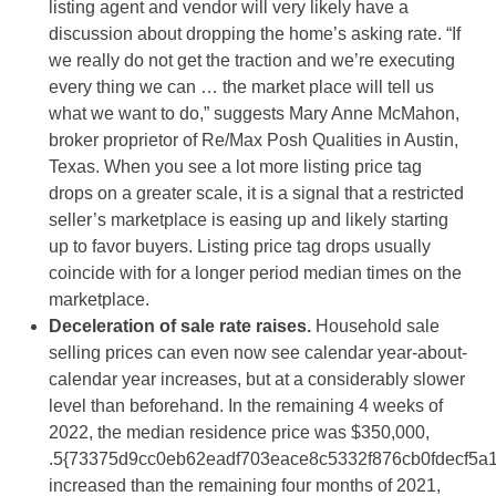
listing agent and vendor will very likely have a
discussion about dropping the home’s asking rate. “If
we really do not get the traction and we’re executing
every thing we can … the market place will tell us
what we want to do,” suggests Mary Anne McMahon,
broker proprietor of Re/Max Posh Qualities in Austin,
Texas. When you see a lot more listing price tag
drops on a greater scale, it is a signal that a restricted
seller’s marketplace is easing up and likely starting
up to favor buyers. Listing price tag drops usually
coincide with for a longer period median times on the
marketplace.
Deceleration of sale rate raises.
Household sale
selling prices can even now see calendar year-about-
calendar year increases, but at a considerably slower
level than beforehand. In the remaining 4 weeks of
2022, the median residence price was $350,000,
.5{73375d9cc0eb62eadf703eace8c5332f876cb0fdecf5a
increased than the remaining four months of 2021,