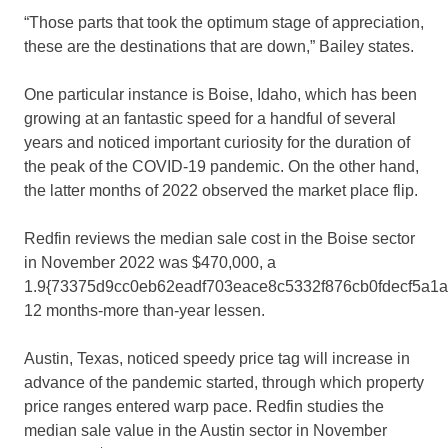
“Those parts that took the optimum stage of appreciation,
these are the destinations that are down,” Bailey states.
One particular instance is Boise, Idaho, which has been
growing at an fantastic speed for a handful of several
years and noticed important curiosity for the duration of
the peak of the COVID-19 pandemic. On the other hand,
the latter months of 2022 observed the market place flip.
Redfin reviews the median sale cost in the Boise sector
in November 2022 was $470,000, a
1.9{73375d9cc0eb62eadf703eace8c5332f876cb0fdecf5a1
12 months-more than-year lessen.
Austin, Texas, noticed speedy price tag will increase in
advance of the pandemic started, through which property
price ranges entered warp pace. Redfin studies the
median sale value in the Austin sector in November