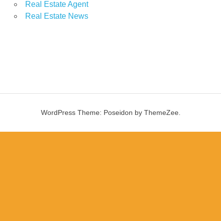
Real Estate Agent
Real Estate News
WordPress Theme: Poseidon by ThemeZee.