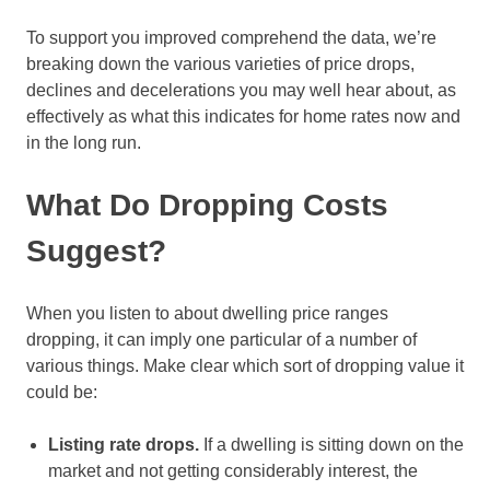
To support you improved comprehend the data, we’re
breaking down the various varieties of price drops,
declines and decelerations you may well hear about, as
effectively as what this indicates for home rates now and
in the long run.
What Do Dropping Costs
Suggest?
When you listen to about dwelling price ranges
dropping, it can imply one particular of a number of
various things. Make clear which sort of dropping value it
could be:
Listing rate drops.
If a dwelling is sitting down on the
market and not getting considerably interest, the