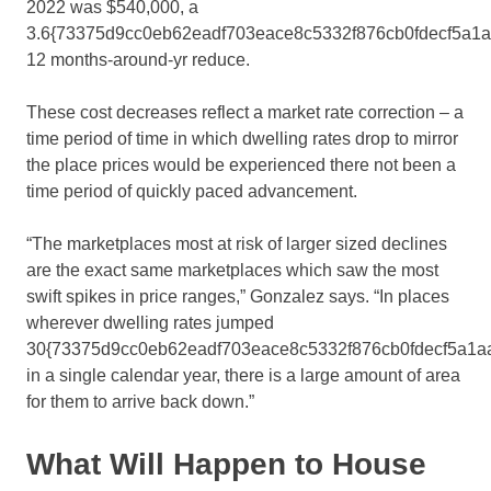
2022 was $540,000, a
3.6{73375d9cc0eb62eadf703eace8c5332f876cb0fdecf5a1
12 months-around-yr reduce.
These cost decreases reflect a market rate correction – a
time period of time in which dwelling rates drop to mirror
the place prices would be experienced there not been a
time period of quickly paced advancement.
“The marketplaces most at risk of larger sized declines
are the exact same marketplaces which saw the most
swift spikes in price ranges,” Gonzalez says. “In places
wherever dwelling rates jumped
30{73375d9cc0eb62eadf703eace8c5332f876cb0fdecf5a1a
in a single calendar year, there is a large amount of area
for them to arrive back down.”
What Will Happen to House