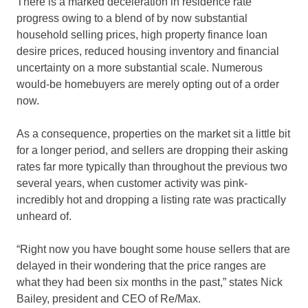
There is a marked deceleration in residence rate
progress owing to a blend of by now substantial
household selling prices, high property finance loan
desire prices, reduced housing inventory and financial
uncertainty on a more substantial scale. Numerous
would-be homebuyers are merely opting out of a order
now.
As a consequence, properties on the market sit a little bit
for a longer period, and sellers are dropping their asking
rates far more typically than throughout the previous two
several years, when customer activity was pink-
incredibly hot and dropping a listing rate was practically
unheard of.
“Right now you have bought some house sellers that are
delayed in their wondering that the price ranges are
what they had been six months in the past,” states Nick
Bailey, president and CEO of Re/Max.