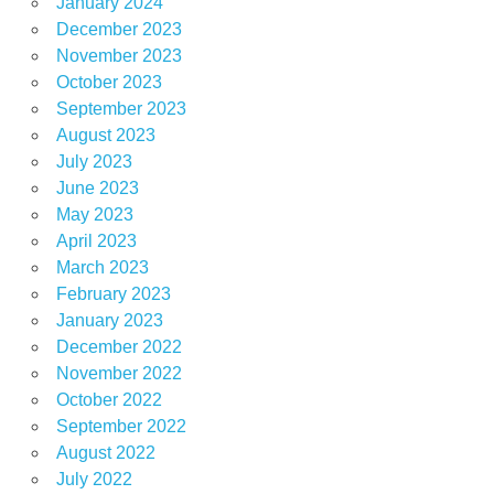
January 2024
December 2023
November 2023
October 2023
September 2023
August 2023
July 2023
June 2023
May 2023
April 2023
March 2023
February 2023
January 2023
December 2022
November 2022
October 2022
September 2022
August 2022
July 2022