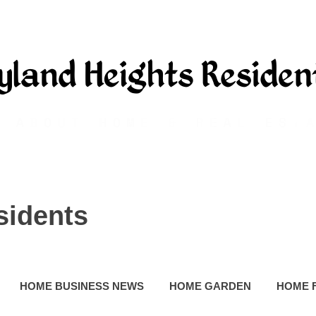
sidents
HOME BUSINESS NEWS
HOME GARDEN
HOME 