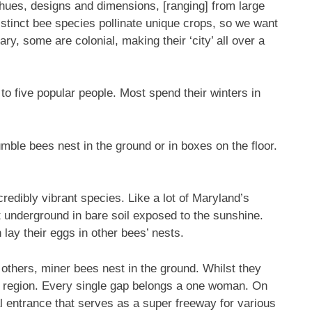
hues, designs and dimensions, [ranging] from large
stinct bee species pollinate unique crops, so we want
ary, some are colonial, making their ‘city’ all over a
to five popular people. Most spend their winters in
ble bees nest in the ground or in boxes on the floor.
edibly vibrant species. Like a lot of Maryland’s
t underground in bare soil exposed to the sunshine.
 lay their eggs in other bees’ nests.
thers, miner bees nest in the ground. Whilst they
mal region. Every single gap belongs a one woman. On
al entrance that serves as a super freeway for various