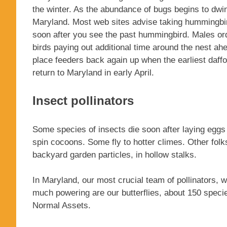
the winter. As the abundance of bugs begins to dwin
Maryland. Most web sites advise taking hummingbi
soon after you see the past hummingbird. Males ordina
birds paying out additional time around the nest ah
place feeders back again up when the earliest daffo
return to Maryland in early April.
Insect pollinators
Some species of insects die soon after laying eggs 
spin cocoons. Some fly to hotter climes. Other folks
backyard garden particles, in hollow stalks.
In Maryland, our most crucial team of pollinators, w
much powering are our butterflies, about 150 speci
Normal Assets.