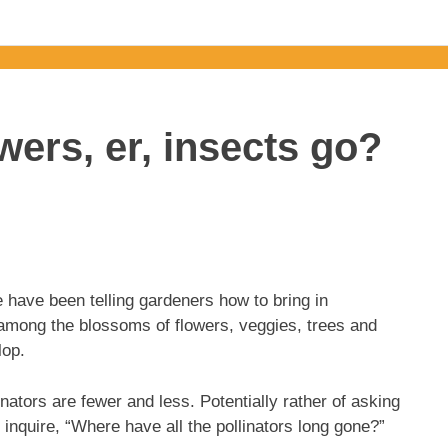
wers, er, insects go?
 have been telling gardeners how to bring in
awl among the blossoms of flowers, veggies, trees and
lop.
nators are fewer and less. Potentially rather of asking
 inquire, “Where have all the pollinators long gone?”