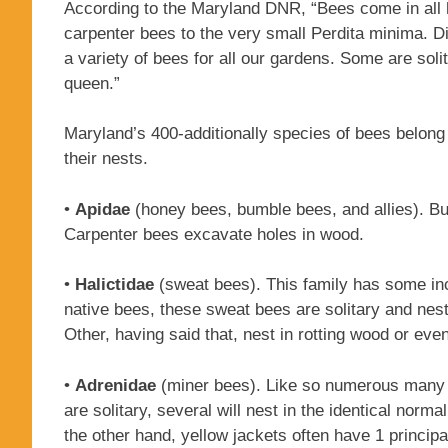
According to the Maryland DNR, “Bees come in all 
carpenter bees to the very small Perdita minima. Di
a variety of bees for all our gardens. Some are solit
queen.”
Maryland’s 400-additionally species of bees belong 
their nests.
•
Apidae
(honey bees, bumble bees, and allies). Bum
Carpenter bees excavate holes in wood.
•
Halictidae
(sweat bees). This family has some incr
native bees, these sweat bees are solitary and nes
Other, having said that, nest in rotting wood or even
•
Adrenidae
(miner bees). Like so numerous many o
are solitary, several will nest in the identical nor
the other hand, yellow jackets often have 1 princip