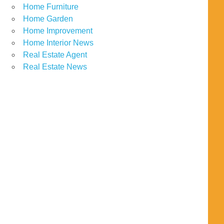
Home Furniture
Home Garden
Home Improvement
Home Interior News
Real Estate Agent
Real Estate News