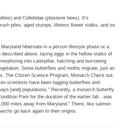
lies) and Colletidae (plasterer bees). It’s
ush piles, aged stumps, lifeless flower stalks, and so
 Maryland hibernate in a person lifestyle phase or a
e described above, laying eggs in the hollow stalks of
orphizing into caterpillar, hatching and burrowing
t vegetation. Some butterflies and moths migrate, just as
s. The Citizen Science Program, Monarch Check out,
zen scientists have been tagging butterflies and
ays [and] populations.” Recently, a monarch butterfly
ndition Park for the duration of the earlier fall…was
2,000 miles away from Maryland.” There, like salmon
chs go back again to their origins.