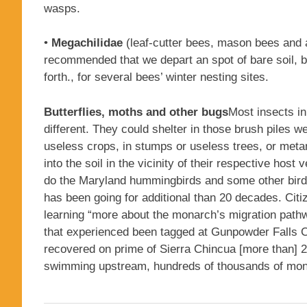
wasps.
•
Megachilidae
(leaf-cutter bees, mason bees and al
recommended that we depart an spot of bare soil, br
forth., for several bees’ winter nesting sites.
Butterflies, moths and other bugs
Most insects in
different. They could shelter in those brush piles w
useless crops, in stumps or useless trees, or metam
into the soil in the vicinity of their respective hos
do the Maryland hummingbirds and some other bird
has been going for additional than 20 decades. Citi
learning “more about the monarch’s migration pathw
that experienced been tagged at Gunpowder Falls Co
recovered on prime of Sierra Chincua [more than] 
swimming upstream, hundreds of thousands of monar