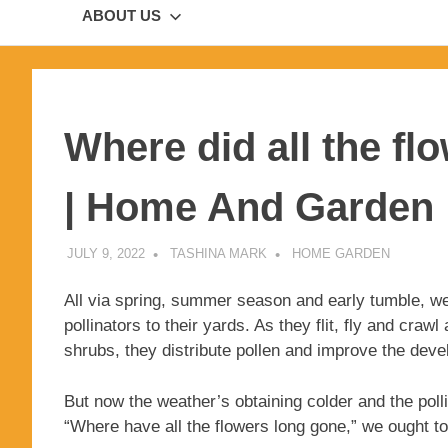
ABOUT US
Where did all the flo
| Home And Garden
JULY 9, 2022
TASHINA MARK
HOME GARDEN
All via spring, summer season and early tumble, we
pollinators to their yards. As they flit, fly and cr
shrubs, they distribute pollen and improve the deve
But now the weather’s obtaining colder and the polli
“Where have all the flowers long gone,” we ought to