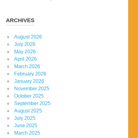
ARCHIVES
August 2026
July 2026
May 2026
April 2026
March 2026
February 2026
January 2026
November 2025
October 2025
September 2025
August 2025
July 2025
June 2025
March 2025