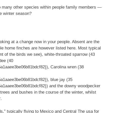
 so many other species within people family members —
he winter season?
 looking at a change now in your people. Absent are the
ple home finches are however listed here. Most typical
nt of the birds we see), white-throated sparrow (43
dee (40
1aaee3be06b81bdcf82}), Carolina wren (38
1aaee3be06b81bdcf82}), blue jay (35
a1aaee3be06b81bdcf82}) and the downy woodpecker
trees and bushes in the course of the winter, whilst
r.
” typically flying to Mexico and Central The usa for