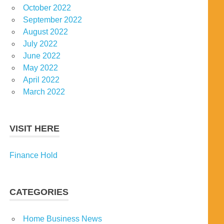
October 2022
September 2022
August 2022
July 2022
June 2022
May 2022
April 2022
March 2022
VISIT HERE
Finance Hold
CATEGORIES
Home Business News