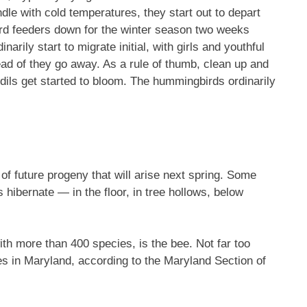
dle with cold temperatures, they start out to depart
rd feeders down for the winter season two weeks
rily start to migrate initial, with girls and youthful
ead of they go away. As a rule of thumb, clean up and
dils get started to bloom. The hummingbirds ordinarily
of future progeny that will arise next spring. Some
 hibernate — in the floor, in tree hollows, below
ith more than 400 species, is the bee. Not far too
es in Maryland, according to the Maryland Section of