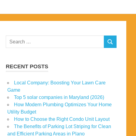
Search
SEARCH
for:
RECENT POSTS
Local Company: Boosting Your Lawn Care
Game
Top 5 solar companies in Maryland (2026)
How Modern Plumbing Optimizes Your Home
Utility Budget
How to Choose the Right Condo Unit Layout
The Benefits of Parking Lot Striping for Clean
and Efficient Parking Areas in Plano