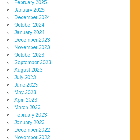
February 2025
January 2025
December 2024
October 2024
January 2024
December 2023
November 2023
October 2023
September 2023
August 2023
July 2023
June 2023
May 2023
April 2023
March 2023
February 2023
January 2023
December 2022
November 2022