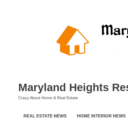
Skip
to
content
Maryland Heights Re
Crazy About Home & Real Estate
REAL ESTATE NEWS
HOME INTERIOR NEWS