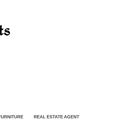
FURNITURE
REAL ESTATE AGENT