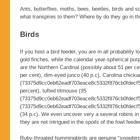
Ants, butterflies, moths, bees, beetles, birds and
what transpires to them? Where by do they go in t
Birds
If you host a bird feeder, you are in all probability
gold finches, while the calendar year-spherical pur
are the Northern Cardinal (possibly about 51 per ce
per cent), dim-eyed junco (40 p.c), Carolina chicka
{73375d9cc0eb62eadf703eace8c5332f876cb0fdecf5a
percent), tufted titmouse (35
{73375d9cc0eb62eadf703eace8c5332f876cb0fdecf5a
{73375d9cc0eb62eadf703eace8c5332f876cb0fdecf5
(34 p.c). We even uncover very a several robins in 
they are not intrigued in the spoils of the fowl feede
Ruby-throated hummingbirds are genuine “snowbirds,