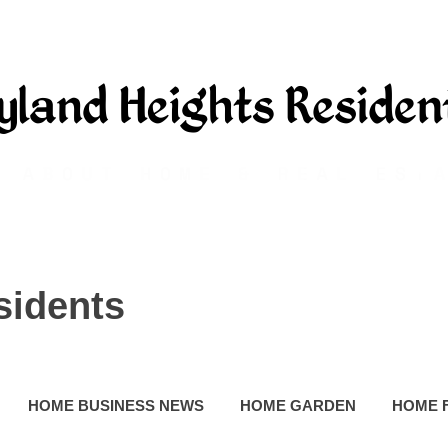
sidents
HOME BUSINESS NEWS
HOME GARDEN
HOME 