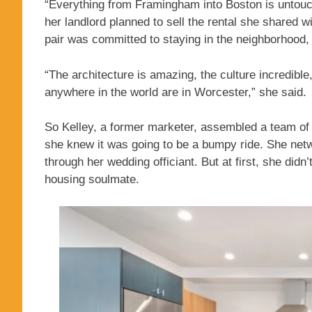
“Everything from Framingham into Boston is untouc
her landlord planned to sell the rental she shared 
pair was committed to staying in the neighborhood, a
“The architecture is amazing, the culture incredible
anywhere in the world are in Worcester,” she said.
So Kelley, a former marketer, assembled a team of
she knew it was going to be a bumpy ride. She netw
through her wedding officiant. But at first, she didn’
housing soulmate.