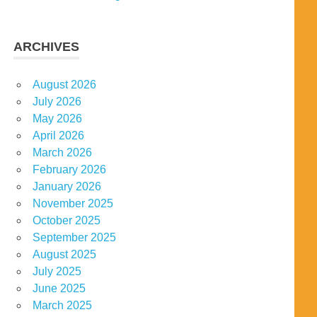
ARCHIVES
August 2026
July 2026
May 2026
April 2026
March 2026
February 2026
January 2026
November 2025
October 2025
September 2025
August 2025
July 2025
June 2025
March 2025