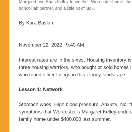
Margaret and Brian Kelley found their Worcester home, than
school lab partner, and a little bit of luck.
By Kara Baskin
November 22, 2022 | 9:40 AM
Interest rates are in the sixes. Housing inventory is 
three housing warriors, who bought or sold homes i
who found silver linings in this cloudy landscape.
Lesson 1: Network
Stomach woes. High blood pressure. Anxiety. No, this
symptoms that Worcester’s Margaret Kelley endured
family home under $400,000 last summer.