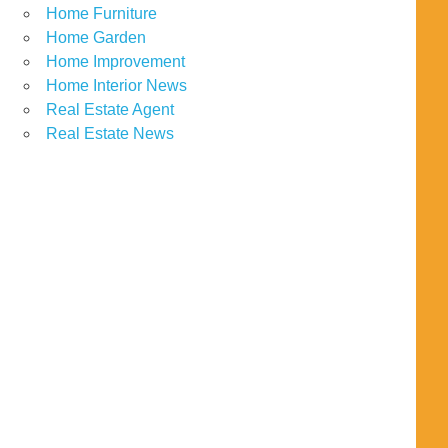
Home Furniture
Home Garden
Home Improvement
Home Interior News
Real Estate Agent
Real Estate News