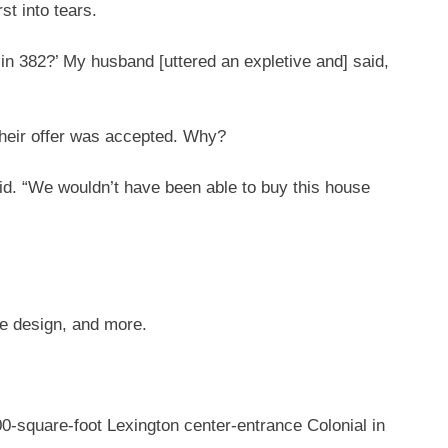
st into tears.
 in 382?’ My husband [uttered an expletive and] said,
heir offer was accepted. Why?
id. “We wouldn’t have been able to buy this house
me design, and more.
900-square-foot Lexington center-entrance Colonial in