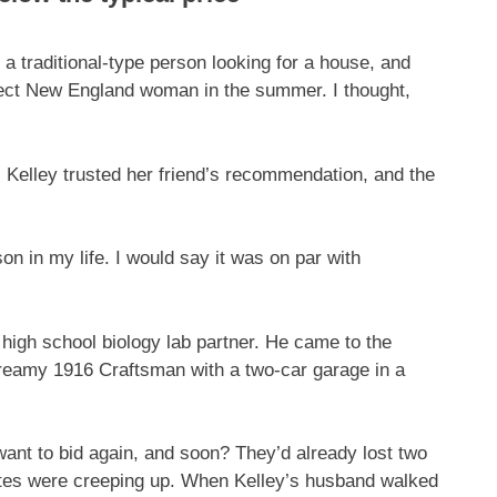
 a traditional-type person looking for a house, and
erfect New England woman in the summer. I thought,
. Kelley trusted her friend’s recommendation, and the
on in my life. I would say it was on par with
high school biology lab partner. He came to the
dreamy 1916 Craftsman with a two-car garage in a
want to bid again, and soon? They’d already lost two
rates were creeping up. When Kelley’s husband walked