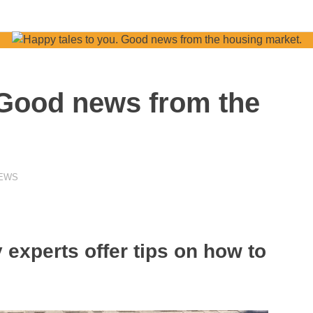
 Good news from the
NEWS
 experts offer tips on how to