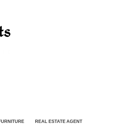
FURNITURE
REAL ESTATE AGENT