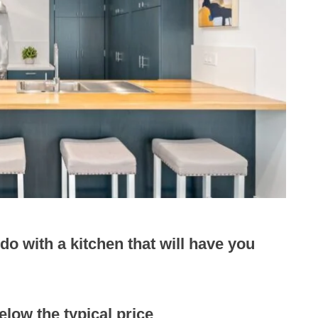
o with a kitchen that will have you
low the typical price