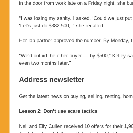
in the door from work late on a Friday night, she bur
“I was losing my sanity. I asked, ‘Could we just put
‘Let’s just do $382,500,’ ” she recalled.
Her lab partner approved the number. By Monday, t
“We’d outbid the other buyer — by $500,” Kelley sa
even two months later.”
Address newsletter
Get the latest news on buying, selling, renting, ho
Lesson 2: Don’t use scare tactics
Neil and Elly Cullen received 10 offers for their 1,