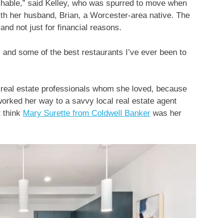
hable,” said Kelley, who was spurred to move when
with her husband, Brian, a Worcester-area native. The
nd not just for financial reasons.
, and some of the best restaurants I’ve ever been to
 real estate professionals whom she loved, because
orked her way to a savvy local real estate agent
t think
Mary Surette from Coldwell Banker
was her