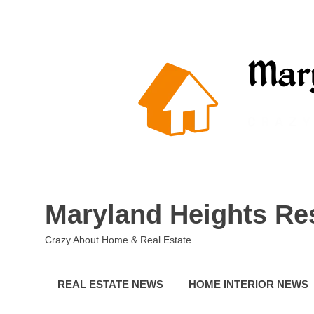
Skip
to
content
Maryland Heights Re
Crazy About Home & Real Estate
REAL ESTATE NEWS
HOME INTERIOR NEWS