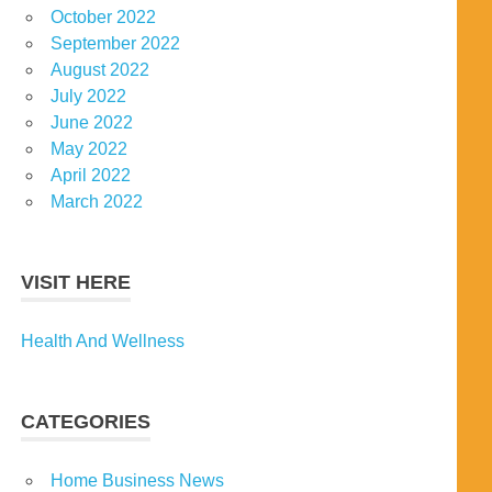
October 2022
September 2022
August 2022
July 2022
June 2022
May 2022
April 2022
March 2022
VISIT HERE
Health And Wellness
CATEGORIES
Home Business News