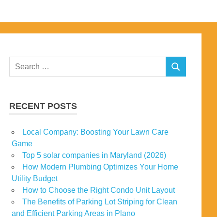
Search
SEARCH
for:
RECENT POSTS
Local Company: Boosting Your Lawn Care
Game
Top 5 solar companies in Maryland (2026)
How Modern Plumbing Optimizes Your Home
Utility Budget
How to Choose the Right Condo Unit Layout
The Benefits of Parking Lot Striping for Clean
and Efficient Parking Areas in Plano