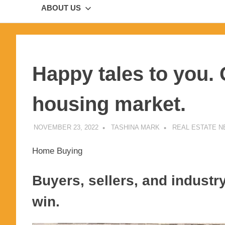
ABOUT US
Happy tales to you.
housing market.
NOVEMBER 23, 2022
TASHINA MARK
REAL ESTATE 
Home Buying
Buyers, sellers, and industry
win.