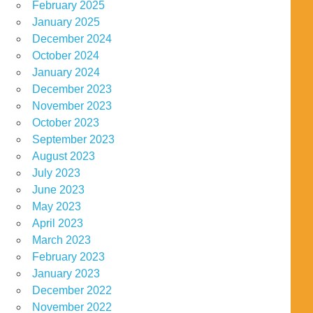
February 2025
January 2025
December 2024
October 2024
January 2024
December 2023
November 2023
October 2023
September 2023
August 2023
July 2023
June 2023
May 2023
April 2023
March 2023
February 2023
January 2023
December 2022
November 2022