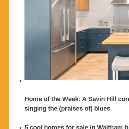
Home of the Week: A Savin Hill cond
singing the (praises of) blues
5 cool homes for sale in Waltham be