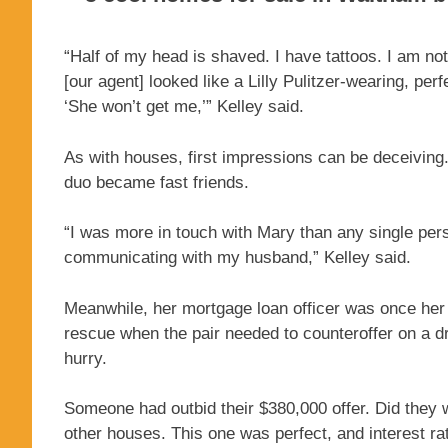
“Half of my head is shaved. I have tattoos. I am not
[our agent] looked like a Lilly Pulitzer-wearing, p
‘She won’t get me,’” Kelley said.
As with houses, first impressions can be deceiving
duo became fast friends.
“I was more in touch with Mary than any single pers
communicating with my husband,” Kelley said.
Meanwhile, her mortgage loan officer was once her 
rescue when the pair needed to counteroffer on a 
hurry.
Someone had outbid their $380,000 offer. Did they 
other houses. This one was perfect, and interest 