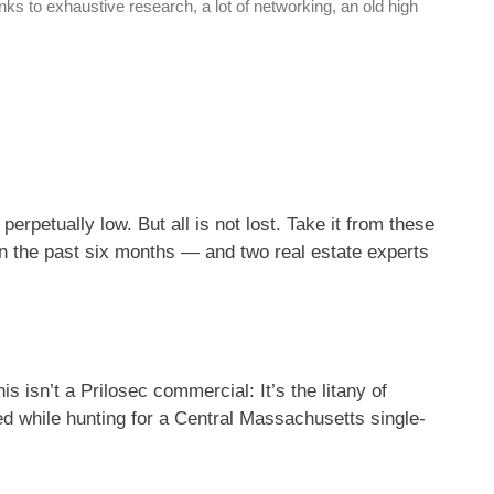
ks to exhaustive research, a lot of networking, an old high
perpetually low. But all is not lost. Take it from these
n the past six months — and two real estate experts
 isn’t a Prilosec commercial: It’s the litany of
 while hunting for a Central Massachusetts single-